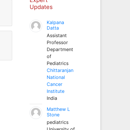
Updates
Kalpana
Datta
Assistant
Professor
Department
of
Pediatrics
Chittaranjan
National
Cancer
Institute
India
Matthew L
Stone
pediatrics
University of