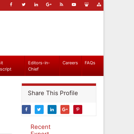
it
Editors-in-
Careers
FAQs
script
Chief
Share This Profile
Recent
Expert