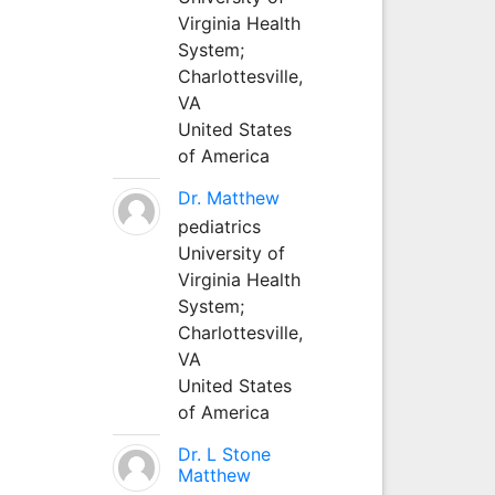
Virginia Health
System;
Charlottesville,
VA
United States
of America
Dr. Matthew
pediatrics
University of
Virginia Health
System;
Charlottesville,
VA
United States
of America
Dr. L Stone
Matthew