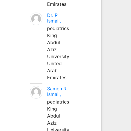
Emirates
Dr. R
Ismail,
pediatrics
King
Abdul
Aziz
University
United
Arab
Emirates
Sameh R
Ismail,
pediatrics
King
Abdul
Aziz
University