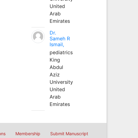
United
Arab
Emirates
Dr.
Sameh R
Ismail,
pediatrics
King
Abdul
Aziz
University
United
Arab
Emirates
ons
Membership
Submit Manuscript