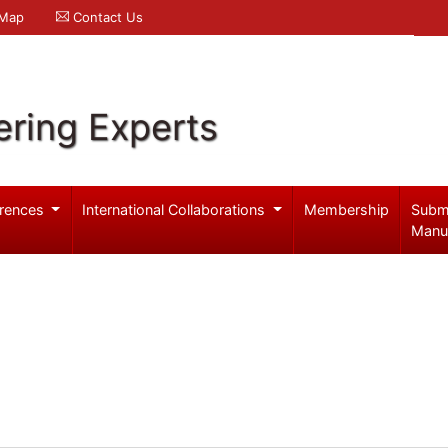
 Map
Contact Us
ering Experts
rences
International Collaborations
Membership
Subm
Manu