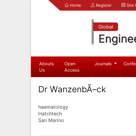
Home
Register
Site
Global
Engine
Abouts
Open
Journals
Confe
Us
Access
Dr WanzenbÃ–ck
haematology
Hatchtech
San Marino