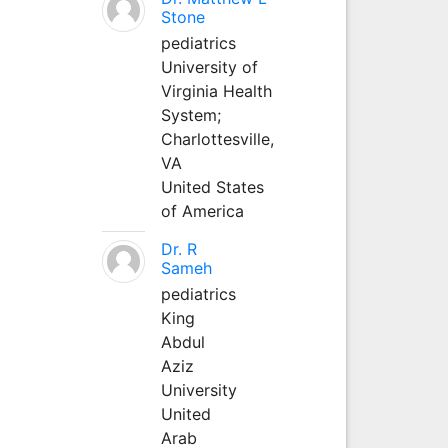
Stone
pediatrics
University of
Virginia Health
System;
Charlottesville,
VA
United States
of America
Dr. R
Sameh
pediatrics
King
Abdul
Aziz
University
United
Arab