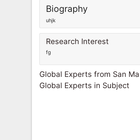
Biography
uhjk
Research Interest
fg
Global Experts from San Ma
Global Experts in Subject