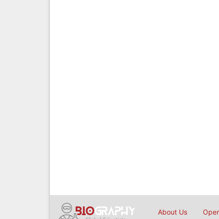
About Us
Open