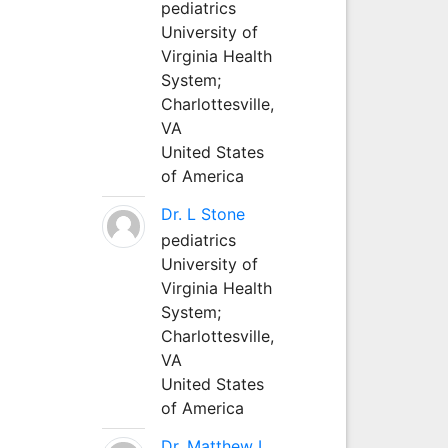
pediatrics
University of
Virginia Health
System;
Charlottesville,
VA
United States
of America
Dr. L Stone
pediatrics
University of
Virginia Health
System;
Charlottesville,
VA
United States
of America
Dr. Matthew L