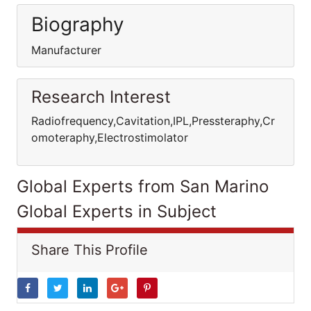
Biography
Manufacturer
Research Interest
Radiofrequency,Cavitation,IPL,Pressteraphy,Cr
omoteraphy,Electrostimolator
Global Experts from San Marino
Global Experts in Subject
Share This Profile