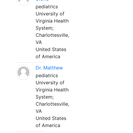
pediatrics
University of
Virginia Health
System;
Charlottesville,
VA
United States
of America
Dr. Matthew
pediatrics
University of
Virginia Health
System;
Charlottesville,
VA
United States
of America