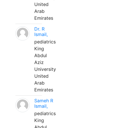
United
Arab
Emirates
Dr. R
Ismail,
pediatrics
King
Abdul
Aziz
University
United
Arab
Emirates
Sameh R
Ismail,
pediatrics
King
Abdul