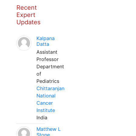
Recent
Expert
Updates
Kalpana
Datta
Assistant
Professor
Department
of
Pediatrics
Chittaranjan
National
Cancer
Institute
India
Matthew L
Stone