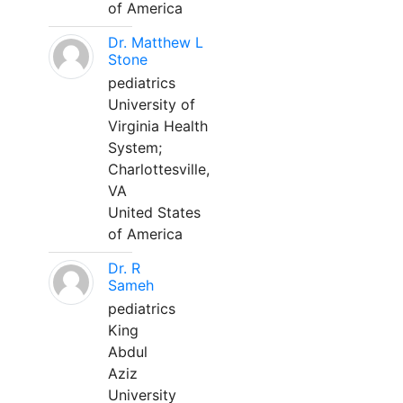
of America
Dr. Matthew L
Stone
pediatrics
University of
Virginia Health
System;
Charlottesville,
VA
United States
of America
Dr. R
Sameh
pediatrics
King
Abdul
Aziz
University