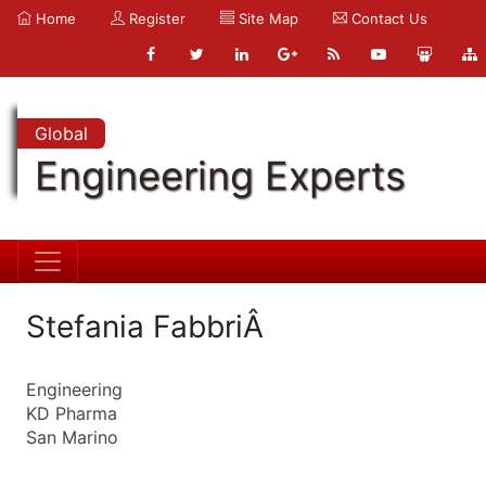
Home
Register
Site Map
Contact Us
Global
Engineering Experts
Stefania FabbriÂ
Engineering
KD Pharma
San Marino