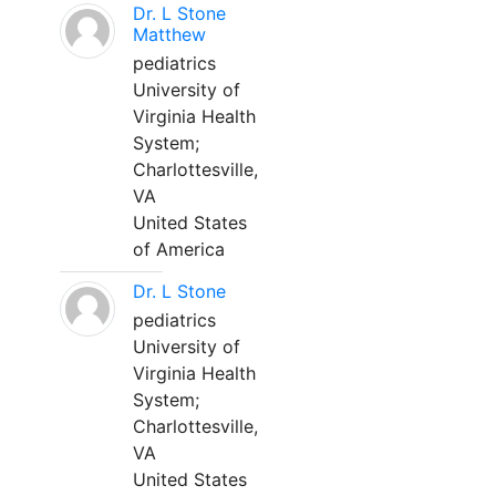
Dr. L Stone
Matthew
pediatrics
University of
Virginia Health
System;
Charlottesville,
VA
United States
of America
Dr. L Stone
pediatrics
University of
Virginia Health
System;
Charlottesville,
VA
United States