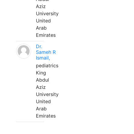
Aziz
University
United
Arab
Emirates
Dr.
Sameh R
Ismail,
pediatrics
King
Abdul
Aziz
University
United
Arab
Emirates