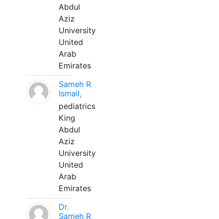
Abdul
Aziz
University
United
Arab
Emirates
Sameh R
Ismail,
pediatrics
King
Abdul
Aziz
University
United
Arab
Emirates
Dr.
Sameh R