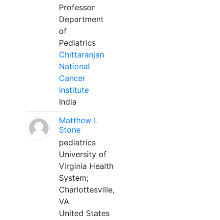
Professor
Department
of
Pediatrics
Chittaranjan
National
Cancer
Institute
India
Matthew L
Stone
pediatrics
University of
Virginia Health
System;
Charlottesville,
VA
United States