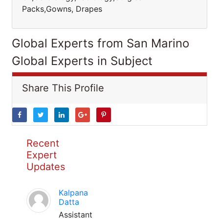
Packs,Gowns, Drapes
Global Experts from San Marino
Global Experts in Subject
Share This Profile
Recent
Expert
Updates
Kalpana
Datta
Assistant