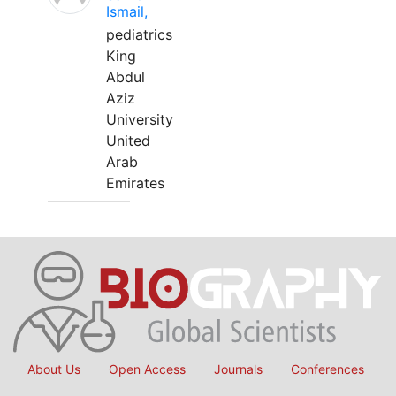
Ismail,
pediatrics
King
Abdul
Aziz
University
United
Arab
Emirates
About Us
Open Access
Journals
Conferences