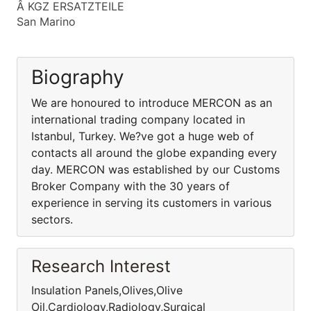
Â KGZ ERSATZTEILE
San Marino
Biography
We are honoured to introduce MERCON as an
international trading company located in
Istanbul, Turkey. We?ve got a huge web of
contacts all around the globe expanding every
day. MERCON was established by our Customs
Broker Company with the 30 years of
experience in serving its customers in various
sectors.
Research Interest
Insulation Panels,Olives,Olive
Oil,Cardiology,Radiology,Surgical