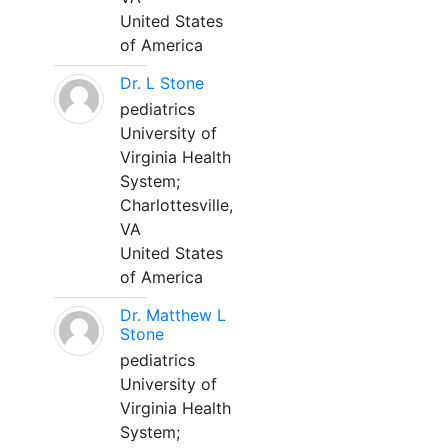
United States
of America
Dr. L Stone
pediatrics
University of
Virginia Health
System;
Charlottesville,
VA
United States
of America
Dr. Matthew L
Stone
pediatrics
University of
Virginia Health
System;