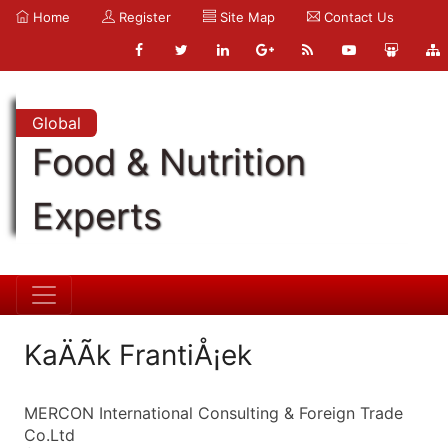
Home
Register
Site Map
Contact Us
Global
Food & Nutrition
Experts
KaÄÃ­k FrantiÅ¡ek
MERCON International Consulting & Foreign Trade
Co.Ltd