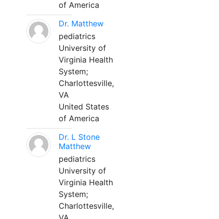
of America
Dr. Matthew
pediatrics
University of
Virginia Health
System;
Charlottesville,
VA
United States
of America
Dr. L Stone
Matthew
pediatrics
University of
Virginia Health
System;
Charlottesville,
VA