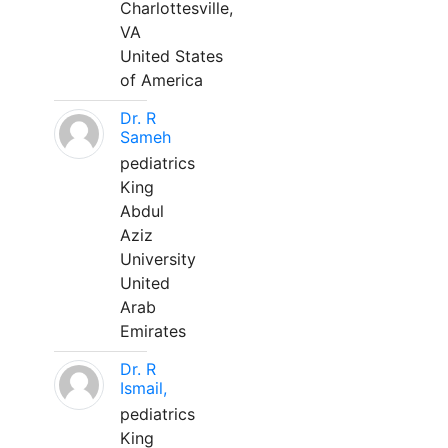
Charlottesville,
VA
United States
of America
Dr. R
Sameh
pediatrics
King
Abdul
Aziz
University
United
Arab
Emirates
Dr. R
Ismail,
pediatrics
King