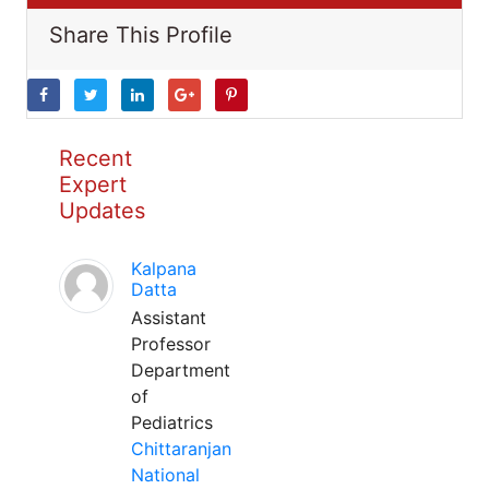
Share This Profile
Recent
Expert
Updates
Kalpana
Datta
Assistant
Professor
Department
of
Pediatrics
Chittaranjan
National