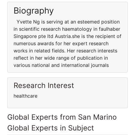
Biography
Yvette Ng is serving at an esteemed position
in scientific research haematology in faulhaber
Singapore pte ltd Austria.she is the recipient of
numerous awards for her expert research
works in related fields. Her research interests
reflect in her wide range of publication in
various national and international journals
Research Interest
healthcare
Global Experts from San Marino
Global Experts in Subject