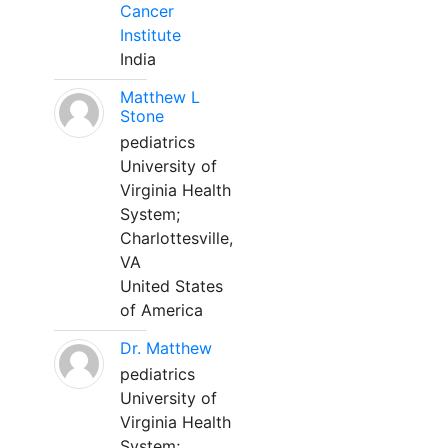
Cancer
Institute
India
Matthew L
Stone
pediatrics
University of
Virginia Health
System;
Charlottesville,
VA
United States
of America
Dr. Matthew
pediatrics
University of
Virginia Health
System;