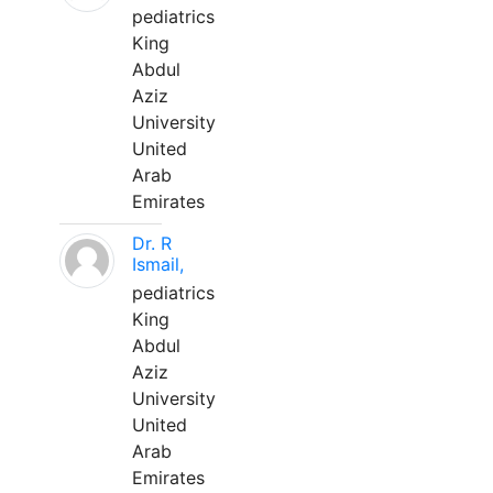
pediatrics
King
Abdul
Aziz
University
United
Arab
Emirates
Dr. R
Ismail,
pediatrics
King
Abdul
Aziz
University
United
Arab
Emirates