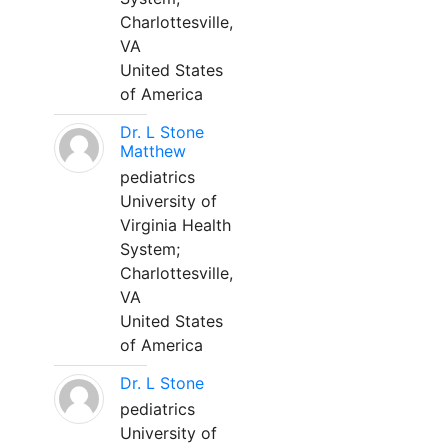
Charlottesville,
VA
United States
of America
Dr. L Stone
Matthew
pediatrics
University of
Virginia Health
System;
Charlottesville,
VA
United States
of America
Dr. L Stone
pediatrics
University of