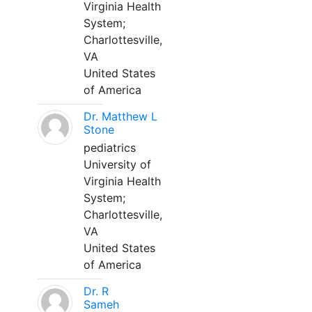
Virginia Health
System;
Charlottesville,
VA
United States
of America
Dr. Matthew L
Stone
pediatrics
University of
Virginia Health
System;
Charlottesville,
VA
United States
of America
Dr. R
Sameh