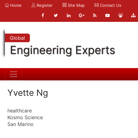
Home
Register
Site Map
Contact Us
Global
Engineering Experts
Yvette Ng
healthcare
Kosmo Science
San Marino