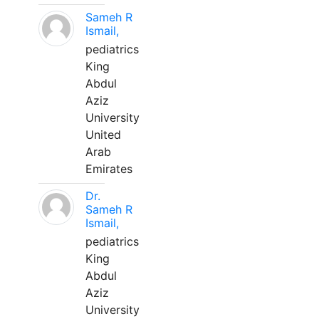
Sameh R
Ismail,
pediatrics
King
Abdul
Aziz
University
United
Arab
Emirates
Dr.
Sameh R
Ismail,
pediatrics
King
Abdul
Aziz
University