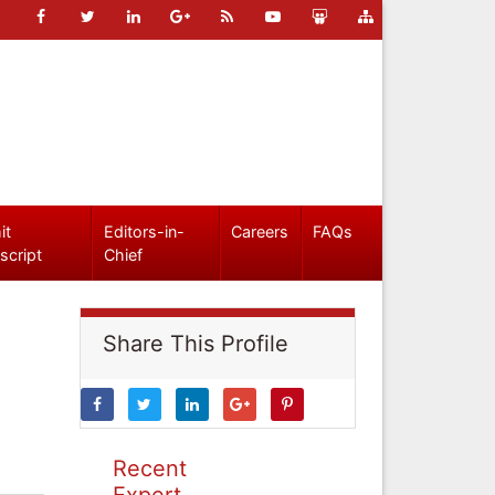
it
Editors-in-
Careers
FAQs
script
Chief
Share This Profile
Recent
Expert