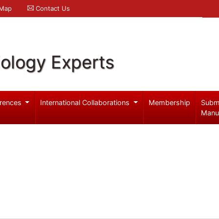
 Map
Contact Us
iology Experts
rences
International Collaborations
Membership
Subm
Manu