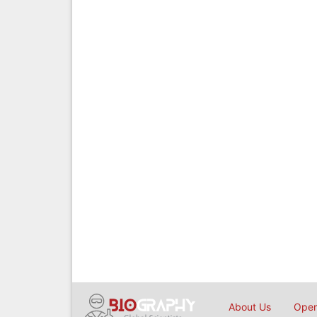
About Us
Open