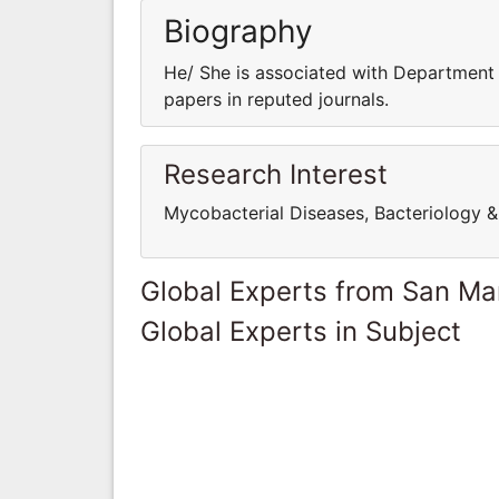
Biography
He/ She is associated with Department 
papers in reputed journals.
Research Interest
Mycobacterial Diseases, Bacteriology & 
Global Experts from San Ma
Global Experts in Subject