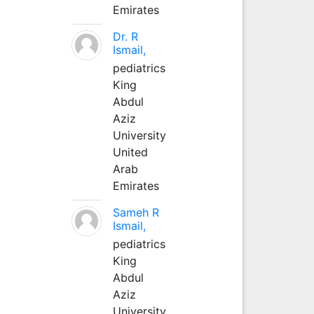
Emirates
Dr. R
Ismail,
pediatrics
King
Abdul
Aziz
University
United
Arab
Emirates
Sameh R
Ismail,
pediatrics
King
Abdul
Aziz
University