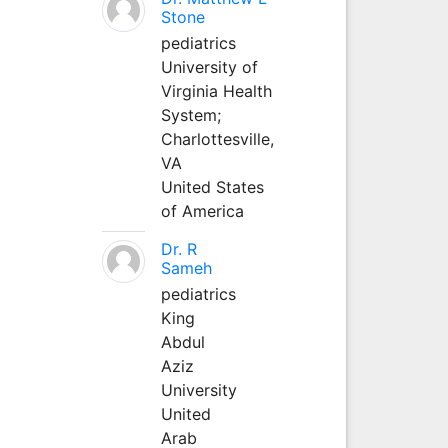
Stone
pediatrics
University of
Virginia Health
System;
Charlottesville,
VA
United States
of America
Dr. R
Sameh
pediatrics
King
Abdul
Aziz
University
United
Arab