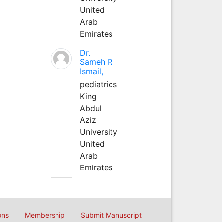
United
Arab
Emirates
Dr.
Sameh R
Ismail,
pediatrics
King
Abdul
Aziz
University
United
Arab
Emirates
ons
Membership
Submit Manuscript