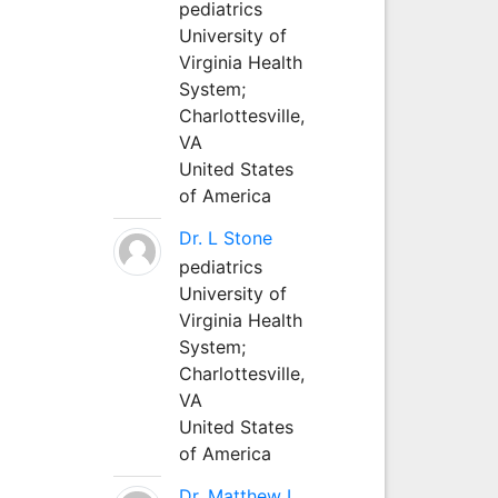
pediatrics
University of
Virginia Health
System;
Charlottesville,
VA
United States
of America
Dr. L Stone
pediatrics
University of
Virginia Health
System;
Charlottesville,
VA
United States
of America
Dr. Matthew L