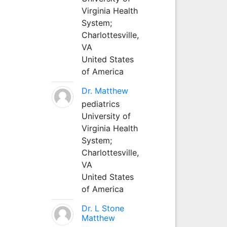
Virginia Health
System;
Charlottesville,
VA
United States
of America
Dr. Matthew
pediatrics
University of
Virginia Health
System;
Charlottesville,
VA
United States
of America
Dr. L Stone
Matthew