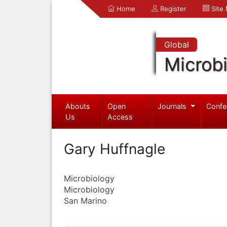
Home
Register
Site
Global
Microb
Abouts
Open
Journals
Confe
Us
Access
Gary Huffnagle
Microbiology
Microbiology
San Marino