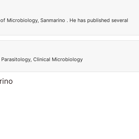
of Microbiology, Sanmarino . He has published several
Parasitology, Clinical Microbiology
rino