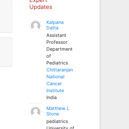
Updates
Kalpana
Datta
Assistant
Professor
Department
of
Pediatrics
Chittaranjan
National
Cancer
Institute
India
Matthew L
Stone
pediatrics
University of