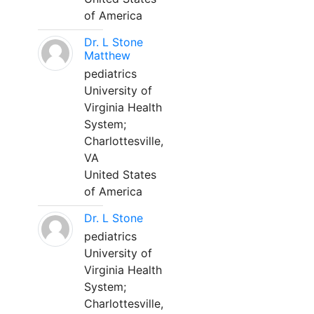
of America
Dr. L Stone
Matthew
pediatrics
University of
Virginia Health
System;
Charlottesville,
VA
United States
of America
Dr. L Stone
pediatrics
University of
Virginia Health
System;
Charlottesville,