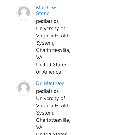
Matthew L
Stone
pediatrics
University of
Virginia Health
System;
Charlottesville,
VA
United States
of America
Dr. Matthew
pediatrics
University of
Virginia Health
System;
Charlottesville,
VA
United States