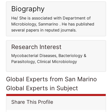
Biography
He/ She is associated with Department of
Microbiology, Sanmarino . He has published
several papers in reputed journals.
Research Interest
Mycobacterial Diseases, Bacteriology &
Parasitology, Clinical Microbiology
Global Experts from San Marino
Global Experts in Subject
Share This Profile