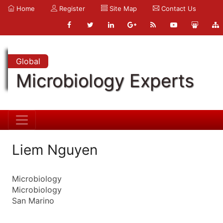
Home
Register
Site Map
Contact Us
Global
Microbiology Experts
Liem Nguyen
Microbiology
Microbiology
San Marino