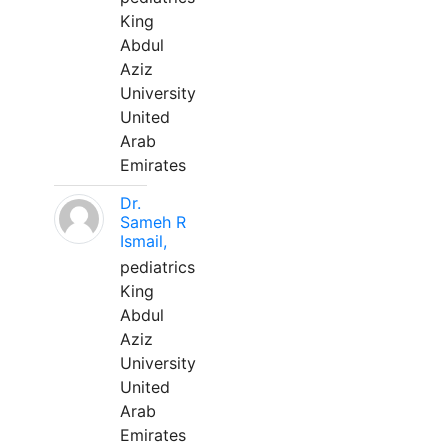
King
Abdul
Aziz
University
United
Arab
Emirates
Dr.
Sameh R
Ismail,
pediatrics
King
Abdul
Aziz
University
United
Arab
Emirates