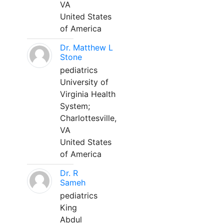
VA
United States
of America
Dr. Matthew L
Stone
pediatrics
University of
Virginia Health
System;
Charlottesville,
VA
United States
of America
Dr. R
Sameh
pediatrics
King
Abdul