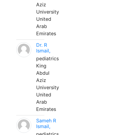
Aziz
University
United
Arab
Emirates
Dr. R
Ismail,
pediatrics
King
Abdul
Aziz
University
United
Arab
Emirates
Sameh R
Ismail,
pediatrics