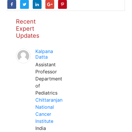
Recent
Expert
Updates
Kalpana
Datta
Assistant
Professor
Department
of
Pediatrics
Chittaranjan
National
Cancer
Institute
India