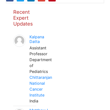
Recent
Expert
Updates
Kalpana
Datta
Assistant
Professor
Department
of
Pediatrics
Chittaranjan
National
Cancer
Institute
India