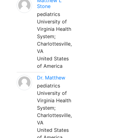
Matthew L
Stone
pediatrics
University of
Virginia Health
System;
Charlottesville,
VA
United States
of America
Dr. Matthew
pediatrics
University of
Virginia Health
System;
Charlottesville,
VA
United States
of America