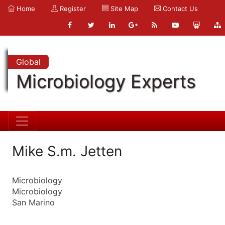
Home
Register
Site Map
Contact Us
Global
Microbiology Experts
Mike S.m. Jetten
Microbiology
Microbiology
San Marino