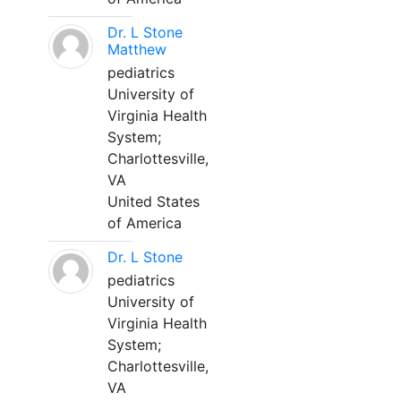
Dr. L Stone
Matthew
pediatrics
University of
Virginia Health
System;
Charlottesville,
VA
United States
of America
Dr. L Stone
pediatrics
University of
Virginia Health
System;
Charlottesville,
VA