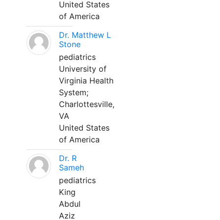
United States
of America
Dr. Matthew L
Stone
pediatrics
University of
Virginia Health
System;
Charlottesville,
VA
United States
of America
Dr. R
Sameh
pediatrics
King
Abdul
Aziz