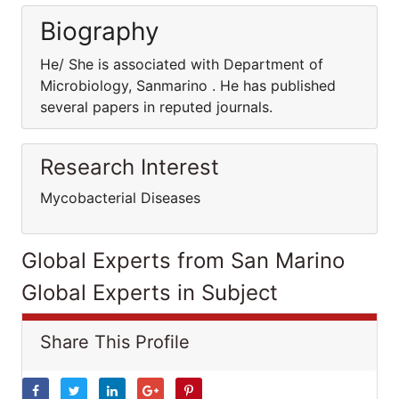
Biography
He/ She is associated with Department of
Microbiology, Sanmarino . He has published
several papers in reputed journals.
Research Interest
Mycobacterial Diseases
Global Experts from San Marino
Global Experts in Subject
Share This Profile