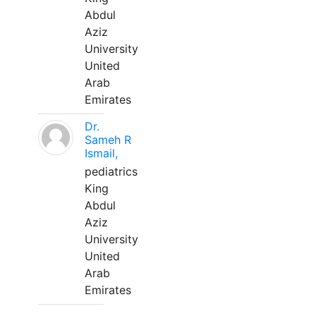
Abdul
Aziz
University
United
Arab
Emirates
Dr.
Sameh R
Ismail,
pediatrics
King
Abdul
Aziz
University
United
Arab
Emirates