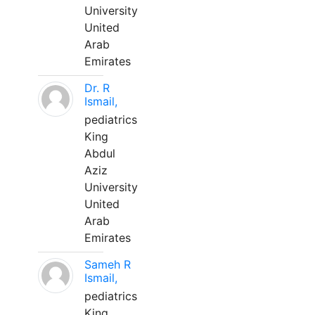
University
United
Arab
Emirates
Dr. R
Ismail,
pediatrics
King
Abdul
Aziz
University
United
Arab
Emirates
Sameh R
Ismail,
pediatrics
King