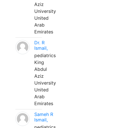
Aziz
University
United
Arab
Emirates
Dr. R
Ismail,
pediatrics
King
Abdul
Aziz
University
United
Arab
Emirates
Sameh R
Ismail,
pediatrics