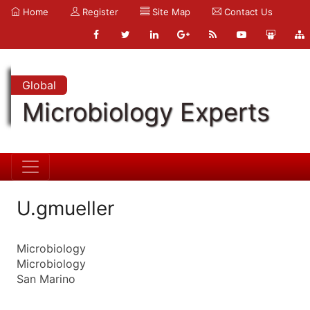
Home
Register
Site Map
Contact Us
Global
Microbiology Experts
U.gmueller
Microbiology
Microbiology
San Marino