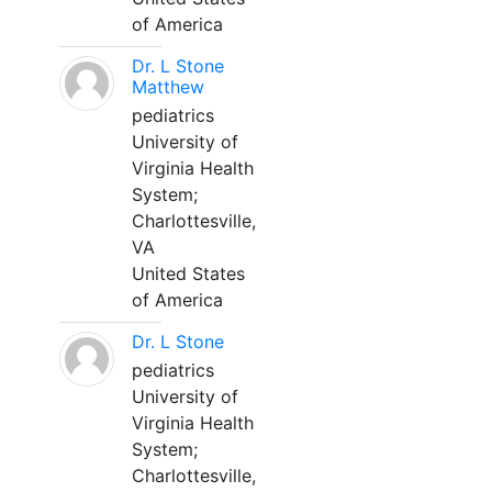
of America
Dr. L Stone
Matthew
pediatrics
University of
Virginia Health
System;
Charlottesville,
VA
United States
of America
Dr. L Stone
pediatrics
University of
Virginia Health
System;
Charlottesville,