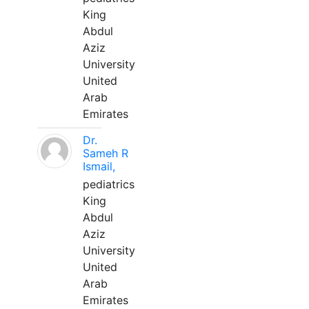
King
Abdul
Aziz
University
United
Arab
Emirates
Dr.
Sameh R
Ismail,
pediatrics
King
Abdul
Aziz
University
United
Arab
Emirates