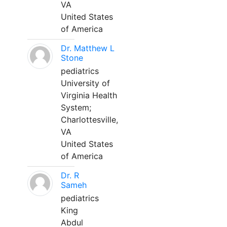
VA
United States
of America
Dr. Matthew L
Stone
pediatrics
University of
Virginia Health
System;
Charlottesville,
VA
United States
of America
Dr. R
Sameh
pediatrics
King
Abdul