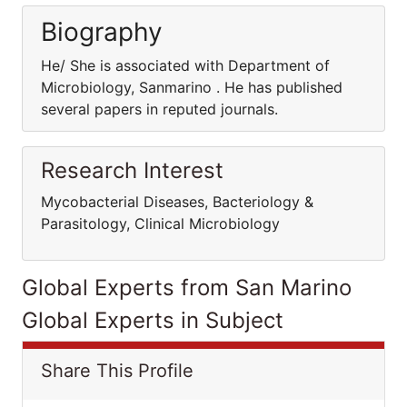
Biography
He/ She is associated with Department of
Microbiology, Sanmarino . He has published
several papers in reputed journals.
Research Interest
Mycobacterial Diseases, Bacteriology &
Parasitology, Clinical Microbiology
Global Experts from San Marino
Global Experts in Subject
Share This Profile