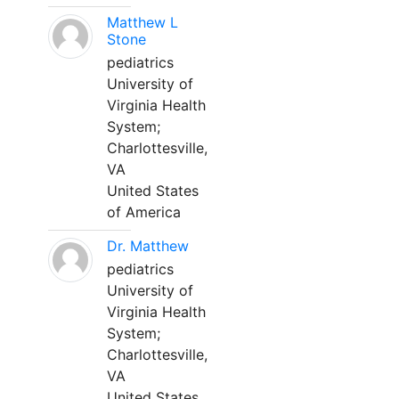
Matthew L
Stone
pediatrics
University of
Virginia Health
System;
Charlottesville,
VA
United States
of America
Dr. Matthew
pediatrics
University of
Virginia Health
System;
Charlottesville,
VA
United States