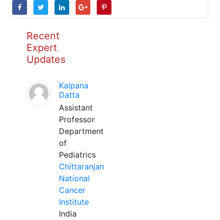
Recent
Expert
Updates
Kalpana
Datta
Assistant
Professor
Department
of
Pediatrics
Chittaranjan
National
Cancer
Institute
India