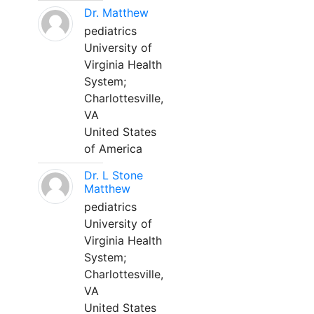
Dr. Matthew
pediatrics
University of
Virginia Health
System;
Charlottesville,
VA
United States
of America
Dr. L Stone
Matthew
pediatrics
University of
Virginia Health
System;
Charlottesville,
VA
United States