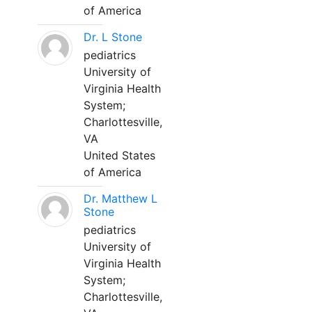
of America
Dr. L Stone
pediatrics
University of
Virginia Health
System;
Charlottesville,
VA
United States
of America
Dr. Matthew L
Stone
pediatrics
University of
Virginia Health
System;
Charlottesville,