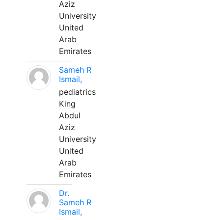
Aziz
University
United
Arab
Emirates
Sameh R
Ismail,
pediatrics
King
Abdul
Aziz
University
United
Arab
Emirates
Dr.
Sameh R
Ismail,