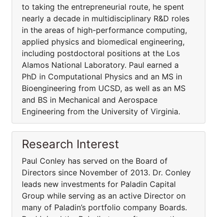
to taking the entrepreneurial route, he spent
nearly a decade in multidisciplinary R&D roles
in the areas of high-performance computing,
applied physics and biomedical engineering,
including postdoctoral positions at the Los
Alamos National Laboratory. Paul earned a
PhD in Computational Physics and an MS in
Bioengineering from UCSD, as well as an MS
and BS in Mechanical and Aerospace
Engineering from the University of Virginia.
Research Interest
Paul Conley has served on the Board of
Directors since November of 2013. Dr. Conley
leads new investments for Paladin Capital
Group while serving as an active Director on
many of Paladin’s portfolio company Boards.