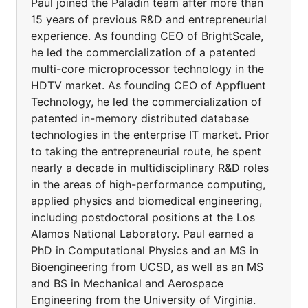
Paul joined the Paladin team after more than
15 years of previous R&D and entrepreneurial
experience. As founding CEO of BrightScale,
he led the commercialization of a patented
multi-core microprocessor technology in the
HDTV market. As founding CEO of Appfluent
Technology, he led the commercialization of
patented in-memory distributed database
technologies in the enterprise IT market. Prior
to taking the entrepreneurial route, he spent
nearly a decade in multidisciplinary R&D roles
in the areas of high-performance computing,
applied physics and biomedical engineering,
including postdoctoral positions at the Los
Alamos National Laboratory. Paul earned a
PhD in Computational Physics and an MS in
Bioengineering from UCSD, as well as an MS
and BS in Mechanical and Aerospace
Engineering from the University of Virginia.