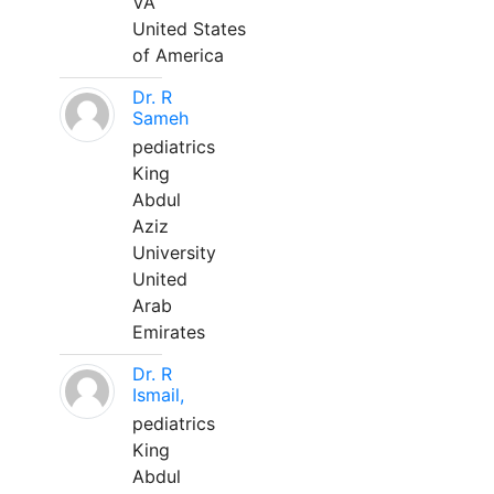
VA
United States
of America
Dr. R
Sameh
pediatrics
King
Abdul
Aziz
University
United
Arab
Emirates
Dr. R
Ismail,
pediatrics
King
Abdul