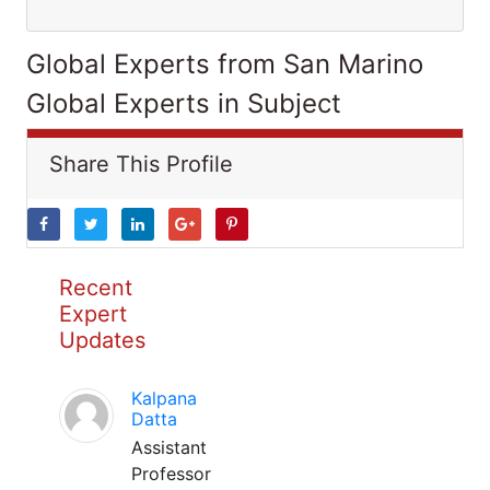
Global Experts from San Marino
Global Experts in Subject
Share This Profile
Recent
Expert
Updates
Kalpana
Datta
Assistant
Professor