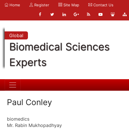
Home
Register
Site Map
Contact Us
Global
Biomedical Sciences
Experts
Paul Conley
biomedics
Mr. Rabin Mukhopadhyay