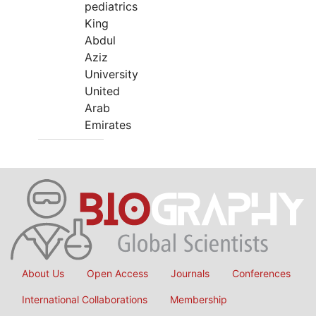
pediatrics
King
Abdul
Aziz
University
United
Arab
Emirates
About Us
Open Access
Journals
Conferences
International Collaborations
Membership