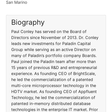
San Marino
Biography
Paul Conley has served on the Board of
Directors since November of 2013. Dr. Conley
leads new investments for Paladin Capital
Group while serving as an active Director on
many of Paladin’s portfolio company Boards.
Paul joined the Paladin team after more than
15 years of previous R&D and entrepreneurial
experience. As founding CEO of BrightScale,
he led the commercialization of a patented
multi-core microprocessor technology in the
HDTV market. As founding CEO of Appfluent
Technology, he led the commercialization of
patented in-memory distributed database
technologies in the enterprise IT market. Prior