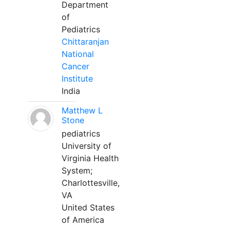
Department
of
Pediatrics
Chittaranjan
National
Cancer
Institute
India
Matthew L
Stone
pediatrics
University of
Virginia Health
System;
Charlottesville,
VA
United States
of America