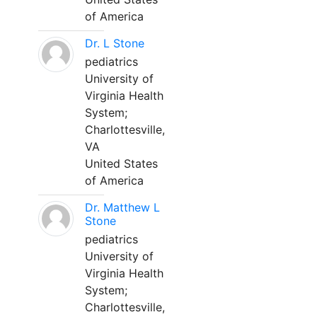
of America
Dr. L Stone
pediatrics
University of
Virginia Health
System;
Charlottesville,
VA
United States
of America
Dr. Matthew L
Stone
pediatrics
University of
Virginia Health
System;
Charlottesville,