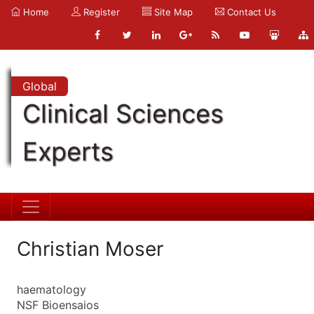
Home
Register
Site Map
Contact Us
Global
Clinical Sciences
Experts
Christian Moser
haematology
NSF Bioensaios