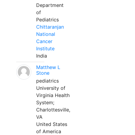
Department
of
Pediatrics
Chittaranjan
National
Cancer
Institute
India
Matthew L
Stone
pediatrics
University of
Virginia Health
System;
Charlottesville,
VA
United States
of America