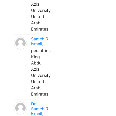
Aziz
University
United
Arab
Emirates
Sameh R
Ismail,
pediatrics
King
Abdul
Aziz
University
United
Arab
Emirates
Dr.
Sameh R
Ismail,