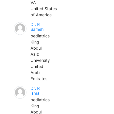
VA
United States
of America
Dr. R
Sameh
pediatrics
King
Abdul
Aziz
University
United
Arab
Emirates
Dr. R
Ismail,
pediatrics
King
Abdul