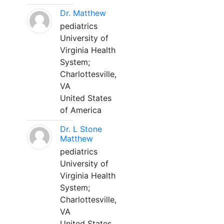
Dr. Matthew
pediatrics
University of
Virginia Health
System;
Charlottesville,
VA
United States
of America
Dr. L Stone
Matthew
pediatrics
University of
Virginia Health
System;
Charlottesville,
VA
United States