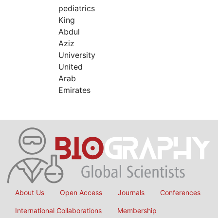
pediatrics
King
Abdul
Aziz
University
United
Arab
Emirates
About Us
Open Access
Journals
Conferences
International Collaborations
Membership