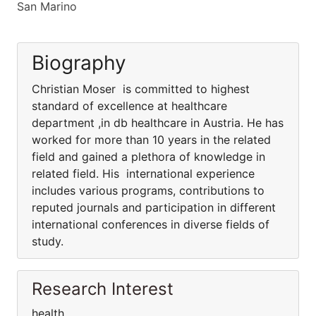
San Marino
Biography
Christian Moser is committed to highest
standard of excellence at healthcare
department ,in db healthcare in Austria. He has
worked for more than 10 years in the related
field and gained a plethora of knowledge in
related field. His international experience
includes various programs, contributions to
reputed journals and participation in different
international conferences in diverse fields of
study.
Research Interest
health