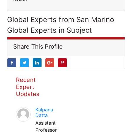
Global Experts from San Marino
Global Experts in Subject
Share This Profile
Recent
Expert
Updates
Kalpana
Datta
Assistant
Professor