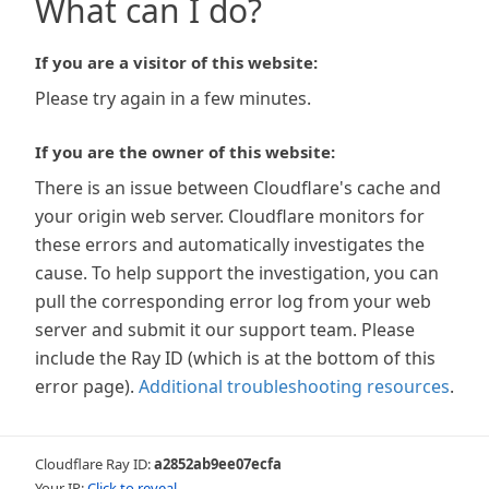
What can I do?
If you are a visitor of this website:
Please try again in a few minutes.
If you are the owner of this website:
There is an issue between Cloudflare's cache and
your origin web server. Cloudflare monitors for
these errors and automatically investigates the
cause. To help support the investigation, you can
pull the corresponding error log from your web
server and submit it our support team. Please
include the Ray ID (which is at the bottom of this
error page).
Additional troubleshooting resources
.
Cloudflare Ray ID:
a2852ab9ee07ecfa
Your IP:
Click to reveal