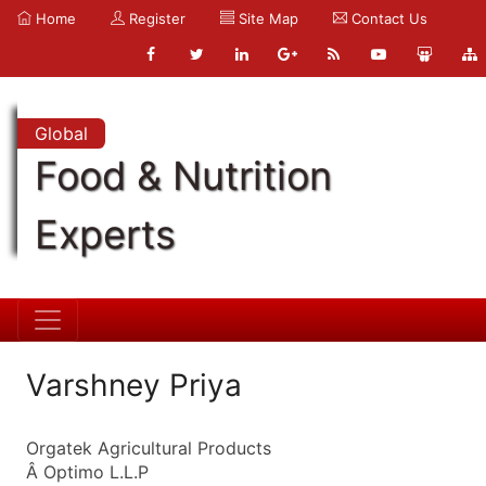
Home
Register
Site Map
Contact Us
Global
Food & Nutrition
Experts
Varshney Priya
Orgatek Agricultural Products
Â Optimo L.L.P