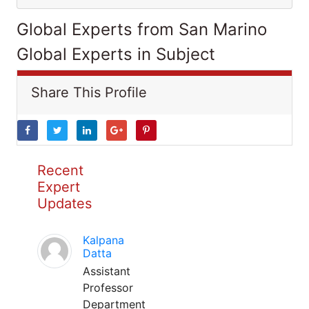
Global Experts from San Marino
Global Experts in Subject
Share This Profile
Recent
Expert
Updates
Kalpana
Datta
Assistant
Professor
Department