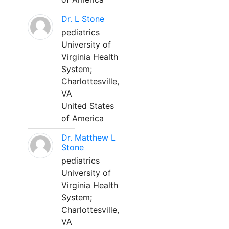
Dr. L Stone
pediatrics
University of
Virginia Health
System;
Charlottesville,
VA
United States
of America
Dr. Matthew L
Stone
pediatrics
University of
Virginia Health
System;
Charlottesville,
VA