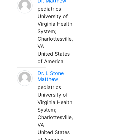
Dr. Matthew
pediatrics
University of
Virginia Health
System;
Charlottesville,
VA
United States
of America
Dr. L Stone
Matthew
pediatrics
University of
Virginia Health
System;
Charlottesville,
VA
United States
of America