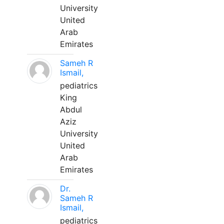
University
United
Arab
Emirates
Sameh R
Ismail,
pediatrics
King
Abdul
Aziz
University
United
Arab
Emirates
Dr.
Sameh R
Ismail,
pediatrics