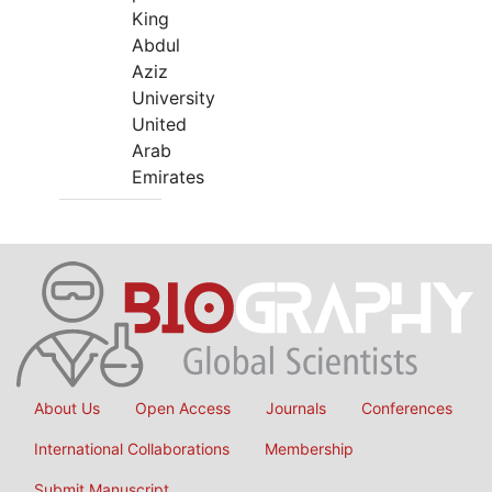
King
Abdul
Aziz
University
United
Arab
Emirates
About Us
Open Access
Journals
Conferences
International Collaborations
Membership
Submit Manuscript