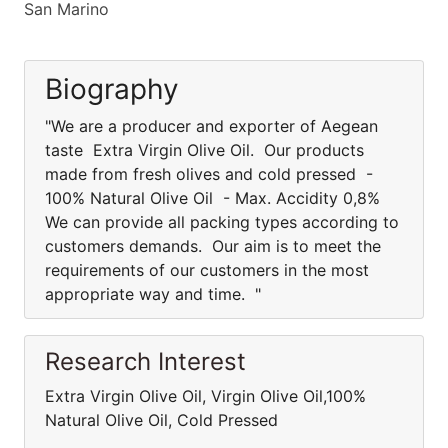
San Marino
Biography
"We are a producer and exporter of Aegean
taste Extra Virgin Olive Oil. Our products
made from fresh olives and cold pressed -
100% Natural Olive Oil - Max. Accidity 0,8%
We can provide all packing types according to
customers demands. Our aim is to meet the
requirements of our customers in the most
appropriate way and time. "
Research Interest
Extra Virgin Olive Oil, Virgin Olive Oil,100%
Natural Olive Oil, Cold Pressed