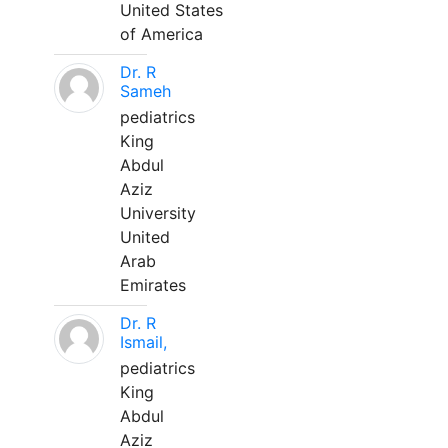
United States
of America
Dr. R
Sameh
pediatrics
King
Abdul
Aziz
University
United
Arab
Emirates
Dr. R
Ismail,
pediatrics
King
Abdul
Aziz