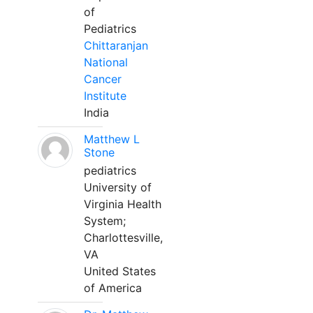
of
Pediatrics
Chittaranjan
National
Cancer
Institute
India
Matthew L
Stone
pediatrics
University of
Virginia Health
System;
Charlottesville,
VA
United States
of America