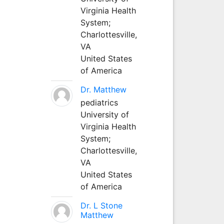
Virginia Health
System;
Charlottesville,
VA
United States
of America
Dr. Matthew
pediatrics
University of
Virginia Health
System;
Charlottesville,
VA
United States
of America
Dr. L Stone
Matthew