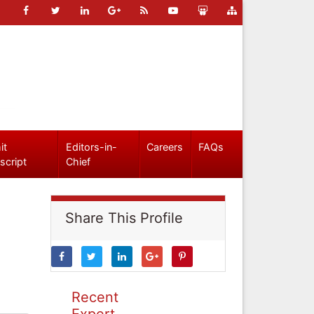
it
Editors-in-
Careers
FAQs
script
Chief
Share This Profile
Recent
Expert