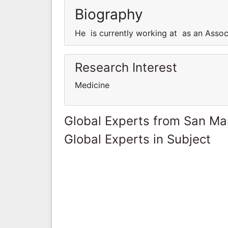
Biography
He is currently working at as an Assoc
Research Interest
Medicine
Global Experts from San Ma
Global Experts in Subject