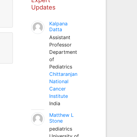
Updates
Kalpana
Datta
Assistant
Professor
Department
of
Pediatrics
Chittaranjan
National
Cancer
Institute
India
Matthew L
Stone
pediatrics
University of