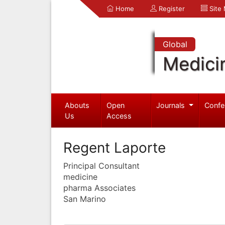
Home
Register
Site
Global
Medici
Abouts
Open
Journals
Confe
Us
Access
Regent Laporte
Principal Consultant
medicine
pharma Associates
San Marino