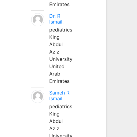
Emirates
Dr. R
Ismail,
pediatrics
King
Abdul
Aziz
University
United
Arab
Emirates
Sameh R
Ismail,
pediatrics
King
Abdul
Aziz
University