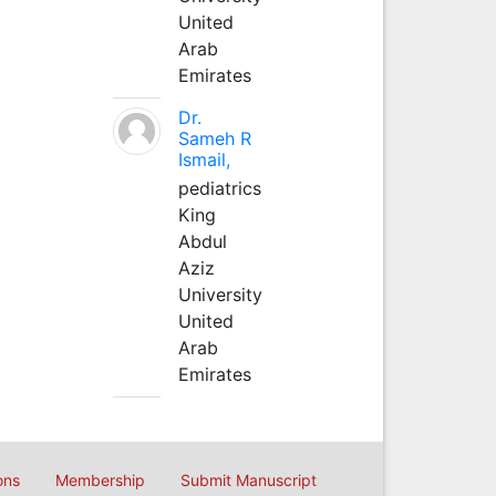
United
Arab
Emirates
Dr.
Sameh R
Ismail,
pediatrics
King
Abdul
Aziz
University
United
Arab
Emirates
ons
Membership
Submit Manuscript