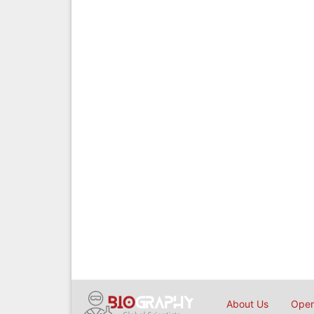
About Us
Open