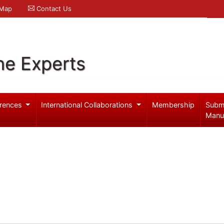
 Map
Contact Us
ne Experts
rences
International Collaborations
Membership
Subm
Manu