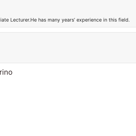
iate Lecturer.He has many years’ experience in this field.
rino