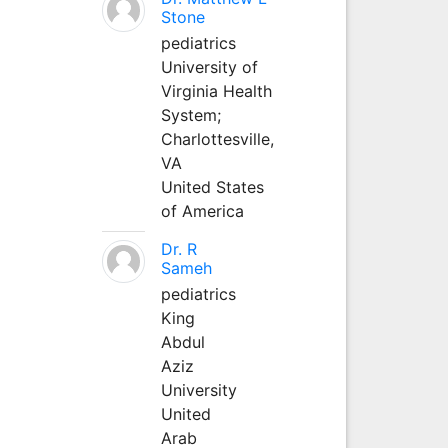
Stone
pediatrics
University of
Virginia Health
System;
Charlottesville,
VA
United States
of America
Dr. R
Sameh
pediatrics
King
Abdul
Aziz
University
United
Arab