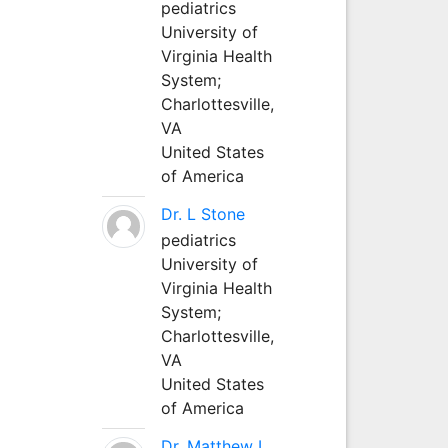
pediatrics
University of
Virginia Health
System;
Charlottesville,
VA
United States
of America
Dr. L Stone
pediatrics
University of
Virginia Health
System;
Charlottesville,
VA
United States
of America
Dr. Matthew L