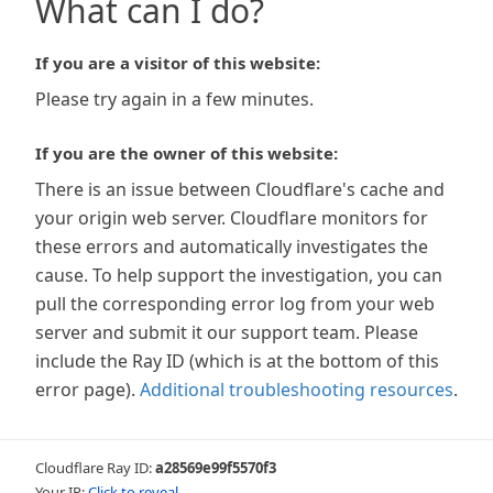
What can I do?
If you are a visitor of this website:
Please try again in a few minutes.
If you are the owner of this website:
There is an issue between Cloudflare's cache and
your origin web server. Cloudflare monitors for
these errors and automatically investigates the
cause. To help support the investigation, you can
pull the corresponding error log from your web
server and submit it our support team. Please
include the Ray ID (which is at the bottom of this
error page).
Additional troubleshooting resources
.
Cloudflare Ray ID:
a28569e99f5570f3
Your IP:
Click to reveal