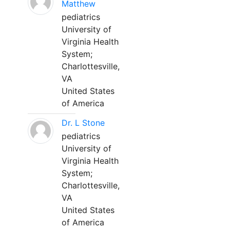
Matthew
pediatrics
University of
Virginia Health
System;
Charlottesville,
VA
United States
of America
Dr. L Stone
pediatrics
University of
Virginia Health
System;
Charlottesville,
VA
United States
of America