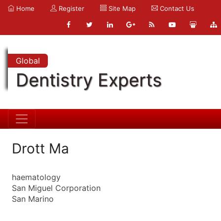
Home
Register
Site Map
Contact Us
Global
Dentistry Experts
Drott Ma
haematology
San Miguel Corporation
San Marino