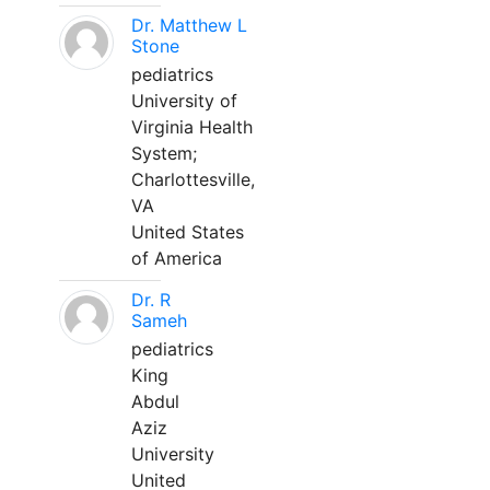
Dr. Matthew L
Stone
pediatrics
University of
Virginia Health
System;
Charlottesville,
VA
United States
of America
Dr. R
Sameh
pediatrics
King
Abdul
Aziz
University
United