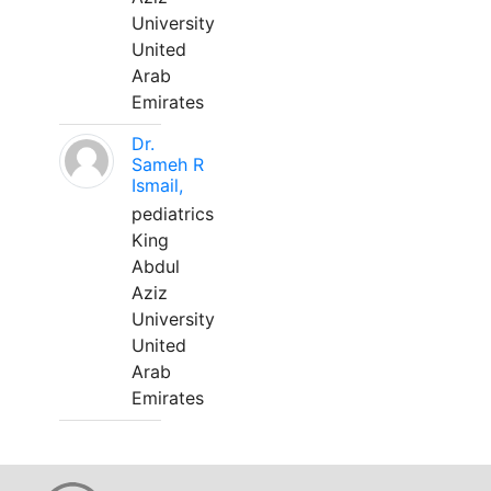
University
United
Arab
Emirates
Dr.
Sameh R
Ismail,
pediatrics
King
Abdul
Aziz
University
United
Arab
Emirates