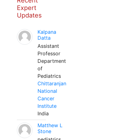
Recent
Expert
Updates
Kalpana
Datta
Assistant
Professor
Department
of
Pediatrics
Chittaranjan
National
Cancer
Institute
India
Matthew L
Stone
pediatrics