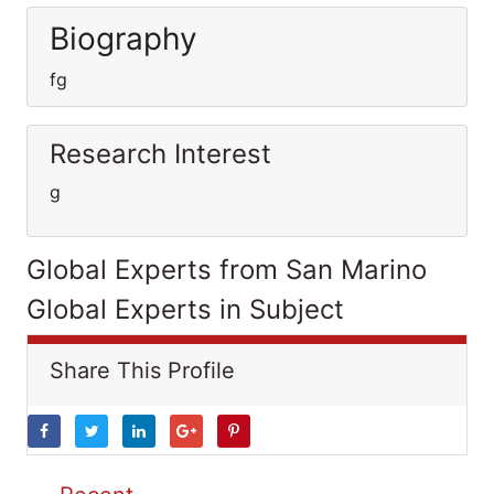
Biography
fg
Research Interest
g
Global Experts from San Marino
Global Experts in Subject
Share This Profile