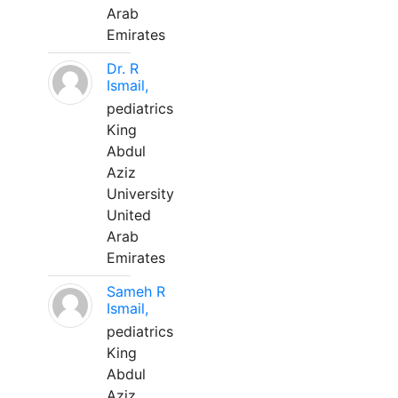
Arab
Emirates
Dr. R
Ismail,
pediatrics
King
Abdul
Aziz
University
United
Arab
Emirates
Sameh R
Ismail,
pediatrics
King
Abdul
Aziz