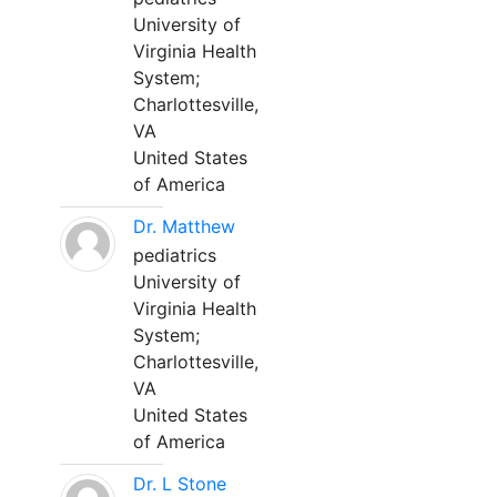
University of
Virginia Health
System;
Charlottesville,
VA
United States
of America
Dr. Matthew
pediatrics
University of
Virginia Health
System;
Charlottesville,
VA
United States
of America
Dr. L Stone