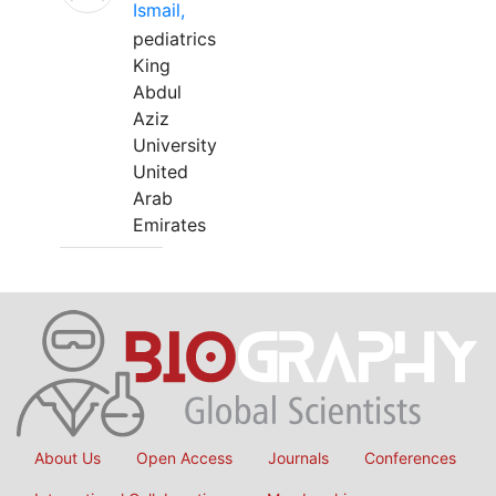
Ismail,
pediatrics
King
Abdul
Aziz
University
United
Arab
Emirates
About Us
Open Access
Journals
Conferences