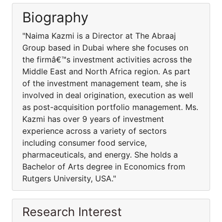
Biography
"Naima Kazmi is a Director at The Abraaj
Group based in Dubai where she focuses on
the firmâ€™s investment activities across the
Middle East and North Africa region. As part
of the investment management team, she is
involved in deal origination, execution as well
as post-acquisition portfolio management. Ms.
Kazmi has over 9 years of investment
experience across a variety of sectors
including consumer food service,
pharmaceuticals, and energy. She holds a
Bachelor of Arts degree in Economics from
Rutgers University, USA."
Research Interest