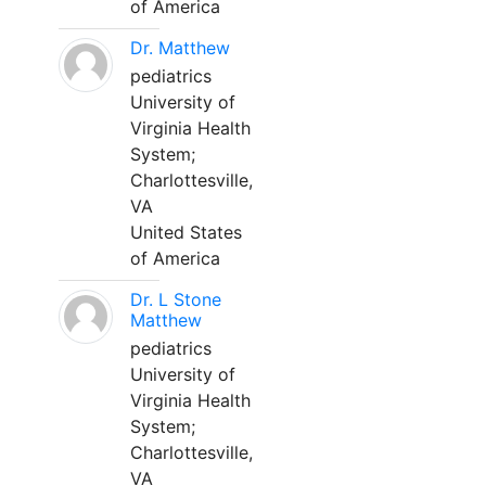
of America
Dr. Matthew
pediatrics
University of
Virginia Health
System;
Charlottesville,
VA
United States
of America
Dr. L Stone
Matthew
pediatrics
University of
Virginia Health
System;
Charlottesville,
VA