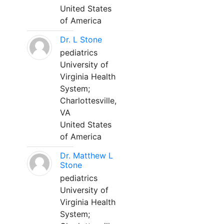
United States
of America
Dr. L Stone
pediatrics
University of
Virginia Health
System;
Charlottesville,
VA
United States
of America
Dr. Matthew L
Stone
pediatrics
University of
Virginia Health
System;