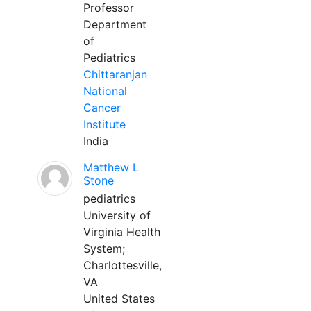
Professor
Department
of
Pediatrics
Chittaranjan
National
Cancer
Institute
India
Matthew L
Stone
pediatrics
University of
Virginia Health
System;
Charlottesville,
VA
United States