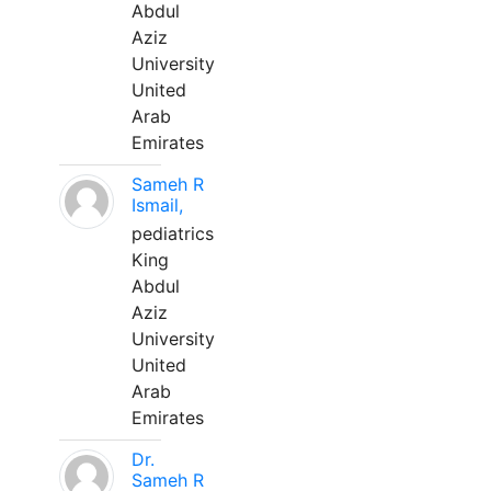
Abdul
Aziz
University
United
Arab
Emirates
Sameh R
Ismail,
pediatrics
King
Abdul
Aziz
University
United
Arab
Emirates
Dr.
Sameh R