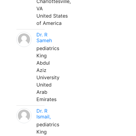
Charlottesville,
VA
United States
of America
Dr. R
Sameh
pediatrics
King
Abdul
Aziz
University
United
Arab
Emirates
Dr. R
Ismail,
pediatrics
King