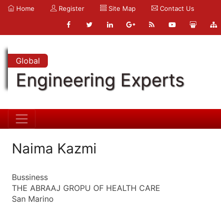
Home
Register
Site Map
Contact Us
Global
Engineering Experts
Naima Kazmi
Bussiness
THE ABRAAJ GROPU OF HEALTH CARE
San Marino