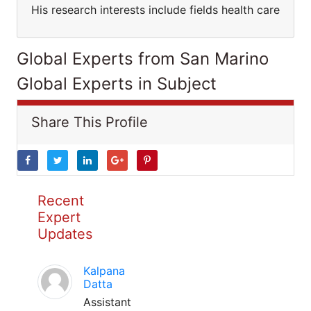
His research interests include fields health care
Global Experts from San Marino
Global Experts in Subject
Share This Profile
Recent
Expert
Updates
Kalpana
Datta
Assistant