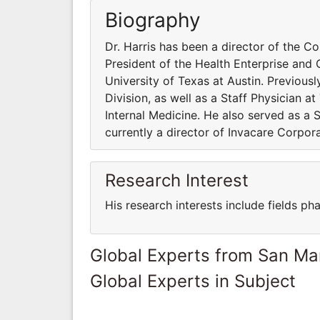
Biography
Dr. Harris has been a director of the C
President of the Health Enterprise and 
University of Texas at Austin. Previou
Division, as well as a Staff Physician 
Internal Medicine. He also served as a S
currently a director of Invacare Corpo
Research Interest
His research interests include fields p
Global Experts from San Ma
Global Experts in Subject