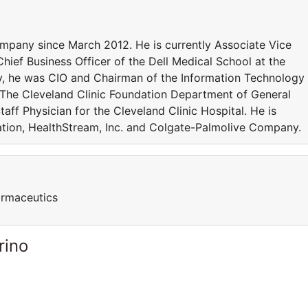
ompany since March 2012. He is currently Associate Vice
Chief Business Officer of the Dell Medical School at the
sly, he was CIO and Chairman of the Information Technology
at The Cleveland Clinic Foundation Department of General
taff Physician for the Cleveland Clinic Hospital. He is
ration, HealthStream, Inc. and Colgate-Palmolive Company.
harmaceutics
rino