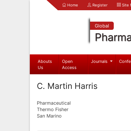
Home
Register
Site
Global
Pharma
Abouts
Open
Journals
Confe
Us
Access
C. Martin Harris
Pharmaceutical
Thermo Fisher
San Marino