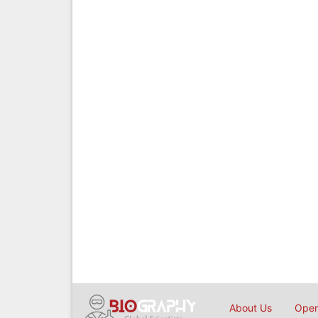
About Us
Open