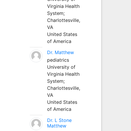
Virginia Health
System;
Charlottesville,
VA
United States
of America
Dr. Matthew
pediatrics
University of
Virginia Health
System;
Charlottesville,
VA
United States
of America
Dr. L Stone
Matthew