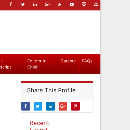
it
Editors-in-
Careers
FAQs
script
Chief
Share This Profile
Recent
Expert