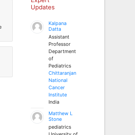
Updates
Kalpana
e
Datta
Assistant
Professor
Department
of
Pediatrics
Chittaranjan
National
Cancer
Institute
India
Matthew L
Stone
pediatrics
University of