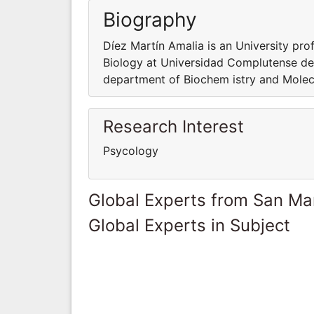
Biography
Díez Martín Amalia is an University pro
Biology at Universidad Complutense de 
department of Biochem istry and Molec
Research Interest
Psycology
Global Experts from San Ma
Global Experts in Subject