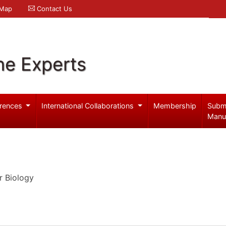
 Map
Contact Us
ne Experts
rences
International Collaborations
Membership
Subm
Manu
r Biology