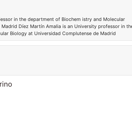
fessor in the department of Biochem istry and Molecular
Madrid Díez Martín Amalia is an University professor in th
ular Biology at Universidad Complutense de Madrid
rino