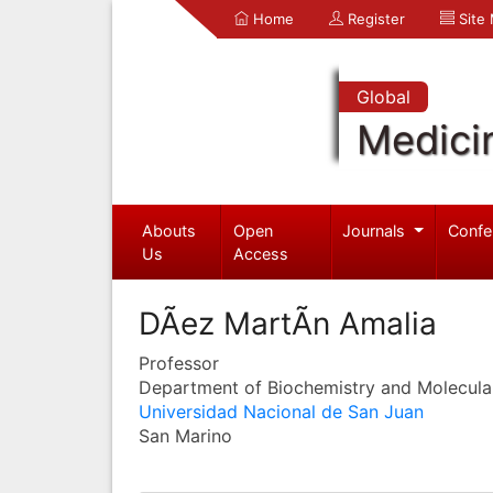
Home
Register
Site
Global
Medici
Abouts
Open
Journals
Confe
Us
Access
DÃ­ez MartÃ­n Amalia
Professor
Department of Biochemistry and Molecula
Universidad Nacional de San Juan
San Marino