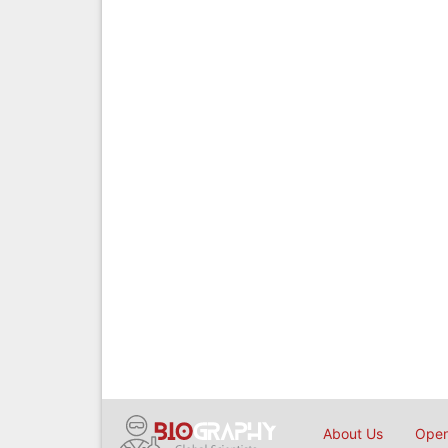
About Us
Open