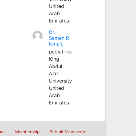
United
Arab
Emirates
Dr.
Sameh R
Ismail,
pediatrics
King
Abdul
Aziz
University
United
Arab
Emirates
ons
Membership
Submit Manuscript