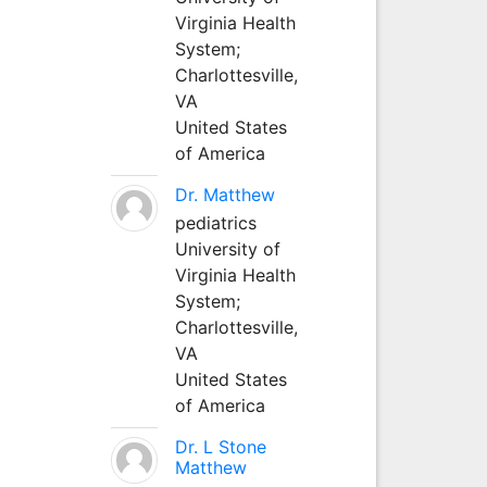
Virginia Health
System;
Charlottesville,
VA
United States
of America
Dr. Matthew
pediatrics
University of
Virginia Health
System;
Charlottesville,
VA
United States
of America
Dr. L Stone
Matthew