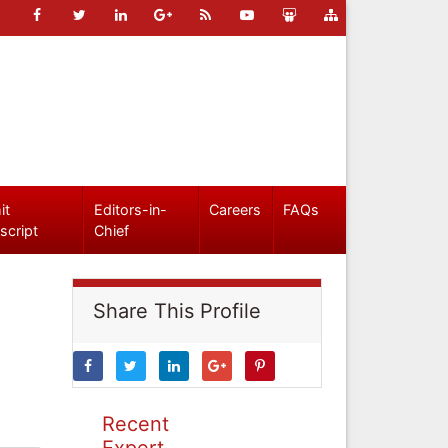
it
Editors-in-
Careers
FAQs
script
Chief
Share This Profile
Recent
Expert