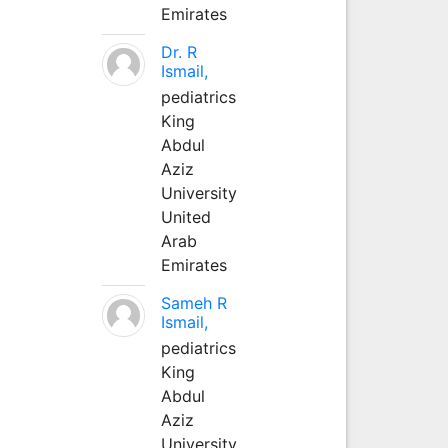
Emirates
Dr. R
Ismail,
pediatrics
King
Abdul
Aziz
University
United
Arab
Emirates
Sameh R
Ismail,
pediatrics
King
Abdul
Aziz
University