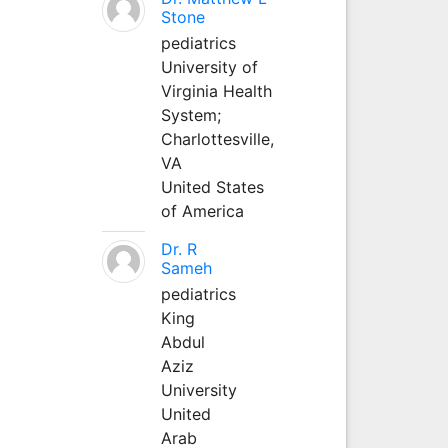
Stone
pediatrics
University of
Virginia Health
System;
Charlottesville,
VA
United States
of America
Dr. R
Sameh
pediatrics
King
Abdul
Aziz
University
United
Arab