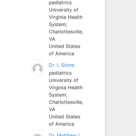
pediatrics
University of
Virginia Health
System;
Charlottesville,
VA
United States
of America
Dr. L Stone
pediatrics
University of
Virginia Health
System;
Charlottesville,
VA
United States
of America
Dr. Matthew L