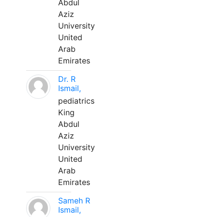
Abdul
Aziz
University
United
Arab
Emirates
Dr. R
Ismail,
pediatrics
King
Abdul
Aziz
University
United
Arab
Emirates
Sameh R
Ismail,