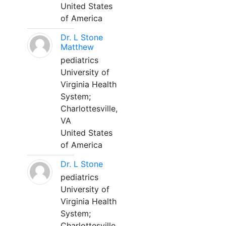
United States
of America
Dr. L Stone
Matthew
pediatrics
University of
Virginia Health
System;
Charlottesville,
VA
United States
of America
Dr. L Stone
pediatrics
University of
Virginia Health
System;
Charlottesville,