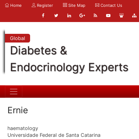
Home
Register
Site Map
Contact Us
Global
Diabetes &
Endocrinology Experts
Ernie
haematology
Universidade Federal de Santa Catarina