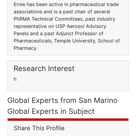
Ernie has been active in pharmaceutical trade
associations and is a past chair of several
PhRMA Technical Committees, past industry
representative on USP Aerosol Advisory
Panels and a past Adjunct Professor of
Pharmaceuticals, Temple University, School of
Pharmacy.
Research Interest
h
Global Experts from San Marino
Global Experts in Subject
Share This Profile