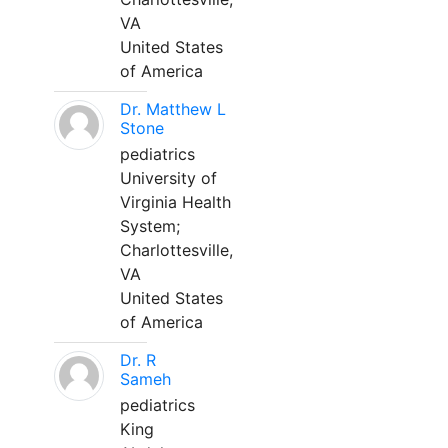
VA
United States
of America
Dr. Matthew L
Stone
pediatrics
University of
Virginia Health
System;
Charlottesville,
VA
United States
of America
Dr. R
Sameh
pediatrics
King