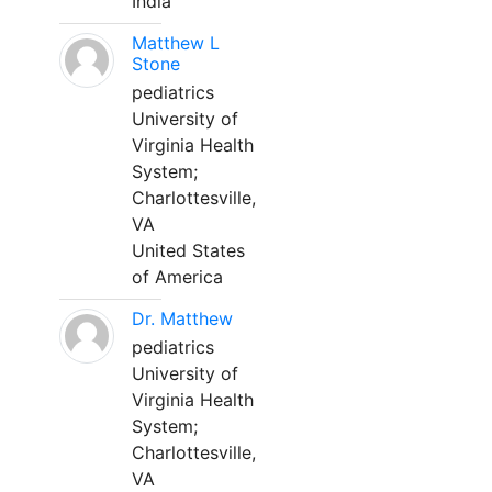
India
Matthew L
Stone
pediatrics
University of
Virginia Health
System;
Charlottesville,
VA
United States
of America
Dr. Matthew
pediatrics
University of
Virginia Health
System;
Charlottesville,
VA