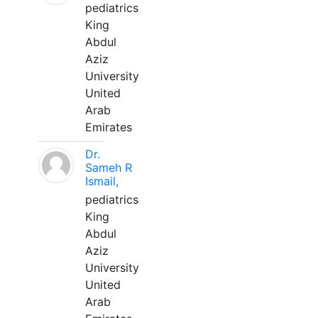
pediatrics
King
Abdul
Aziz
University
United
Arab
Emirates
Dr.
Sameh R
Ismail,
pediatrics
King
Abdul
Aziz
University
United
Arab