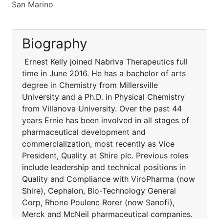
San Marino
Biography
Ernest Kelly joined Nabriva Therapeutics full
time in June 2016. He has a bachelor of arts
degree in Chemistry from Millersville
University and a Ph.D. in Physical Chemistry
from Villanova University. Over the past 44
years Ernie has been involved in all stages of
pharmaceutical development and
commercialization, most recently as Vice
President, Quality at Shire plc. Previous roles
include leadership and technical positions in
Quality and Compliance with ViroPharma (now
Shire), Cephalon, Bio-Technology General
Corp, Rhone Poulenc Rorer (now Sanofi),
Merck and McNeil pharmaceutical companies.