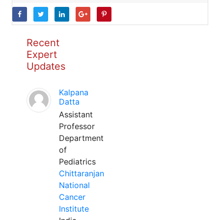
Recent
Expert
Updates
Kalpana
Datta
Assistant
Professor
Department
of
Pediatrics
Chittaranjan
National
Cancer
Institute