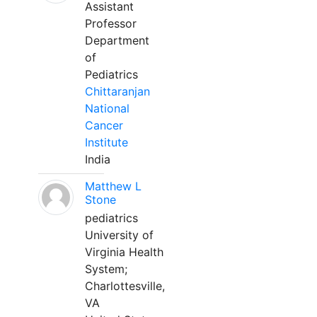
Assistant
Professor
Department
of
Pediatrics
Chittaranjan
National
Cancer
Institute
India
Matthew L
Stone
pediatrics
University of
Virginia Health
System;
Charlottesville,
VA