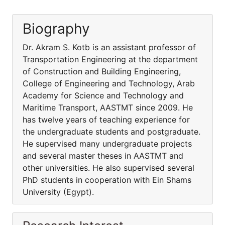
Biography
Dr. Akram S. Kotb is an assistant professor of
Transportation Engineering at the department
of Construction and Building Engineering,
College of Engineering and Technology, Arab
Academy for Science and Technology and
Maritime Transport, AASTMT since 2009. He
has twelve years of teaching experience for
the undergraduate students and postgraduate.
He supervised many undergraduate projects
and several master theses in AASTMT and
other universities. He also supervised several
PhD students in cooperation with Ein Shams
University (Egypt).