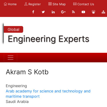
Home
Register
Site Map
Contact Us
Global
Engineering Experts
Akram S Kotb
Engineering
Arab academy for science and technology and
maritime transport
Saudi Arabia