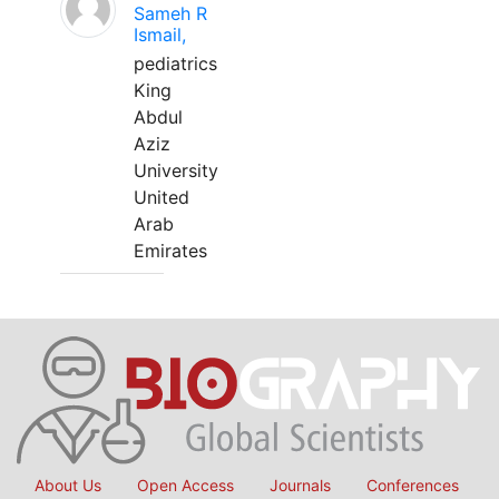
Sameh R
Ismail,
pediatrics
King
Abdul
Aziz
University
United
Arab
Emirates
About Us
Open Access
Journals
Conferences