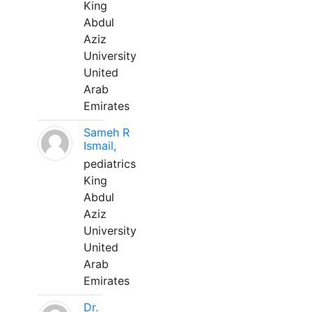
King
Abdul
Aziz
University
United
Arab
Emirates
Sameh R
Ismail,
pediatrics
King
Abdul
Aziz
University
United
Arab
Emirates
Dr.