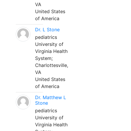
VA
United States
of America
Dr. L Stone
pediatrics
University of
Virginia Health
System;
Charlottesville,
VA
United States
of America
Dr. Matthew L
Stone
pediatrics
University of
Virginia Health