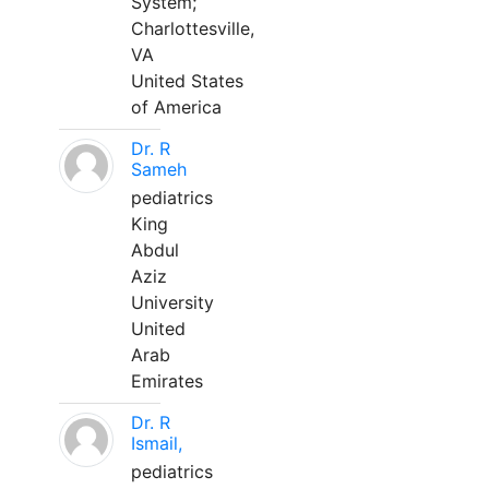
System;
Charlottesville,
VA
United States
of America
Dr. R
Sameh
pediatrics
King
Abdul
Aziz
University
United
Arab
Emirates
Dr. R
Ismail,
pediatrics