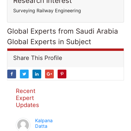
Research Interest
Surveying Railway Engineering
Global Experts from Saudi Arabia
Global Experts in Subject
Share This Profile
Recent
Expert
Updates
Kalpana
Datta