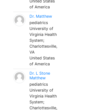
United States
of America
Dr. Matthew
pediatrics
University of
Virginia Health
System;
Charlottesville,
VA
United States
of America
Dr. L Stone
Matthew
pediatrics
University of
Virginia Health
System;
Charlottesville,