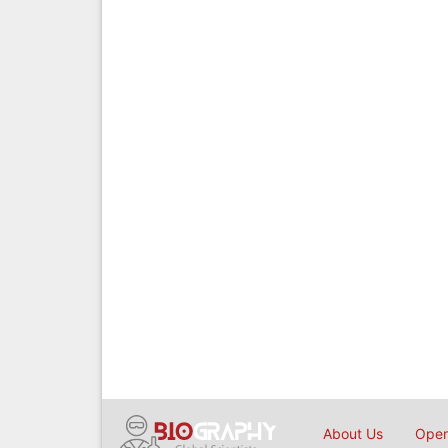
About Us
Open