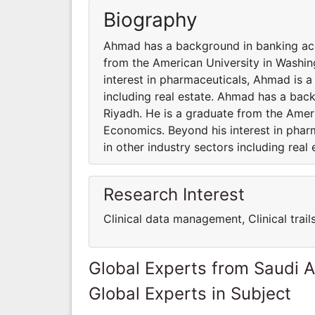
Biography
Ahmad has a background in banking acqu
from the American University in Washi
interest in pharmaceuticals, Ahmad is a 
including real estate. Ahmad has a back
Riyadh. He is a graduate from the Amer
Economics. Beyond his interest in pharm
in other industry sectors including real 
Research Interest
Clinical data management, Clinical trai
Global Experts from Saudi A
Global Experts in Subject