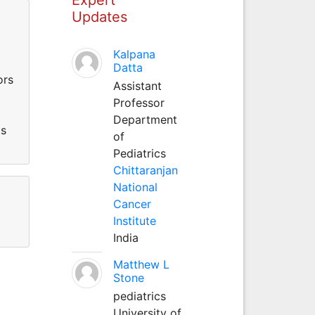
Updates
Kalpana
Datta
ors
Assistant
Professor
Department
ts
of
Pediatrics
Chittaranjan
National
Cancer
Institute
India
Matthew L
Stone
pediatrics
University of