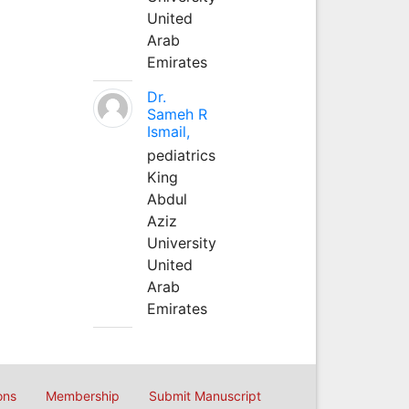
United
Arab
Emirates
Dr.
Sameh R
Ismail,
pediatrics
King
Abdul
Aziz
University
United
Arab
Emirates
ons
Membership
Submit Manuscript