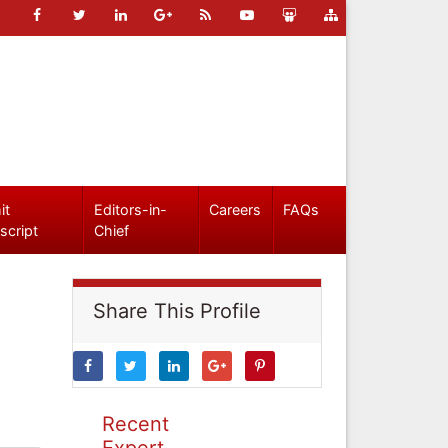
it
Editors-in-
Careers
FAQs
script
Chief
Share This Profile
Recent
Expert