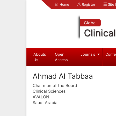
Home
Register
Site
Global
Clinica
Abouts
Open
Journals
Confe
Us
Access
Ahmad Al Tabbaa
Chairman of the Board
Clinical Sciences
AVALON
Saudi Arabia