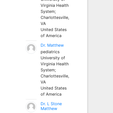
Virginia Health
System;
Charlottesville,
VA
United States
of America
Dr. Matthew
pediatrics
University of
Virginia Health
System;
Charlottesville,
VA
United States
of America
Dr. L Stone
Matthew