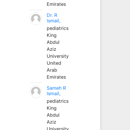
Emirates
Dr. R
Ismail,
pediatrics
King
Abdul
Aziz
University
United
Arab
Emirates
Sameh R
Ismail,
pediatrics
King
Abdul
Aziz
University