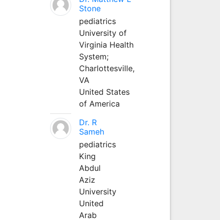
Stone
pediatrics
University of
Virginia Health
System;
Charlottesville,
VA
United States
of America
Dr. R
Sameh
pediatrics
King
Abdul
Aziz
University
United
Arab