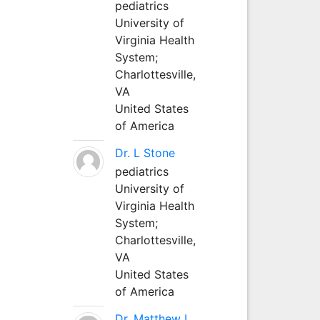
pediatrics
University of
Virginia Health
System;
Charlottesville,
VA
United States
of America
Dr. L Stone
pediatrics
University of
Virginia Health
System;
Charlottesville,
VA
United States
of America
Dr. Matthew L