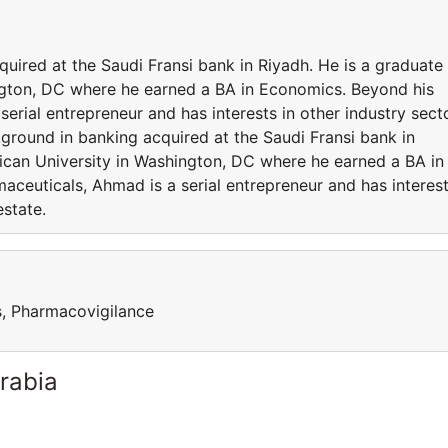
ired at the Saudi Fransi bank in Riyadh. He is a graduate
ngton, DC where he earned a BA in Economics. Beyond his
serial entrepreneur and has interests in other industry sect
ground in banking acquired at the Saudi Fransi bank in
ican University in Washington, DC where he earned a BA in
aceuticals, Ahmad is a serial entrepreneur and has interes
estate.
ls, Pharmacovigilance
rabia