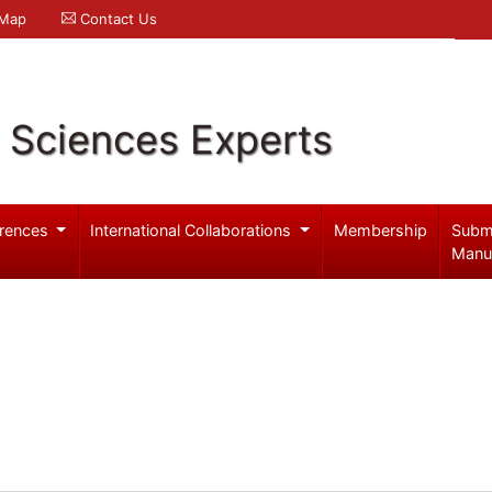
 Map
Contact Us
l Sciences Experts
rences
International Collaborations
Membership
Subm
Manu