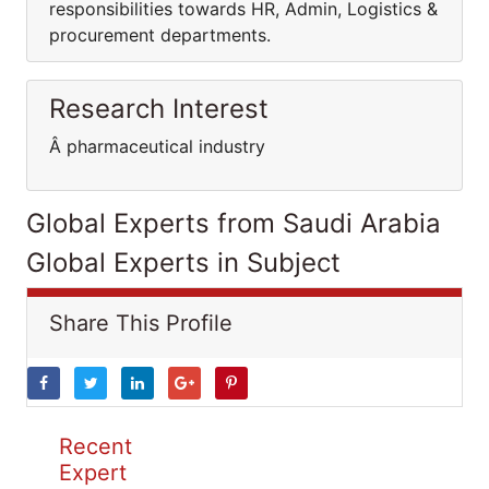
responsibilities towards HR, Admin, Logistics &
procurement departments.
Research Interest
Â pharmaceutical industry
Global Experts from Saudi Arabia
Global Experts in Subject
Share This Profile
Recent
Expert