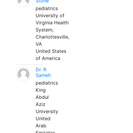
Stone
pediatrics
University of
Virginia Health
System;
Charlottesville,
VA
United States
of America
Dr. R
Sameh
pediatrics
King
Abdul
Aziz
University
United
Arab
Emirates