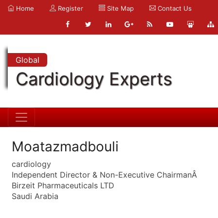
Home
Register
Site Map
Contact Us
Global
Cardiology Experts
Moatazmadbouli
cardiology
Independent Director & Non-Executive ChairmanÂ
Birzeit Pharmaceuticals LTD
Saudi Arabia