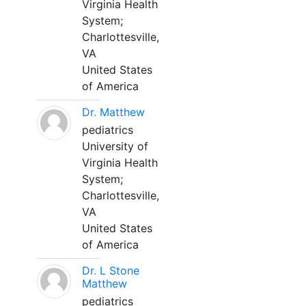
Virginia Health
System;
Charlottesville,
VA
United States
of America
Dr. Matthew
pediatrics
University of
Virginia Health
System;
Charlottesville,
VA
United States
of America
Dr. L Stone
Matthew
pediatrics