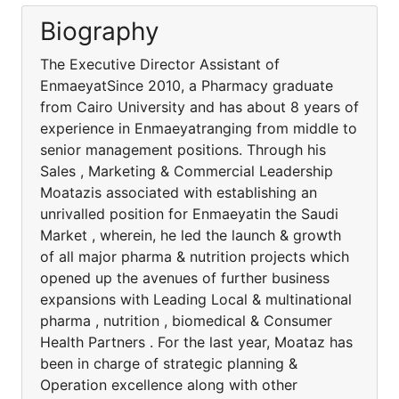
Biography
The Executive Director Assistant of
EnmaeyatSince 2010, a Pharmacy graduate
from Cairo University and has about 8 years of
experience in Enmaeyatranging from middle to
senior management positions. Through his
Sales , Marketing & Commercial Leadership
Moatazis associated with establishing an
unrivalled position for Enmaeyatin the Saudi
Market , wherein, he led the launch & growth
of all major pharma & nutrition projects which
opened up the avenues of further business
expansions with Leading Local & multinational
pharma , nutrition , biomedical & Consumer
Health Partners . For the last year, Moataz has
been in charge of strategic planning &
Operation excellence along with other