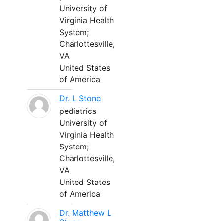
University of
Virginia Health
System;
Charlottesville,
VA
United States
of America
Dr. L Stone
pediatrics
University of
Virginia Health
System;
Charlottesville,
VA
United States
of America
Dr. Matthew L