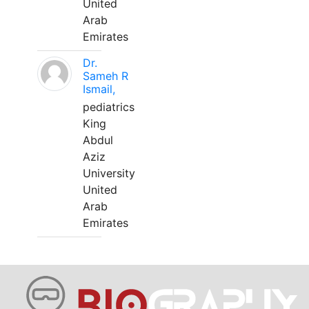
United
Arab
Emirates
Dr.
Sameh R
Ismail,
pediatrics
King
Abdul
Aziz
University
United
Arab
Emirates