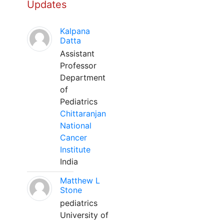
Updates
Kalpana
Datta
Assistant
Professor
Department
of
Pediatrics
Chittaranjan
National
Cancer
Institute
India
Matthew L
Stone
pediatrics
University of