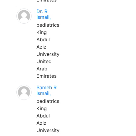
Dr. R
Ismail,
pediatrics
King
Abdul
Aziz
University
United
Arab
Emirates
Sameh R
Ismail,
pediatrics
King
Abdul
Aziz
University