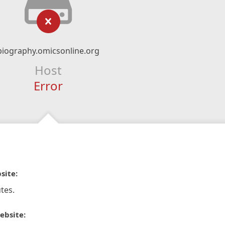
biography.omicsonline.org
Host
Error
site:
tes.
ebsite: