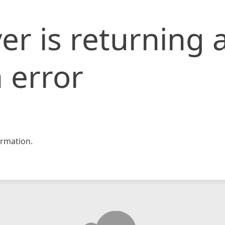
er is returning 
 error
rmation.