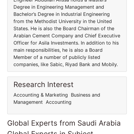
Degree in Engineering Management and
Bachelor’s Degree in Industrial Engineering
from the Methodist University in the United
States. He is also the Board Chairman of the
Arabian Cement Company and Chief Executive
Officer for Asila Investments. In addition to his
main responsibilities, he is also a Board
Member of a number of publicly listed
companies, like Sabic, Riyad Bank and Mobily.
Research Interest
Accounting & Marketing Business and
Management Accounting
Global Experts from Saudi Arabia
Global Experts in Subject