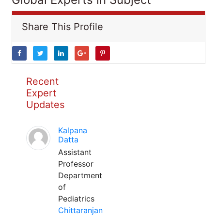
Share This Profile
Recent
Expert
Updates
Kalpana
Datta
Assistant
Professor
Department
of
Pediatrics
Chittaranjan