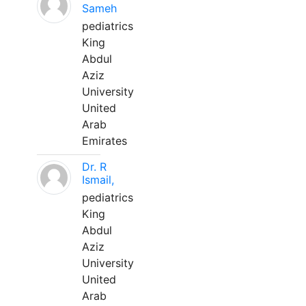
Sameh
pediatrics
King
Abdul
Aziz
University
United
Arab
Emirates
Dr. R
Ismail,
pediatrics
King
Abdul
Aziz
University
United
Arab