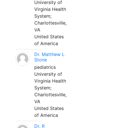
University of
Virginia Health
System;
Charlottesville,
VA
United States
of America
Dr. Matthew L
Stone
pediatrics
University of
Virginia Health
System;
Charlottesville,
VA
United States
of America
Dr. R