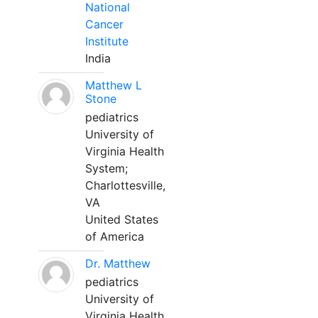
National
Cancer
Institute
India
Matthew L
Stone
pediatrics
University of
Virginia Health
System;
Charlottesville,
VA
United States
of America
Dr. Matthew
pediatrics
University of
Virginia Health