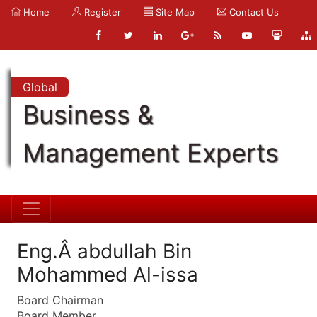
Home
Register
Site Map
Contact Us
Global
Business &
Management Experts
Eng.Â abdullah Bin
Mohammed Al-issa
Board Chairman
Board Member