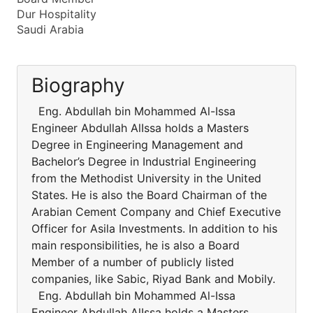
Dur Hospitality
Saudi Arabia
Biography
Eng. Abdullah bin Mohammed Al-Issa
Engineer Abdullah AlIssa holds a Masters
Degree in Engineering Management and
Bachelor’s Degree in Industrial Engineering
from the Methodist University in the United
States. He is also the Board Chairman of the
Arabian Cement Company and Chief Executive
Officer for Asila Investments. In addition to his
main responsibilities, he is also a Board
Member of a number of publicly listed
companies, like Sabic, Riyad Bank and Mobily.
Eng. Abdullah bin Mohammed Al-Issa
Engineer Abdullah AlIssa holds a Masters