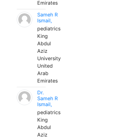
Emirates
Sameh R
Ismail,
pediatrics
King
Abdul
Aziz
University
United
Arab
Emirates
Dr.
Sameh R
Ismail,
pediatrics
King
Abdul
Aziz