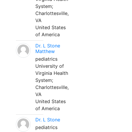
System;
Charlottesville,
VA
United States
of America
Dr. L Stone
Matthew
pediatrics
University of
Virginia Health
System;
Charlottesville,
VA
United States
of America
Dr. L Stone
pediatrics