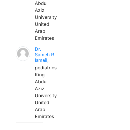
Abdul
Aziz
University
United
Arab
Emirates
Dr.
Sameh R
Ismail,
pediatrics
King
Abdul
Aziz
University
United
Arab
Emirates