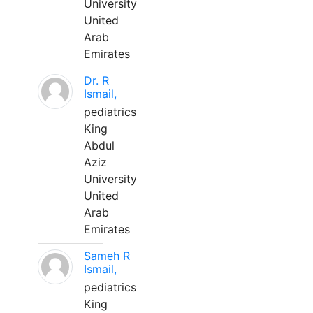
University
United
Arab
Emirates
Dr. R
Ismail,
pediatrics
King
Abdul
Aziz
University
United
Arab
Emirates
Sameh R
Ismail,
pediatrics
King