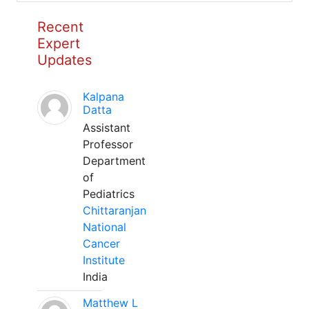
Recent
Expert
Updates
Kalpana
Datta
Assistant
Professor
Department
of
Pediatrics
Chittaranjan
National
Cancer
Institute
India
Matthew L