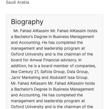
Saudi Arabia
Biography
Mr. Fahad AlKassim Mr. Fahad AlKassim holds
a Bachelor’s Degree in Business Management
and Accounting. He has completed the
management and leadership program at
Oxford University and is the chairman of the
board for Amwal Financial advisory. In
addition, he is a board member of companies,
like Century 21, Safola Group, Dala Group,
Jarrir Marketing and Abdulatif Issa Group.
Mr. Fahad AlKassim Mr. Fahad AlKassim holds
a Bachelor’s Degree in Business Management
and Accounting. He has completed the
management and leadership program at
Oxford University and is the chairman of the