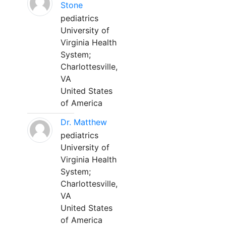
Stone
pediatrics
University of
Virginia Health
System;
Charlottesville,
VA
United States
of America
Dr. Matthew
pediatrics
University of
Virginia Health
System;
Charlottesville,
VA
United States
of America