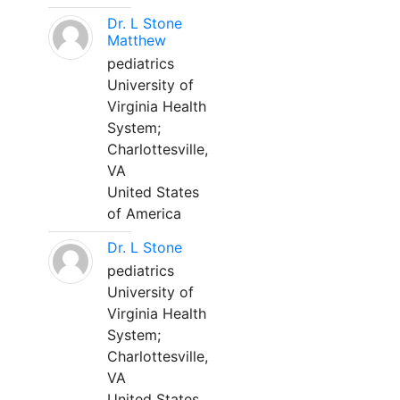
Dr. L Stone
Matthew
pediatrics
University of
Virginia Health
System;
Charlottesville,
VA
United States
of America
Dr. L Stone
pediatrics
University of
Virginia Health
System;
Charlottesville,
VA
United States