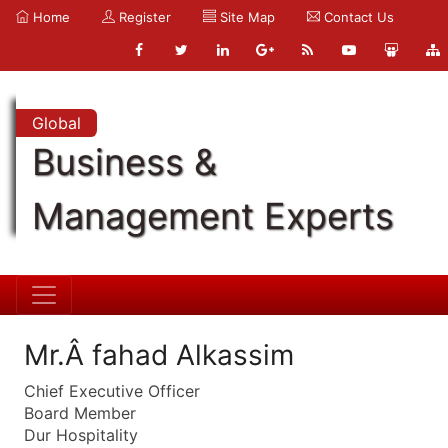
Home
Register
Site Map
Contact Us
Global
Business &
Management Experts
Mr.Â fahad Alkassim
Chief Executive Officer
Board Member
Dur Hospitality