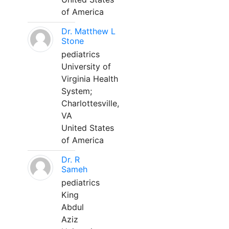
of America
Dr. Matthew L
Stone
pediatrics
University of
Virginia Health
System;
Charlottesville,
VA
United States
of America
Dr. R
Sameh
pediatrics
King
Abdul
Aziz