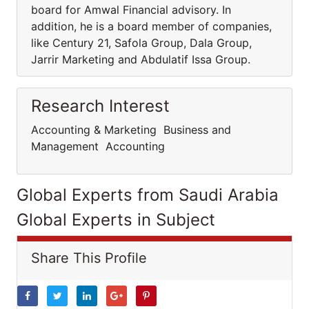
board for Amwal Financial advisory. In
addition, he is a board member of companies,
like Century 21, Safola Group, Dala Group,
Jarrir Marketing and Abdulatif Issa Group.
Research Interest
Accounting & Marketing Business and
Management Accounting
Global Experts from Saudi Arabia
Global Experts in Subject
Share This Profile