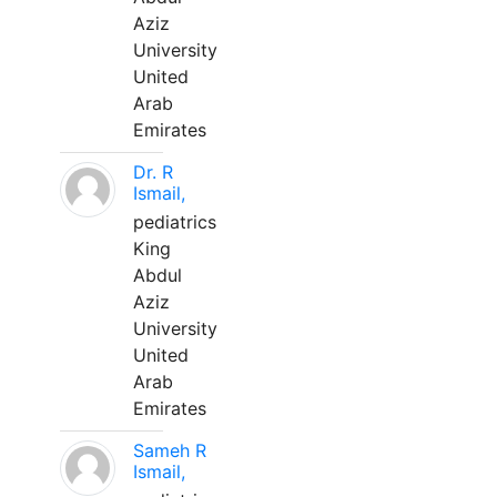
Aziz
University
United
Arab
Emirates
Dr. R
Ismail,
pediatrics
King
Abdul
Aziz
University
United
Arab
Emirates
Sameh R
Ismail,