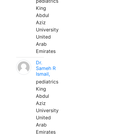
pediatrics
King
Abdul
Aziz
University
United
Arab
Emirates
Dr.
Sameh R
Ismail,
pediatrics
King
Abdul
Aziz
University
United
Arab
Emirates