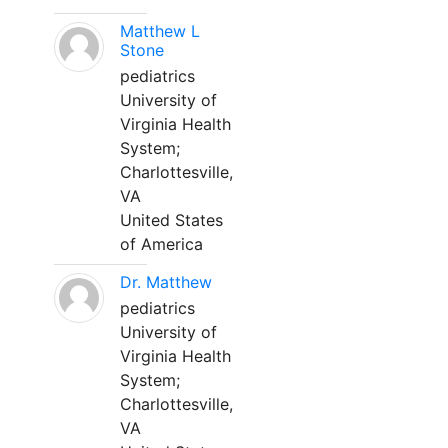
Matthew L
Stone
pediatrics
University of
Virginia Health
System;
Charlottesville,
VA
United States
of America
Dr. Matthew
pediatrics
University of
Virginia Health
System;
Charlottesville,
VA