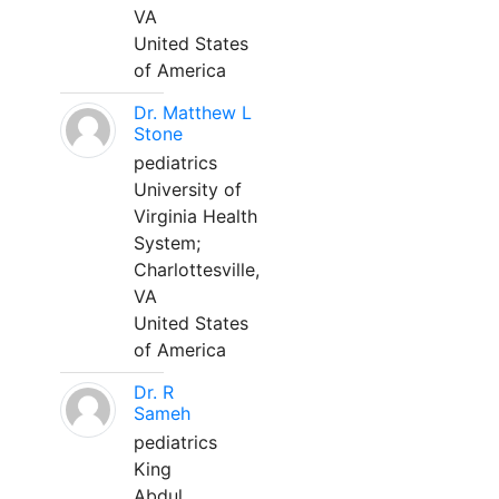
VA
United States
of America
Dr. Matthew L
Stone
pediatrics
University of
Virginia Health
System;
Charlottesville,
VA
United States
of America
Dr. R
Sameh
pediatrics
King
Abdul