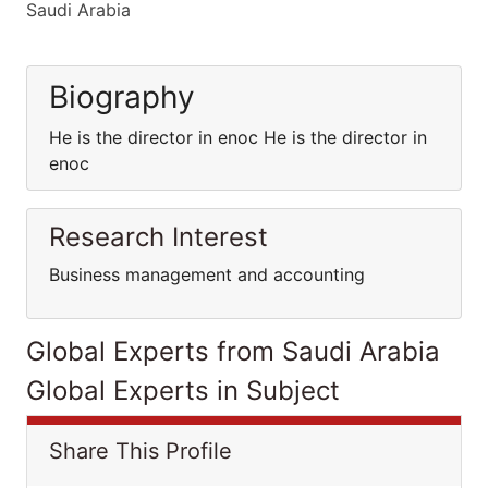
Saudi Arabia
Biography
He is the director in enoc He is the director in
enoc
Research Interest
Business management and accounting
Global Experts from Saudi Arabia
Global Experts in Subject
Share This Profile