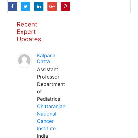
Recent
Expert
Updates
Kalpana
Datta
Assistant
Professor
Department
of
Pediatrics
Chittaranjan
National
Cancer
Institute
India