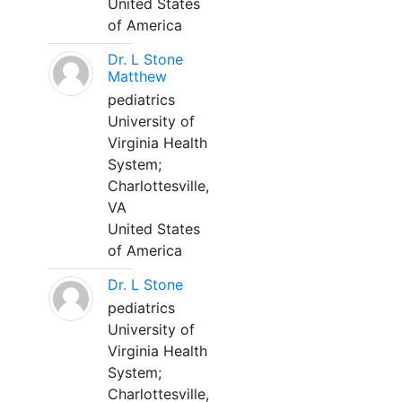
United States
of America
Dr. L Stone
Matthew
pediatrics
University of
Virginia Health
System;
Charlottesville,
VA
United States
of America
Dr. L Stone
pediatrics
University of
Virginia Health
System;
Charlottesville,