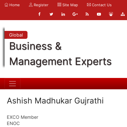
Home
Register
Site Map
Contact Us
Global
Business &
Management Experts
Ashish Madhukar Gujrathi
EXCO Member
ENOC