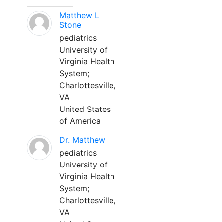
Matthew L
Stone
pediatrics
University of
Virginia Health
System;
Charlottesville,
VA
United States
of America
Dr. Matthew
pediatrics
University of
Virginia Health
System;
Charlottesville,
VA