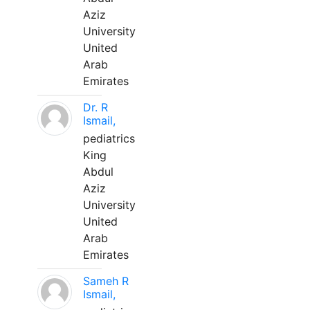
Aziz
University
United
Arab
Emirates
Dr. R
Ismail,
pediatrics
King
Abdul
Aziz
University
United
Arab
Emirates
Sameh R
Ismail,