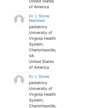
United States
of America
Dr. L Stone
Matthew
pediatrics
University of
Virginia Health
System;
Charlottesville,
VA
United States
of America
Dr. L Stone
pediatrics
University of
Virginia Health
System;
Charlottesville,