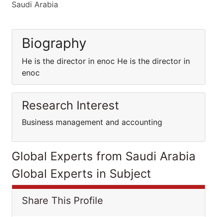
Saudi Arabia
Biography
He is the director in enoc He is the director in
enoc
Research Interest
Business management and accounting
Global Experts from Saudi Arabia
Global Experts in Subject
Share This Profile