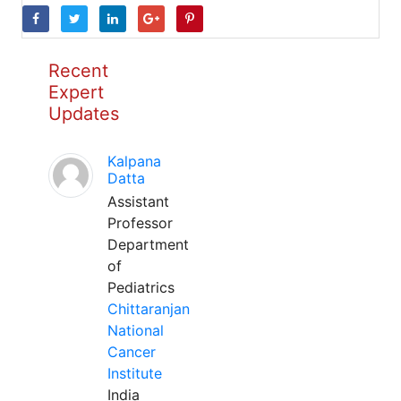
Recent
Expert
Updates
Kalpana
Datta
Assistant
Professor
Department
of
Pediatrics
Chittaranjan
National
Cancer
Institute
India