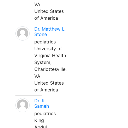
VA
United States
of America
Dr. Matthew L
Stone
pediatrics
University of
Virginia Health
System;
Charlottesville,
VA
United States
of America
Dr. R
Sameh
pediatrics
King
Abdul