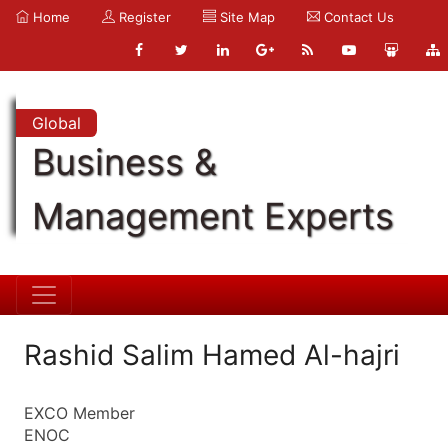
Home
Register
Site Map
Contact Us
Global
Business &
Management Experts
Rashid Salim Hamed Al-hajri
EXCO Member
ENOC