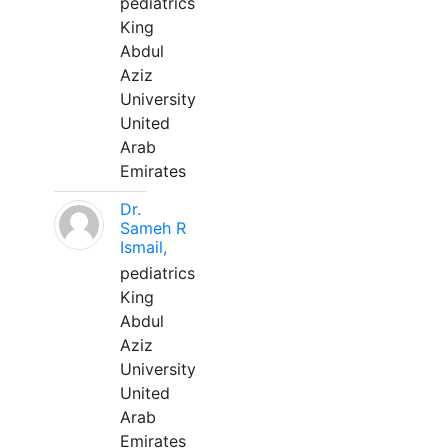
pediatrics
King
Abdul
Aziz
University
United
Arab
Emirates
Dr.
Sameh R
Ismail,
pediatrics
King
Abdul
Aziz
University
United
Arab
Emirates