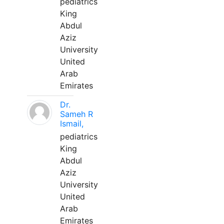
pediatrics
King
Abdul
Aziz
University
United
Arab
Emirates
Dr.
Sameh R
Ismail,
pediatrics
King
Abdul
Aziz
University
United
Arab
Emirates