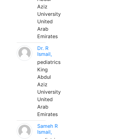
Aziz
University
United
Arab
Emirates
Dr. R
Ismail,
pediatrics
King
Abdul
Aziz
University
United
Arab
Emirates
Sameh R
Ismail,