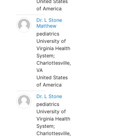
United States
of America
Dr. L Stone
Matthew
pediatrics
University of
Virginia Health
System;
Charlottesville,
VA
United States
of America
Dr. L Stone
pediatrics
University of
Virginia Health
System;
Charlottesville,