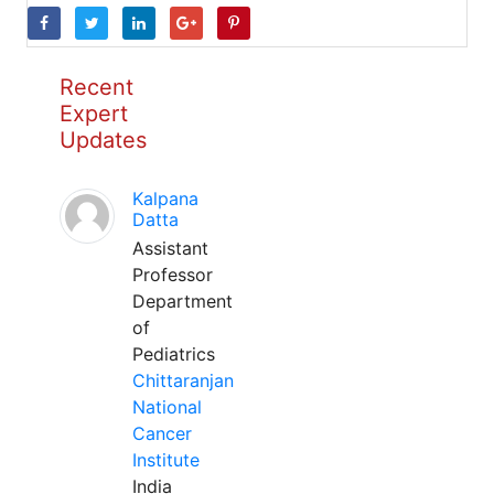
Recent
Expert
Updates
Kalpana
Datta
Assistant
Professor
Department
of
Pediatrics
Chittaranjan
National
Cancer
Institute
India