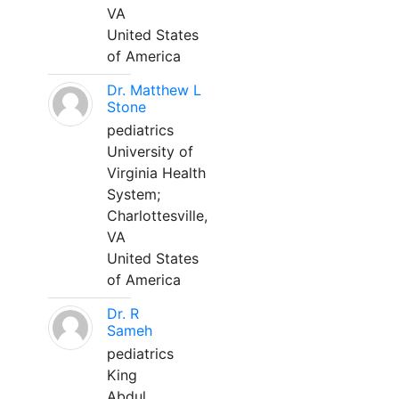
VA
United States
of America
Dr. Matthew L
Stone
pediatrics
University of
Virginia Health
System;
Charlottesville,
VA
United States
of America
Dr. R
Sameh
pediatrics
King
Abdul