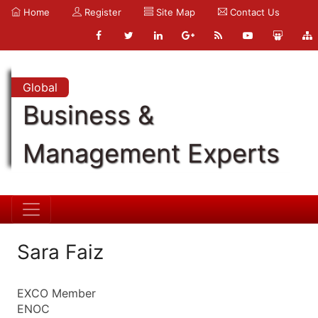
Home
Register
Site Map
Contact Us
Global
Business &
Management Experts
Sara Faiz
EXCO Member
ENOC