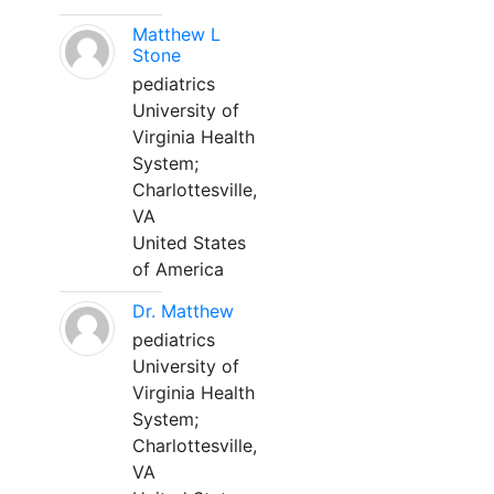
Matthew L
Stone
pediatrics
University of
Virginia Health
System;
Charlottesville,
VA
United States
of America
Dr. Matthew
pediatrics
University of
Virginia Health
System;
Charlottesville,
VA