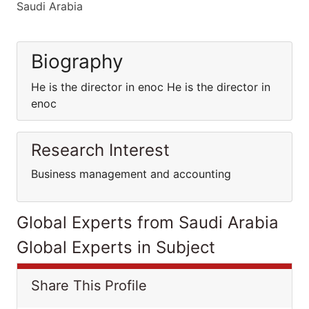
Saudi Arabia
Biography
He is the director in enoc He is the director in
enoc
Research Interest
Business management and accounting
Global Experts from Saudi Arabia
Global Experts in Subject
Share This Profile