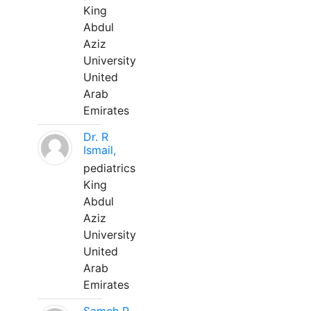
King
Abdul
Aziz
University
United
Arab
Emirates
Dr. R
Ismail,
pediatrics
King
Abdul
Aziz
University
United
Arab
Emirates