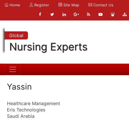
Home
Register
Site Map
Contact Us
Global
Nursing Experts
Yassin
Healthcare Management
Eris Technologies
Saudi Arabia