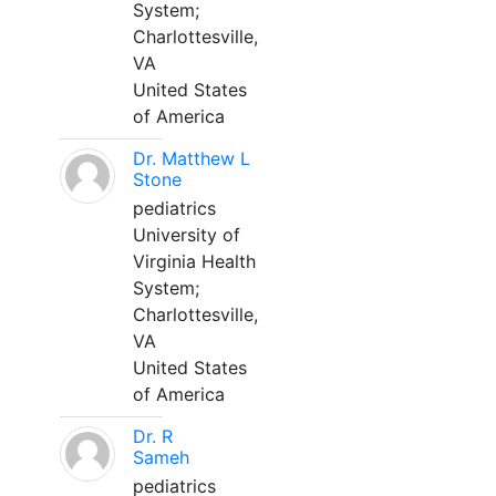
System;
Charlottesville,
VA
United States
of America
Dr. Matthew L
Stone
pediatrics
University of
Virginia Health
System;
Charlottesville,
VA
United States
of America
Dr. R
Sameh
pediatrics