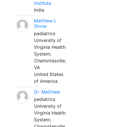
Institute
India
Matthew L
Stone
pediatrics
University of
Virginia Health
System;
Charlottesville,
VA
United States
of America
Dr. Matthew
pediatrics
University of
Virginia Health
System;
Charlottesville,