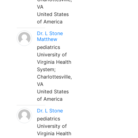
VA
United States
of America
Dr. L Stone
Matthew
pediatrics
University of
Virginia Health
System;
Charlottesville,
VA
United States
of America
Dr. L Stone
pediatrics
University of
Virginia Health