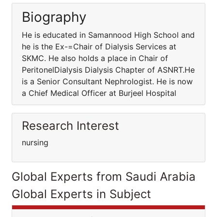
Biography
He is educated in Samannood High School and
he is the Ex-=Chair of Dialysis Services at
SKMC. He also holds a place in Chair of
PeritonelDialysis Dialysis Chapter of ASNRT.He
is a Senior Consultant Nephrologist. He is now
a Chief Medical Officer at Burjeel Hospital
Research Interest
nursing
Global Experts from Saudi Arabia
Global Experts in Subject