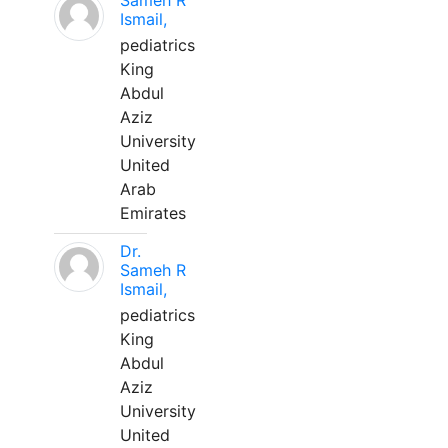
Sameh R
Ismail,
pediatrics
King
Abdul
Aziz
University
United
Arab
Emirates
Dr.
Sameh R
Ismail,
pediatrics
King
Abdul
Aziz
University
United