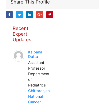
Share This Profile
Recent
Expert
Updates
Kalpana
Datta
Assistant
Professor
Department
of
Pediatrics
Chittaranjan
National
Cancer