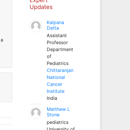
Updates
Kalpana
Datta
Assistant
 a
Professor
Department
of
Pediatrics
Chittaranjan
National
Cancer
Institute
India
Matthew L
Stone
pediatrics
University of