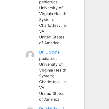
pediatrics
University of
Virginia Health
System;
Charlottesville,
VA
United States
of America
Dr. L Stone
pediatrics
University of
Virginia Health
System;
Charlottesville,
VA
United States
of America
Dr. Matthew L