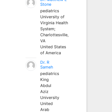
Stone
pediatrics
University of
Virginia Health
System;
Charlottesville,
VA
United States
of America
Dr. R
Sameh
pediatrics
King
Abdul
Aziz
University
United
Arab