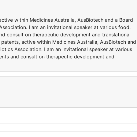
active within Medicines Australia, AusBiotech and a Board
ssociation. I am an invitational speaker at various food,
and consult on therapeutic development and translational
 patents, active within Medicines Australia, AusBiotech and
otics Association. I am an invitational speaker at various
vents and consult on therapeutic development and
y