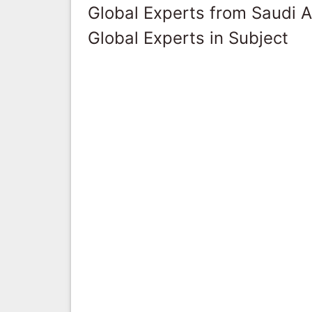
Global Experts from Saudi A
Global Experts in Subject