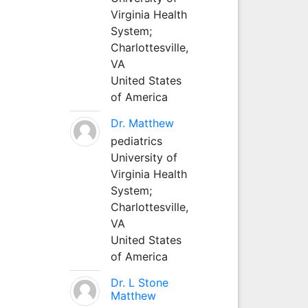
Virginia Health
System;
Charlottesville,
VA
United States
of America
Dr. Matthew
pediatrics
University of
Virginia Health
System;
Charlottesville,
VA
United States
of America
Dr. L Stone
Matthew