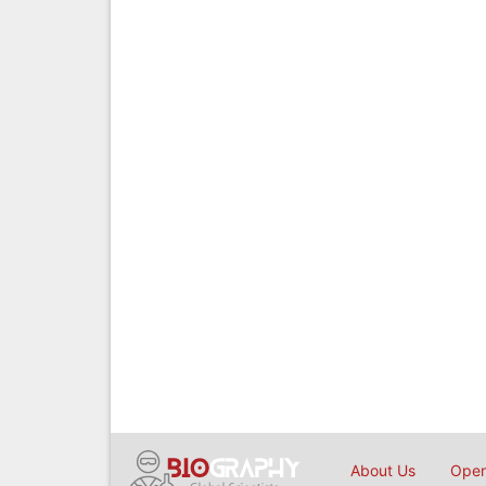
About Us
Open