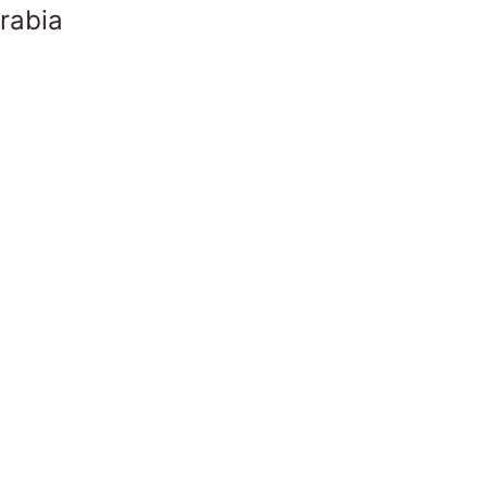
rabia