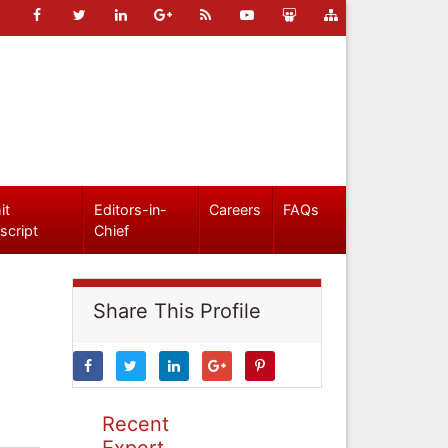
it
Editors-in-
Careers
FAQs
script
Chief
Share This Profile
Recent
Expert