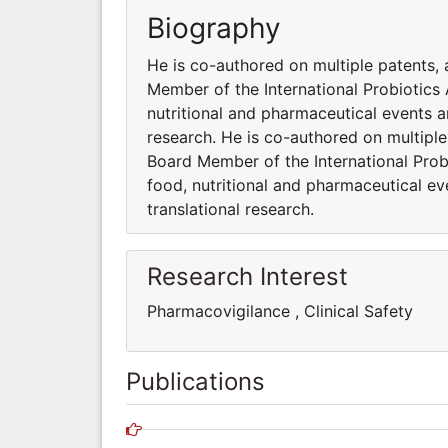
Biography
He is co-authored on multiple patents, 
Member of the International Probiotics A
nutritional and pharmaceutical events 
research. He is co-authored on multiple
Board Member of the International Probi
food, nutritional and pharmaceutical e
translational research.
Research Interest
Pharmacovigilance , Clinical Safet
Publications