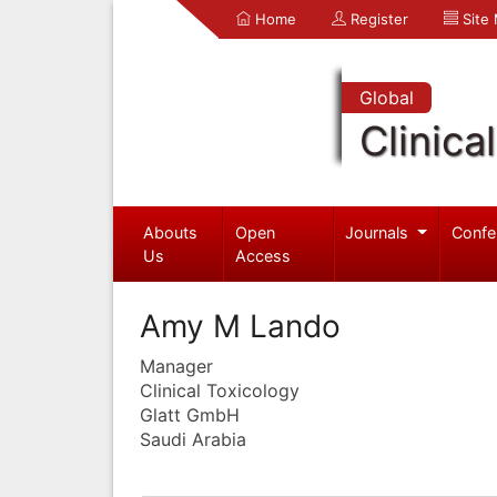
Home
Register
Site
Global
Clinica
Abouts
Open
Journals
Confe
Us
Access
Amy M Lando
Manager
Clinical Toxicology
Glatt GmbH
Saudi Arabia