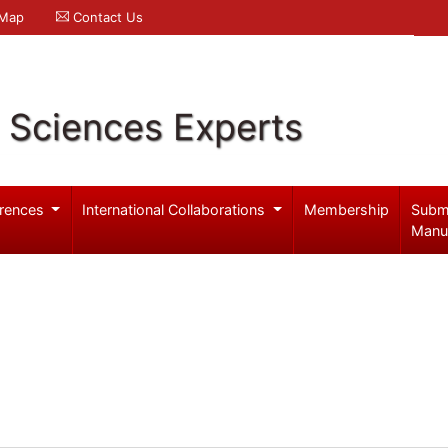
 Map
Contact Us
l Sciences Experts
rences
International Collaborations
Membership
Subm
Manu