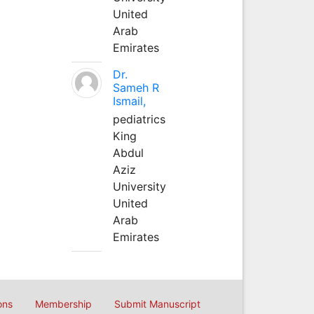
United
Arab
Emirates
Dr.
Sameh R
Ismail,
pediatrics
King
Abdul
Aziz
University
United
Arab
Emirates
ons
Membership
Submit Manuscript