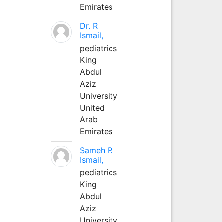
Emirates
Dr. R
Ismail,
pediatrics
King
Abdul
Aziz
University
United
Arab
Emirates
Sameh R
Ismail,
pediatrics
King
Abdul
Aziz
University