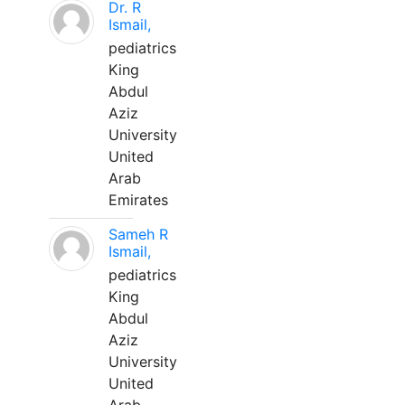
Dr. R
Ismail,
pediatrics
King
Abdul
Aziz
University
United
Arab
Emirates
Sameh R
Ismail,
pediatrics
King
Abdul
Aziz
University
United