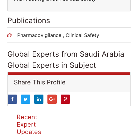
Publications
Pharmacovigilance , Clinical Safety
Global Experts from Saudi Arabia
Global Experts in Subject
Share This Profile
Recent
Expert
Updates