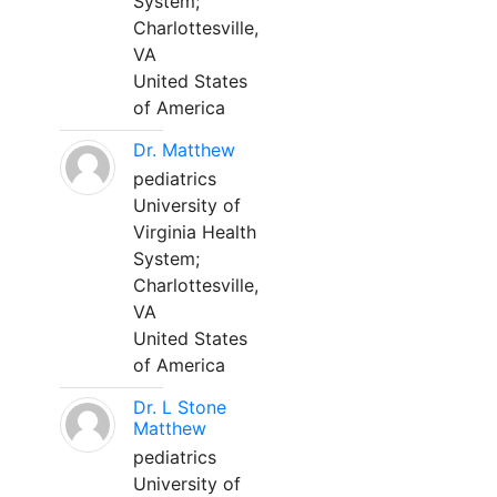
System;
Charlottesville,
VA
United States
of America
Dr. Matthew
pediatrics
University of
Virginia Health
System;
Charlottesville,
VA
United States
of America
Dr. L Stone
Matthew
pediatrics
University of