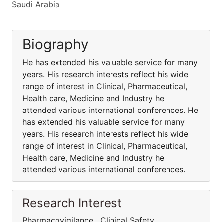
Saudi Arabia
Biography
He has extended his valuable service for many
years. His research interests reflect his wide
range of interest in Clinical, Pharmaceutical,
Health care, Medicine and Industry he
attended various international conferences. He
has extended his valuable service for many
years. His research interests reflect his wide
range of interest in Clinical, Pharmaceutical,
Health care, Medicine and Industry he
attended various international conferences.
Research Interest
Pharmacovigilance , Clinical Safety