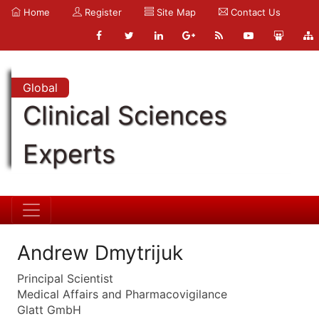
Home
Register
Site Map
Contact Us
Global
Clinical Sciences
Experts
Andrew Dmytrijuk
Principal Scientist
Medical Affairs and Pharmacovigilance
Glatt GmbH