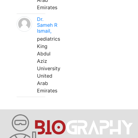
Arab
Emirates
Dr.
Sameh R
Ismail,
pediatrics
King
Abdul
Aziz
University
United
Arab
Emirates