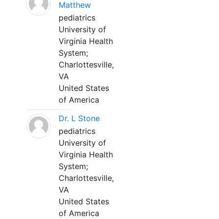
Matthew
pediatrics
University of
Virginia Health
System;
Charlottesville,
VA
United States
of America
Dr. L Stone
pediatrics
University of
Virginia Health
System;
Charlottesville,
VA
United States
of America