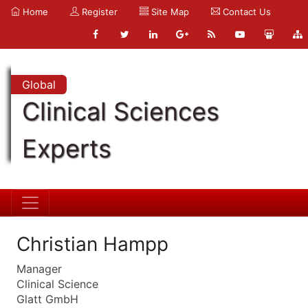
Home
Register
Site Map
Contact Us
Global
Clinical Sciences
Experts
Christian Hampp
Manager
Clinical Science
Glatt GmbH