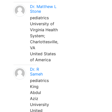
Dr. Matthew L
Stone
pediatrics
University of
Virginia Health
System;
Charlottesville,
VA
United States
of America
Dr. R
Sameh
pediatrics
King
Abdul
Aziz
University
United