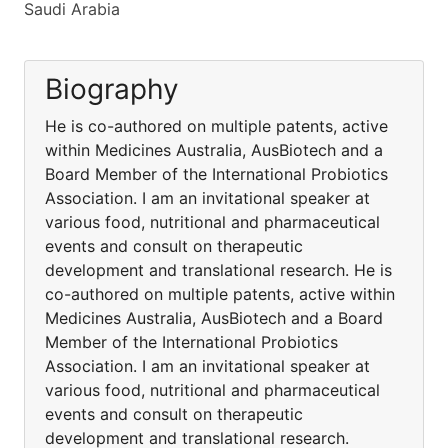
Saudi Arabia
Biography
He is co-authored on multiple patents, active
within Medicines Australia, AusBiotech and a
Board Member of the International Probiotics
Association. I am an invitational speaker at
various food, nutritional and pharmaceutical
events and consult on therapeutic
development and translational research. He is
co-authored on multiple patents, active within
Medicines Australia, AusBiotech and a Board
Member of the International Probiotics
Association. I am an invitational speaker at
various food, nutritional and pharmaceutical
events and consult on therapeutic
development and translational research.