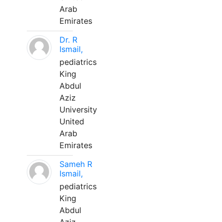
Arab
Emirates
Dr. R
Ismail,
pediatrics
King
Abdul
Aziz
University
United
Arab
Emirates
Sameh R
Ismail,
pediatrics
King
Abdul