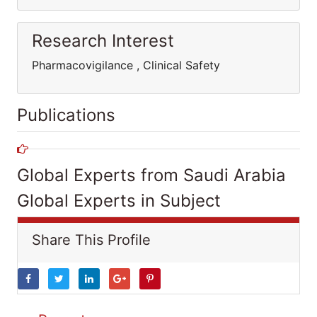
Research Interest
Pharmacovigilance , Clinical Safety
Publications
Global Experts from Saudi Arabia
Global Experts in Subject
Share This Profile