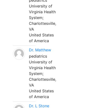
pediatrics
University of
Virginia Health
System;
Charlottesville,
VA
United States
of America
Dr. Matthew
pediatrics
University of
Virginia Health
System;
Charlottesville,
VA
United States
of America
Dr. L Stone