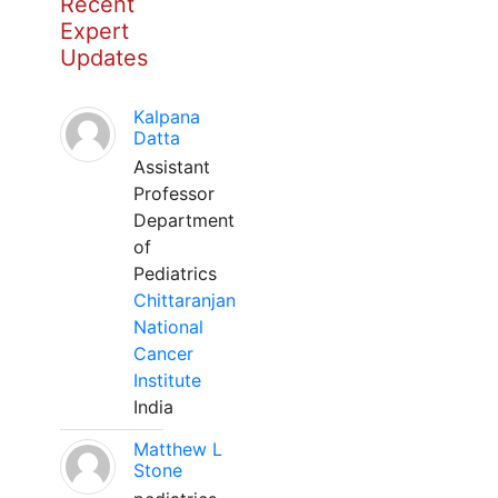
Recent
Expert
Updates
Kalpana
Datta
Assistant
Professor
Department
of
Pediatrics
Chittaranjan
National
Cancer
Institute
India
Matthew L
Stone