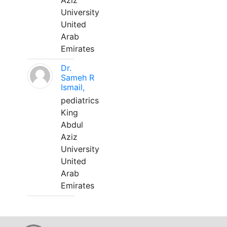
Aziz
University
United
Arab
Emirates
Dr.
Sameh R
Ismail,
pediatrics
King
Abdul
Aziz
University
United
Arab
Emirates