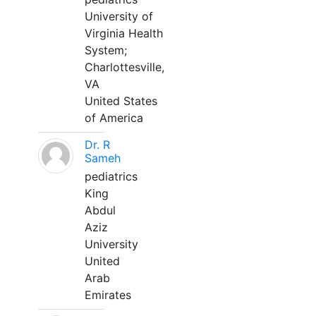
University of
Virginia Health
System;
Charlottesville,
VA
United States
of America
Dr. R
Sameh
pediatrics
King
Abdul
Aziz
University
United
Arab
Emirates