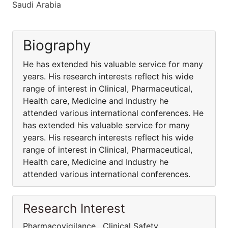
Saudi Arabia
Biography
He has extended his valuable service for many
years. His research interests reflect his wide
range of interest in Clinical, Pharmaceutical,
Health care, Medicine and Industry he
attended various international conferences. He
has extended his valuable service for many
years. His research interests reflect his wide
range of interest in Clinical, Pharmaceutical,
Health care, Medicine and Industry he
attended various international conferences.
Research Interest
Pharmacovigilance , Clinical Safety