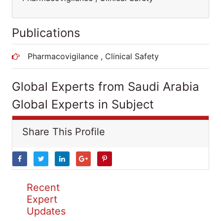
Publications
Pharmacovigilance , Clinical Safety
Global Experts from Saudi Arabia
Global Experts in Subject
Share This Profile
Recent
Expert
Updates