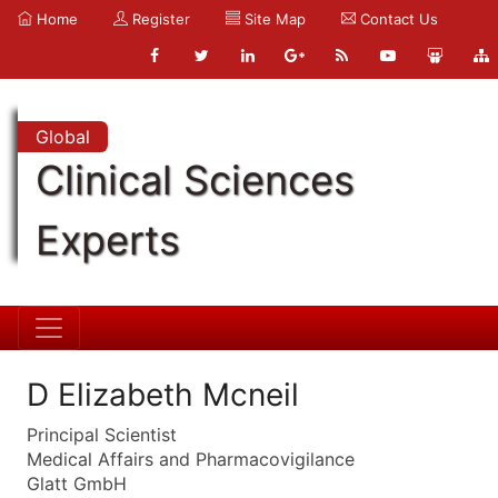
Home
Register
Site Map
Contact Us
Global
Clinical Sciences
Experts
D Elizabeth Mcneil
Principal Scientist
Medical Affairs and Pharmacovigilance
Glatt GmbH