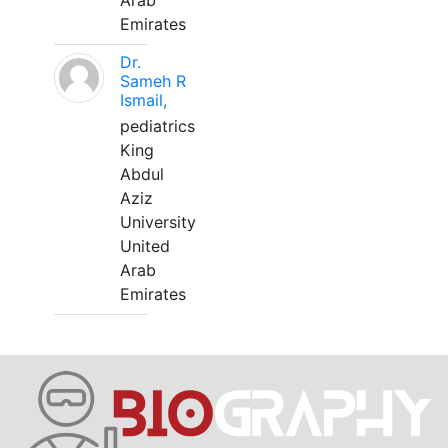
Arab
Emirates
Dr.
Sameh R
Ismail,
pediatrics
King
Abdul
Aziz
University
United
Arab
Emirates