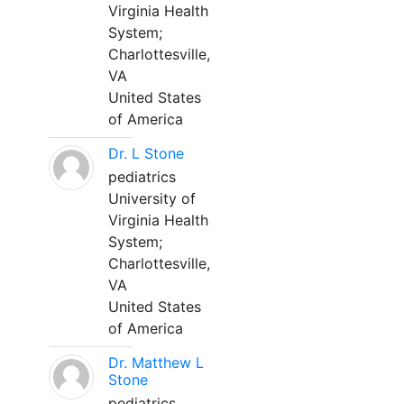
Virginia Health
System;
Charlottesville,
VA
United States
of America
Dr. L Stone
pediatrics
University of
Virginia Health
System;
Charlottesville,
VA
United States
of America
Dr. Matthew L
Stone
pediatrics