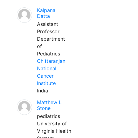
Kalpana
Datta
Assistant
Professor
Department
of
Pediatrics
Chittaranjan
National
Cancer
Institute
India
Matthew L
Stone
pediatrics
University of
Virginia Health