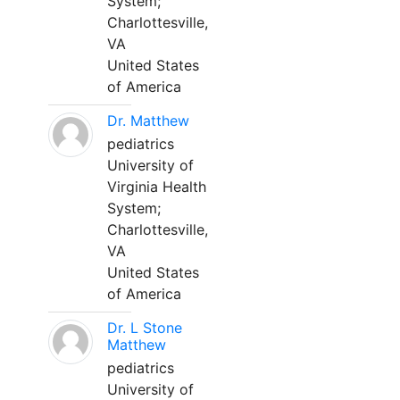
System;
Charlottesville,
VA
United States
of America
Dr. Matthew
pediatrics
University of
Virginia Health
System;
Charlottesville,
VA
United States
of America
Dr. L Stone
Matthew
pediatrics
University of