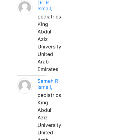
Dr. R
Ismail,
pediatrics
King
Abdul
Aziz
University
United
Arab
Emirates
Sameh R
Ismail,
pediatrics
King
Abdul
Aziz
University
United