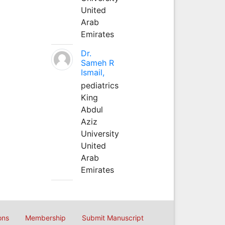
United
Arab
Emirates
Dr.
Sameh R
Ismail,
pediatrics
King
Abdul
Aziz
University
United
Arab
Emirates
ons
Membership
Submit Manuscript