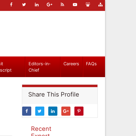
it
Editors-in-
Careers
FAQs
script
Chief
Share This Profile
Recent
Expert