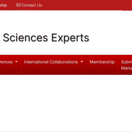
 Map
Contact Us
l Sciences Experts
rences
International Collaborations
Membership
Subm
Manu