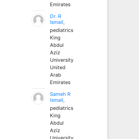
Emirates
Dr. R
Ismail,
pediatrics
King
Abdul
Aziz
University
United
Arab
Emirates
Sameh R
Ismail,
pediatrics
King
Abdul
Aziz
University