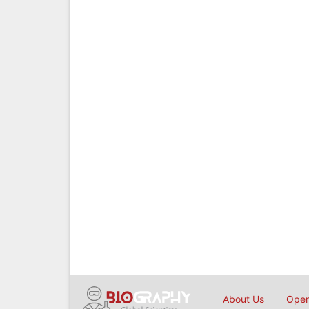
About Us
Open