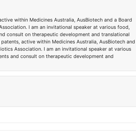
active within Medicines Australia, AusBiotech and a Board
ssociation. I am an invitational speaker at various food,
and consult on therapeutic development and translational
 patents, active within Medicines Australia, AusBiotech and
otics Association. I am an invitational speaker at various
vents and consult on therapeutic development and
y