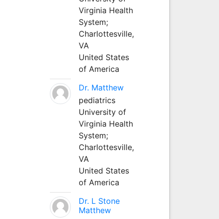
Virginia Health
System;
Charlottesville,
VA
United States
of America
Dr. Matthew
pediatrics
University of
Virginia Health
System;
Charlottesville,
VA
United States
of America
Dr. L Stone
Matthew