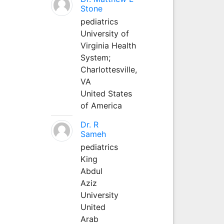
Stone
pediatrics
University of
Virginia Health
System;
Charlottesville,
VA
United States
of America
Dr. R
Sameh
pediatrics
King
Abdul
Aziz
University
United
Arab