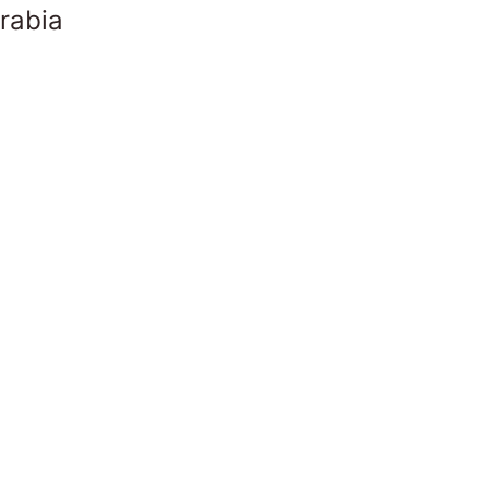
rabia