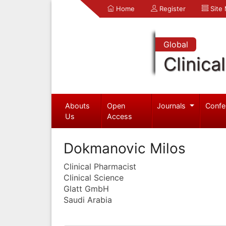
Home
Register
Site
Global
Clinica
Abouts
Open
Journals
Confe
Us
Access
Dokmanovic Milos
Clinical Pharmacist
Clinical Science
Glatt GmbH
Saudi Arabia