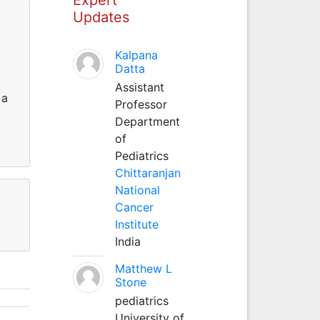
Updates
Kalpana
Datta
Assistant
 a
Professor
Department
of
Pediatrics
Chittaranjan
National
Cancer
Institute
India
Matthew L
Stone
pediatrics
University of