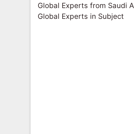
Global Experts from Saudi A
Global Experts in Subject