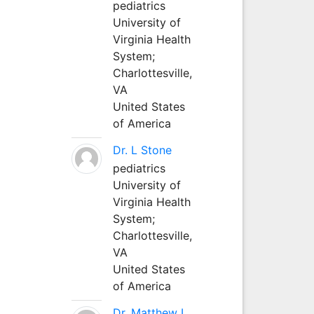
pediatrics
University of
Virginia Health
System;
Charlottesville,
VA
United States
of America
Dr. L Stone
pediatrics
University of
Virginia Health
System;
Charlottesville,
VA
United States
of America
Dr. Matthew L