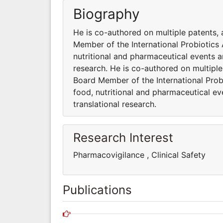
Biography
He is co-authored on multiple patents, 
Member of the International Probiotics A
nutritional and pharmaceutical events 
research. He is co-authored on multiple
Board Member of the International Probi
food, nutritional and pharmaceutical e
translational research.
Research Interest
Pharmacovigilance , Clinical Safet
Publications