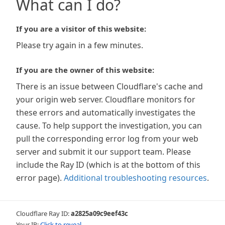
What can I do?
If you are a visitor of this website:
Please try again in a few minutes.
If you are the owner of this website:
There is an issue between Cloudflare's cache and
your origin web server. Cloudflare monitors for
these errors and automatically investigates the
cause. To help support the investigation, you can
pull the corresponding error log from your web
server and submit it our support team. Please
include the Ray ID (which is at the bottom of this
error page).
Additional troubleshooting resources
.
Cloudflare Ray ID:
a2825a09c9eef43c
Your IP:
Click to reveal