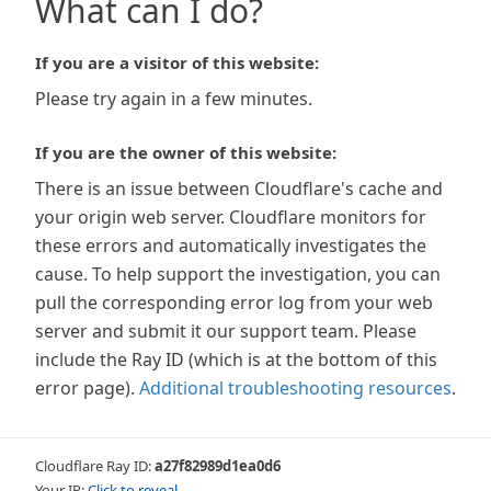
What can I do?
If you are a visitor of this website:
Please try again in a few minutes.
If you are the owner of this website:
There is an issue between Cloudflare's cache and
your origin web server. Cloudflare monitors for
these errors and automatically investigates the
cause. To help support the investigation, you can
pull the corresponding error log from your web
server and submit it our support team. Please
include the Ray ID (which is at the bottom of this
error page).
Additional troubleshooting resources
.
Cloudflare Ray ID:
a27f82989d1ea0d6
Your IP:
Click to reveal