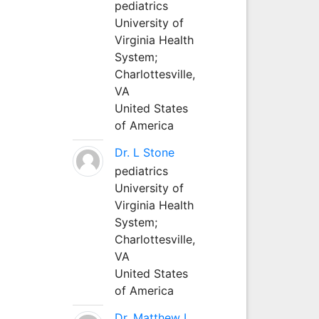
pediatrics
University of
Virginia Health
System;
Charlottesville,
VA
United States
of America
Dr. L Stone
pediatrics
University of
Virginia Health
System;
Charlottesville,
VA
United States
of America
Dr. Matthew L