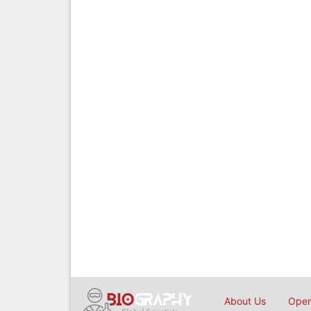
About Us
Open