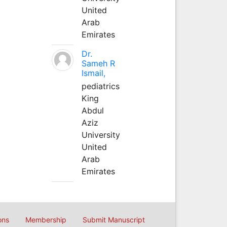
United
Arab
Emirates
Dr.
Sameh R
Ismail,
pediatrics
King
Abdul
Aziz
University
United
Arab
Emirates
ons
Membership
Submit Manuscript