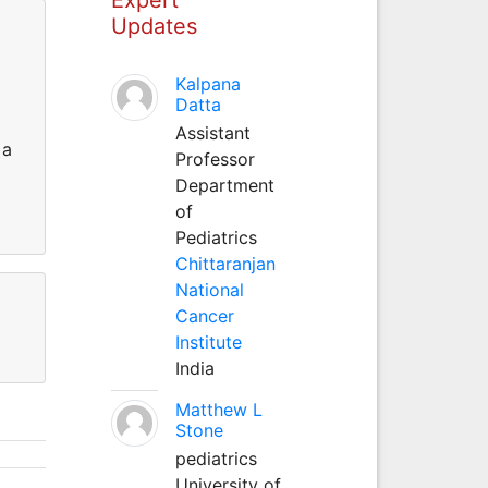
Updates
Kalpana
Datta
Assistant
 a
Professor
Department
of
Pediatrics
Chittaranjan
National
Cancer
Institute
India
Matthew L
Stone
pediatrics
University of