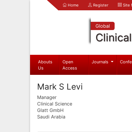
Home
Register
Site
Global
Clinica
Abouts
Open
Journals
Confe
Us
Access
Mark S Levi
Manager
Clinical Science
Glatt GmbH
Saudi Arabia