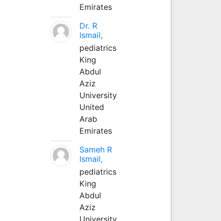
Emirates
Dr. R
Ismail,
pediatrics
King
Abdul
Aziz
University
United
Arab
Emirates
Sameh R
Ismail,
pediatrics
King
Abdul
Aziz
University