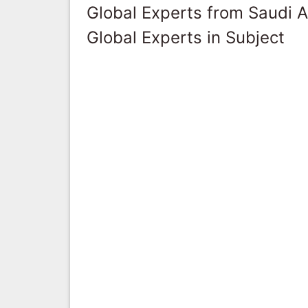
Global Experts from Saudi A
Global Experts in Subject