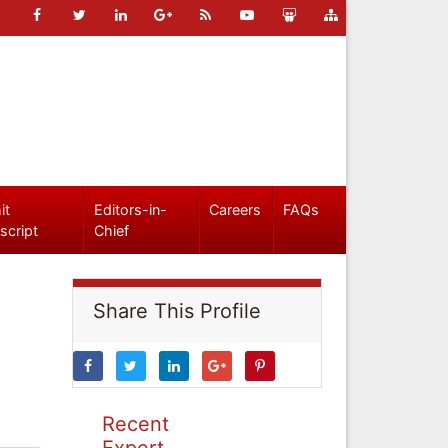
it
Editors-in-
Careers
FAQs
script
Chief
Share This Profile
Recent
Expert