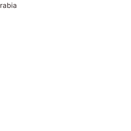
rabia