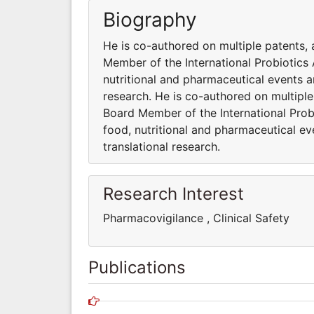
Biography
He is co-authored on multiple patents, 
Member of the International Probiotics A
nutritional and pharmaceutical events 
research. He is co-authored on multiple
Board Member of the International Probi
food, nutritional and pharmaceutical e
translational research.
Research Interest
Pharmacovigilance , Clinical Safet
Publications