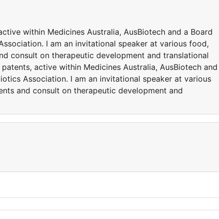
active within Medicines Australia, AusBiotech and a Board
ssociation. I am an invitational speaker at various food,
and consult on therapeutic development and translational
 patents, active within Medicines Australia, AusBiotech and
otics Association. I am an invitational speaker at various
vents and consult on therapeutic development and
y