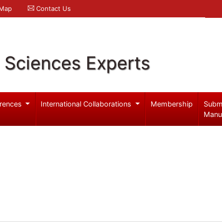
 Map
Contact Us
l Sciences Experts
rences
International Collaborations
Membership
Subm
Manu