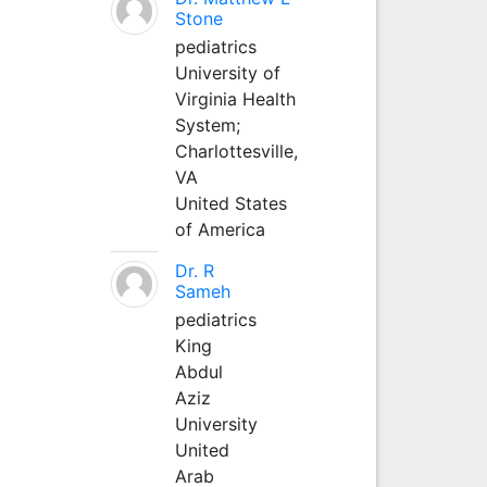
Stone
pediatrics
University of
Virginia Health
System;
Charlottesville,
VA
United States
of America
Dr. R
Sameh
pediatrics
King
Abdul
Aziz
University
United
Arab