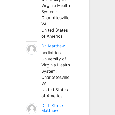
Virginia Health
System;
Charlottesville,
VA
United States
of America
Dr. Matthew
pediatrics
University of
Virginia Health
System;
Charlottesville,
VA
United States
of America
Dr. L Stone
Matthew