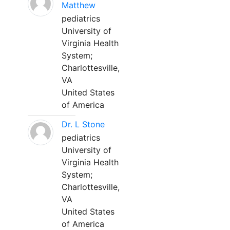
Matthew
pediatrics
University of
Virginia Health
System;
Charlottesville,
VA
United States
of America
Dr. L Stone
pediatrics
University of
Virginia Health
System;
Charlottesville,
VA
United States
of America