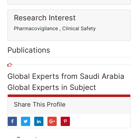
Research Interest
Pharmacovigilance , Clinical Safety
Publications
Global Experts from Saudi Arabia
Global Experts in Subject
Share This Profile