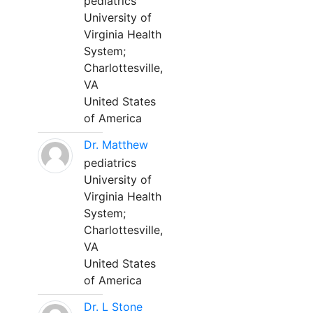
pediatrics
University of
Virginia Health
System;
Charlottesville,
VA
United States
of America
Dr. Matthew
pediatrics
University of
Virginia Health
System;
Charlottesville,
VA
United States
of America
Dr. L Stone