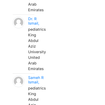
Arab
Emirates
Dr. R
Ismail,
pediatrics
King
Abdul
Aziz
University
United
Arab
Emirates
Sameh R
Ismail,
pediatrics
King
Abdul