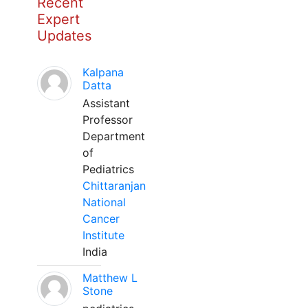
Recent
Expert
Updates
Kalpana
Datta
Assistant
Professor
Department
of
Pediatrics
Chittaranjan
National
Cancer
Institute
India
Matthew L
Stone