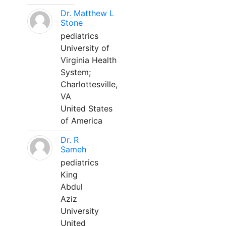
Dr. Matthew L
Stone
pediatrics
University of
Virginia Health
System;
Charlottesville,
VA
United States
of America
Dr. R
Sameh
pediatrics
King
Abdul
Aziz
University
United