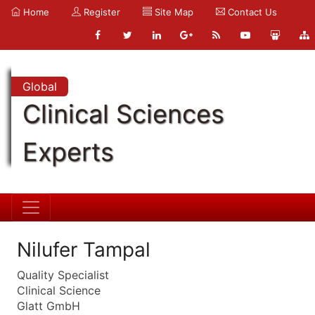
Home
Register
Site Map
Contact Us
Global
Clinical Sciences
Experts
Nilufer Tampal
Quality Specialist
Clinical Science
Glatt GmbH