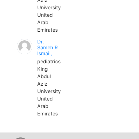
Aziz
University
United
Arab
Emirates
Dr.
Sameh R
Ismail,
pediatrics
King
Abdul
Aziz
University
United
Arab
Emirates