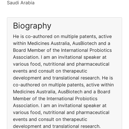
Saudi Arabia
Biography
He is co-authored on multiple patents, active
within Medicines Australia, AusBiotech and a
Board Member of the International Probiotics
Association. I am an invitational speaker at
various food, nutritional and pharmaceutical
events and consult on therapeutic
development and translational research. He is
co-authored on multiple patents, active within
Medicines Australia, AusBiotech and a Board
Member of the International Probiotics
Association. I am an invitational speaker at
various food, nutritional and pharmaceutical
events and consult on therapeutic
development and translational research.