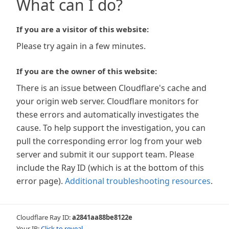
What can I do?
If you are a visitor of this website:
Please try again in a few minutes.
If you are the owner of this website:
There is an issue between Cloudflare's cache and
your origin web server. Cloudflare monitors for
these errors and automatically investigates the
cause. To help support the investigation, you can
pull the corresponding error log from your web
server and submit it our support team. Please
include the Ray ID (which is at the bottom of this
error page).
Additional troubleshooting resources
.
Cloudflare Ray ID:
a2841aa88be8122e
Your IP:
Click to reveal