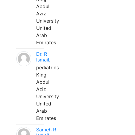
Abdul
Aziz
University
United
Arab
Emirates
Dr. R
Ismail,
pediatrics
King
Abdul
Aziz
University
United
Arab
Emirates
Sameh R