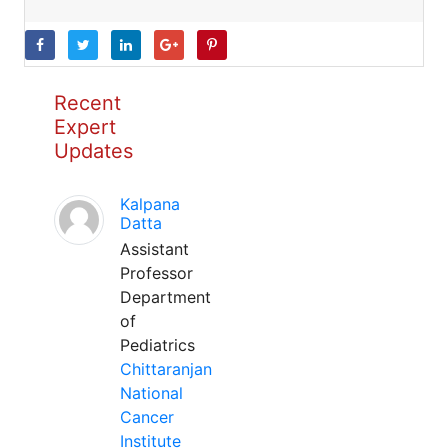
Recent
Expert
Updates
Kalpana
Datta
Assistant
Professor
Department
of
Pediatrics
Chittaranjan
National
Cancer
Institute