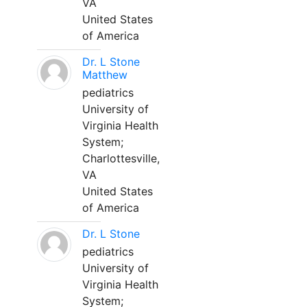
VA
United States
of America
Dr. L Stone
Matthew
pediatrics
University of
Virginia Health
System;
Charlottesville,
VA
United States
of America
Dr. L Stone
pediatrics
University of
Virginia Health
System;