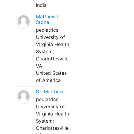
India
Matthew L
Stone
pediatrics
University of
Virginia Health
System;
Charlottesville,
VA
United States
of America
Dr. Matthew
pediatrics
University of
Virginia Health
System;
Charlottesville,