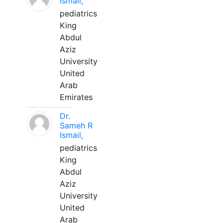
Ismail,
pediatrics
King
Abdul
Aziz
University
United
Arab
Emirates
Dr.
Sameh R
Ismail,
pediatrics
King
Abdul
Aziz
University
United
Arab