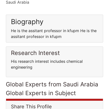
Saudi Arabia
Biography
He is the assitant professor in kfupm He is the
assitant professor in kfupm
Research Interest
His research interest includes chemical
engineering
Global Experts from Saudi Arabia
Global Experts in Subject
Share This Profile