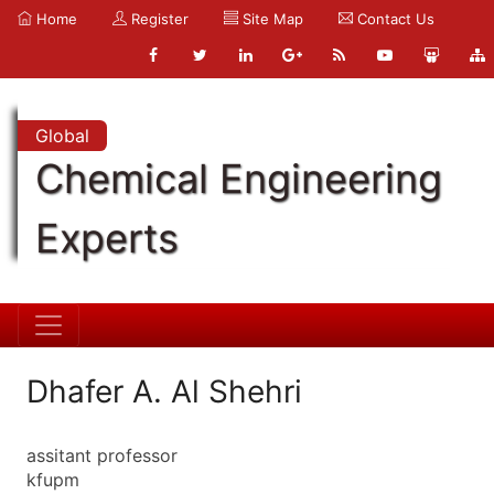
Home
Register
Site Map
Contact Us
Global
Chemical Engineering
Experts
Dhafer A. Al Shehri
assitant professor
kfupm