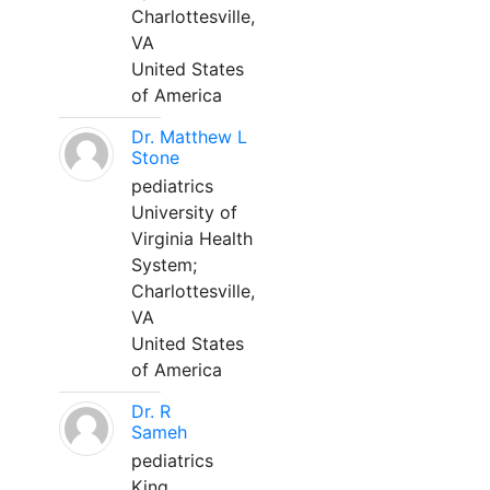
Charlottesville,
VA
United States
of America
Dr. Matthew L
Stone
pediatrics
University of
Virginia Health
System;
Charlottesville,
VA
United States
of America
Dr. R
Sameh
pediatrics
King