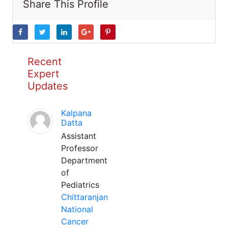
Share This Profile
Recent
Expert
Updates
Kalpana
Datta
Assistant
Professor
Department
of
Pediatrics
Chittaranjan
National
Cancer