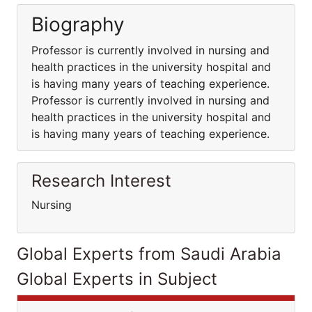
Biography
Professor is currently involved in nursing and
health practices in the university hospital and
is having many years of teaching experience.
Professor is currently involved in nursing and
health practices in the university hospital and
is having many years of teaching experience.
Research Interest
Nursing
Global Experts from Saudi Arabia
Global Experts in Subject