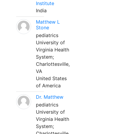
Institute
India
Matthew L
Stone
pediatrics
University of
Virginia Health
System;
Charlottesville,
VA
United States
of America
Dr. Matthew
pediatrics
University of
Virginia Health
System;
Charlottesville,