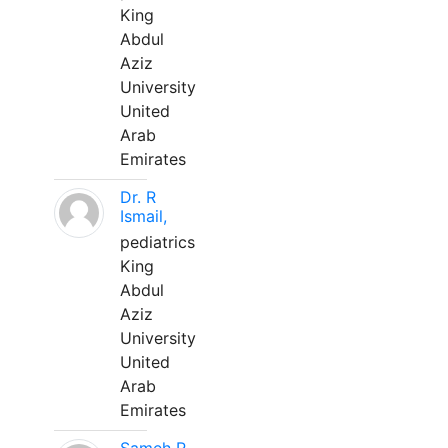
King
Abdul
Aziz
University
United
Arab
Emirates
Dr. R
Ismail,
pediatrics
King
Abdul
Aziz
University
United
Arab
Emirates