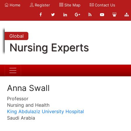
Home
Register
Site Map
Contact Us
Global
Nursing Experts
Anna Swall
Professor
Nursing and Health
King Abdulaziz University Hospital
Saudi Arabia