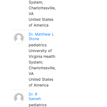
System;
Charlottesville,
VA
United States
of America
Dr. Matthew L
Stone
pediatrics
University of
Virginia Health
System;
Charlottesville,
VA
United States
of America
Dr. R
Sameh
pediatrics