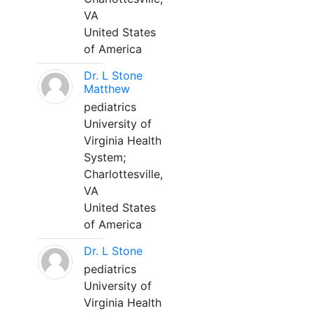
VA
United States
of America
Dr. L Stone
Matthew
pediatrics
University of
Virginia Health
System;
Charlottesville,
VA
United States
of America
Dr. L Stone
pediatrics
University of
Virginia Health