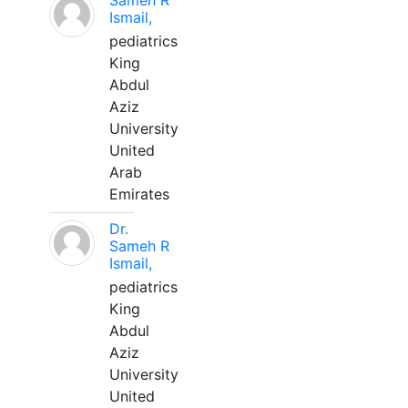
Sameh R
Ismail,
pediatrics
King
Abdul
Aziz
University
United
Arab
Emirates
Dr.
Sameh R
Ismail,
pediatrics
King
Abdul
Aziz
University
United