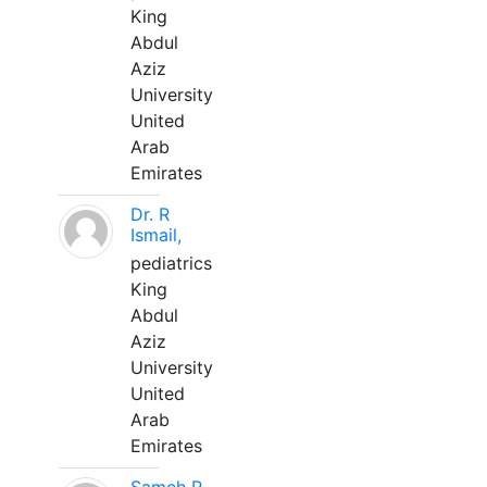
King
Abdul
Aziz
University
United
Arab
Emirates
Dr. R
Ismail,
pediatrics
King
Abdul
Aziz
University
United
Arab
Emirates