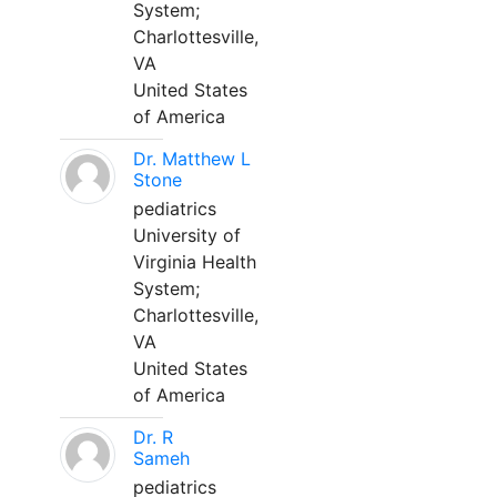
System;
Charlottesville,
VA
United States
of America
Dr. Matthew L
Stone
pediatrics
University of
Virginia Health
System;
Charlottesville,
VA
United States
of America
Dr. R
Sameh
pediatrics