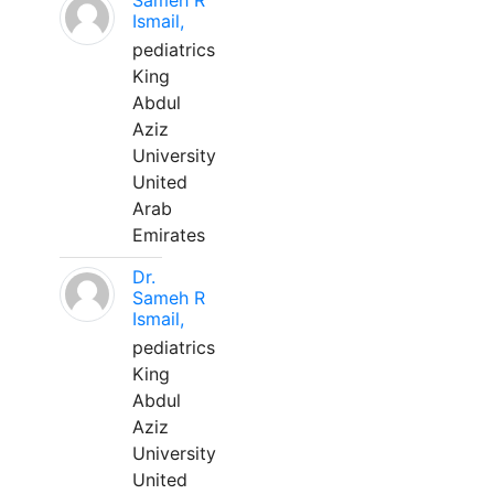
Sameh R
Ismail,
pediatrics
King
Abdul
Aziz
University
United
Arab
Emirates
Dr.
Sameh R
Ismail,
pediatrics
King
Abdul
Aziz
University
United