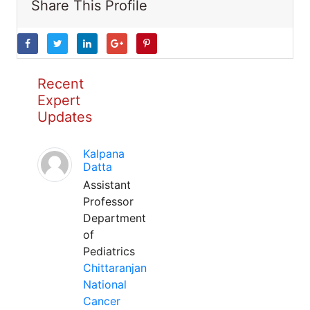
Share This Profile
Recent
Expert
Updates
Kalpana
Datta
Assistant
Professor
Department
of
Pediatrics
Chittaranjan
National
Cancer