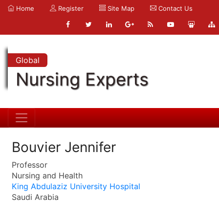
Home
Register
Site Map
Contact Us
Global
Nursing Experts
Bouvier Jennifer
Professor
Nursing and Health
King Abdulaziz University Hospital
Saudi Arabia