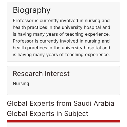
Biography
Professor is currently involved in nursing and
health practices in the university hospital and
is having many years of teaching experience.
Professor is currently involved in nursing and
health practices in the university hospital and
is having many years of teaching experience.
Research Interest
Nursing
Global Experts from Saudi Arabia
Global Experts in Subject