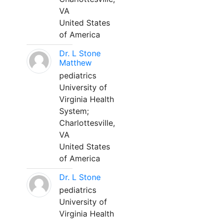
VA
United States
of America
Dr. L Stone
Matthew
pediatrics
University of
Virginia Health
System;
Charlottesville,
VA
United States
of America
Dr. L Stone
pediatrics
University of
Virginia Health