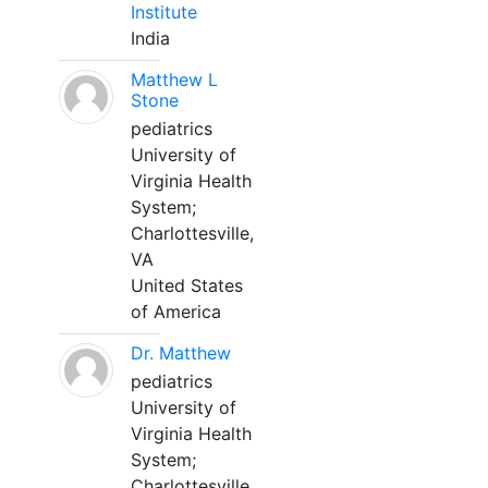
Institute
India
Matthew L
Stone
pediatrics
University of
Virginia Health
System;
Charlottesville,
VA
United States
of America
Dr. Matthew
pediatrics
University of
Virginia Health
System;
Charlottesville,