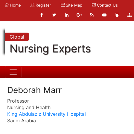
Home
Register
Site Map
Contact Us
Global
Nursing Experts
Deborah Marr
Professor
Nursing and Health
King Abdulaziz University Hospital
Saudi Arabia