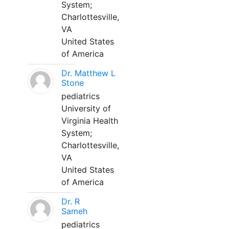
System;
Charlottesville,
VA
United States
of America
Dr. Matthew L
Stone
pediatrics
University of
Virginia Health
System;
Charlottesville,
VA
United States
of America
Dr. R
Sameh
pediatrics