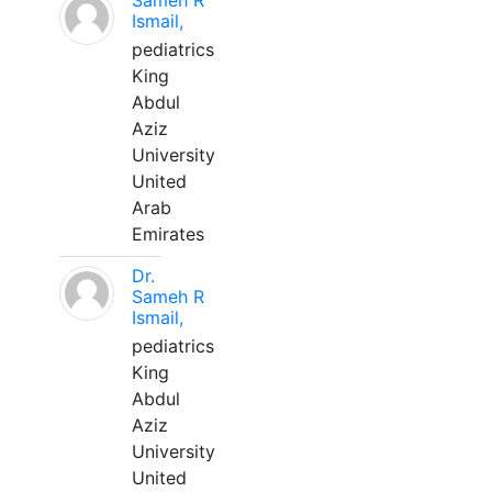
Sameh R
Ismail,
pediatrics
King
Abdul
Aziz
University
United
Arab
Emirates
Dr.
Sameh R
Ismail,
pediatrics
King
Abdul
Aziz
University
United