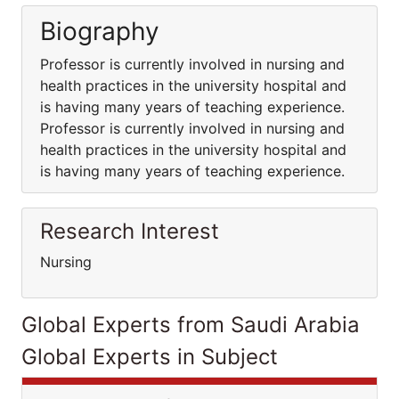
Biography
Professor is currently involved in nursing and
health practices in the university hospital and
is having many years of teaching experience.
Professor is currently involved in nursing and
health practices in the university hospital and
is having many years of teaching experience.
Research Interest
Nursing
Global Experts from Saudi Arabia
Global Experts in Subject