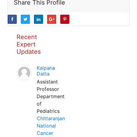
Share This Profile
Recent
Expert
Updates
Kalpana
Datta
Assistant
Professor
Department
of
Pediatrics
Chittaranjan
National
Cancer