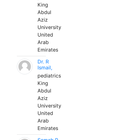
King
Abdul
Aziz
University
United
Arab
Emirates
Dr. R
Ismail,
pediatrics
King
Abdul
Aziz
University
United
Arab
Emirates