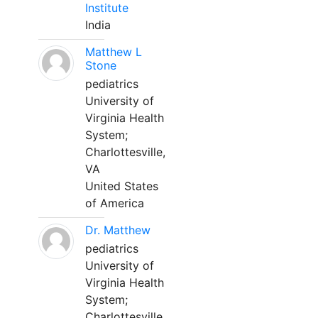
Institute
India
Matthew L
Stone
pediatrics
University of
Virginia Health
System;
Charlottesville,
VA
United States
of America
Dr. Matthew
pediatrics
University of
Virginia Health
System;
Charlottesville,