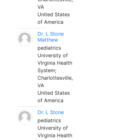
VA
United States
of America
Dr. L Stone
Matthew
pediatrics
University of
Virginia Health
System;
Charlottesville,
VA
United States
of America
Dr. L Stone
pediatrics
University of
Virginia Health