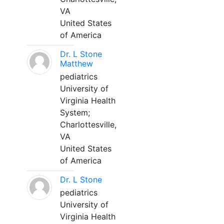
VA
United States
of America
Dr. L Stone
Matthew
pediatrics
University of
Virginia Health
System;
Charlottesville,
VA
United States
of America
Dr. L Stone
pediatrics
University of
Virginia Health