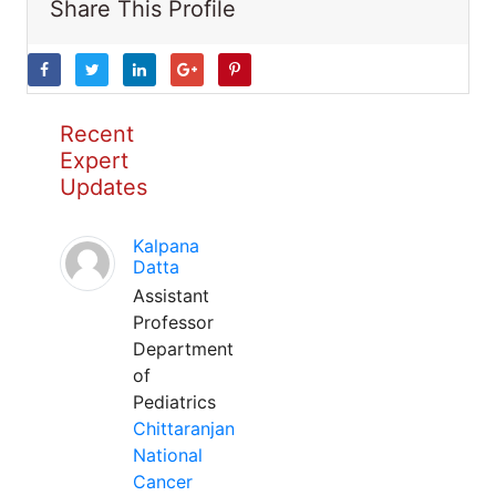
Share This Profile
Recent
Expert
Updates
Kalpana
Datta
Assistant
Professor
Department
of
Pediatrics
Chittaranjan
National
Cancer