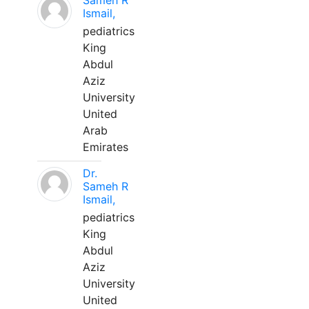
Sameh R
Ismail,
pediatrics
King
Abdul
Aziz
University
United
Arab
Emirates
Dr.
Sameh R
Ismail,
pediatrics
King
Abdul
Aziz
University
United