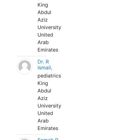
King
Abdul
Aziz
University
United
Arab
Emirates
Dr. R
Ismail,
pediatrics
King
Abdul
Aziz
University
United
Arab
Emirates