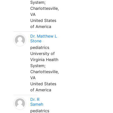
System;
Charlottesville,
VA
United States
of America
Dr. Matthew L
Stone
pediatrics
University of
Virginia Health
System;
Charlottesville,
VA
United States
of America
Dr. R
Sameh
pediatrics