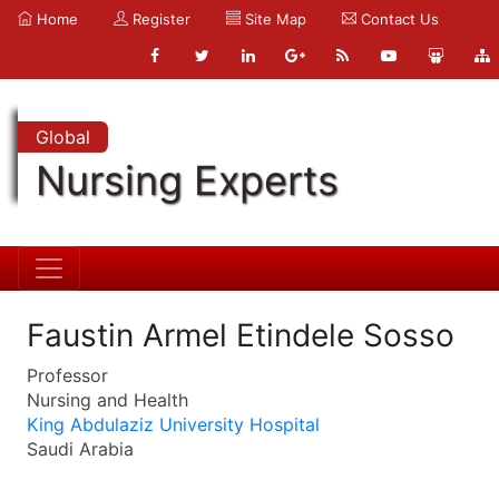
Home
Register
Site Map
Contact Us
Global
Nursing Experts
Faustin Armel Etindele Sosso
Professor
Nursing and Health
King Abdulaziz University Hospital
Saudi Arabia