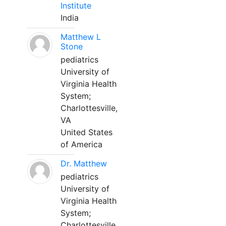
Institute
India
Matthew L
Stone
pediatrics
University of
Virginia Health
System;
Charlottesville,
VA
United States
of America
Dr. Matthew
pediatrics
University of
Virginia Health
System;
Charlottesville,