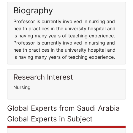
Biography
Professor is currently involved in nursing and
health practices in the university hospital and
is having many years of teaching experience.
Professor is currently involved in nursing and
health practices in the university hospital and
is having many years of teaching experience.
Research Interest
Nursing
Global Experts from Saudi Arabia
Global Experts in Subject