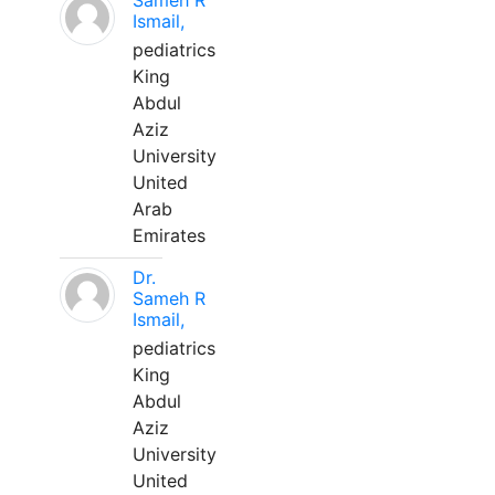
Sameh R
Ismail,
pediatrics
King
Abdul
Aziz
University
United
Arab
Emirates
Dr.
Sameh R
Ismail,
pediatrics
King
Abdul
Aziz
University
United