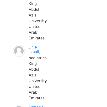
King
Abdul
Aziz
University
United
Arab
Emirates
Dr. R
Ismail,
pediatrics
King
Abdul
Aziz
University
United
Arab
Emirates