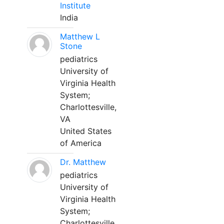
Institute
India
Matthew L
Stone
pediatrics
University of
Virginia Health
System;
Charlottesville,
VA
United States
of America
Dr. Matthew
pediatrics
University of
Virginia Health
System;
Charlottesville,