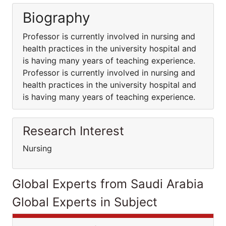
Biography
Professor is currently involved in nursing and
health practices in the university hospital and
is having many years of teaching experience.
Professor is currently involved in nursing and
health practices in the university hospital and
is having many years of teaching experience.
Research Interest
Nursing
Global Experts from Saudi Arabia
Global Experts in Subject