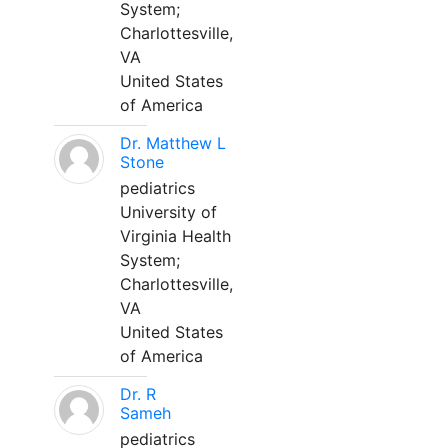
System;
Charlottesville,
VA
United States
of America
Dr. Matthew L
Stone
pediatrics
University of
Virginia Health
System;
Charlottesville,
VA
United States
of America
Dr. R
Sameh
pediatrics