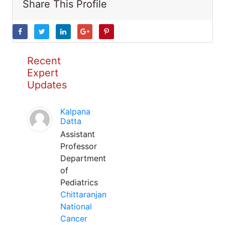
Share This Profile
Recent
Expert
Updates
Kalpana
Datta
Assistant
Professor
Department
of
Pediatrics
Chittaranjan
National
Cancer