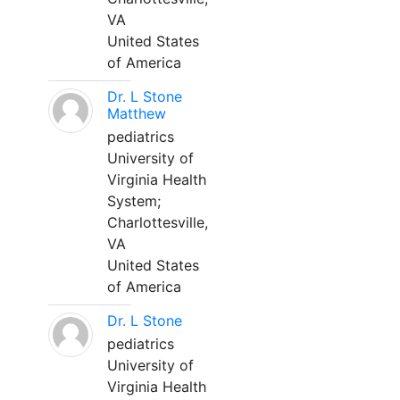
VA
United States
of America
Dr. L Stone
Matthew
pediatrics
University of
Virginia Health
System;
Charlottesville,
VA
United States
of America
Dr. L Stone
pediatrics
University of
Virginia Health