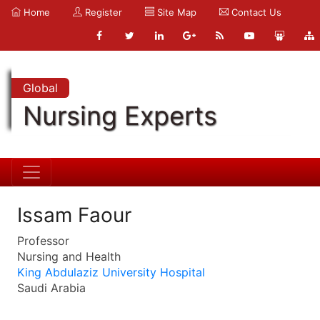
Home
Register
Site Map
Contact Us
Global
Nursing Experts
Issam Faour
Professor
Nursing and Health
King Abdulaziz University Hospital
Saudi Arabia