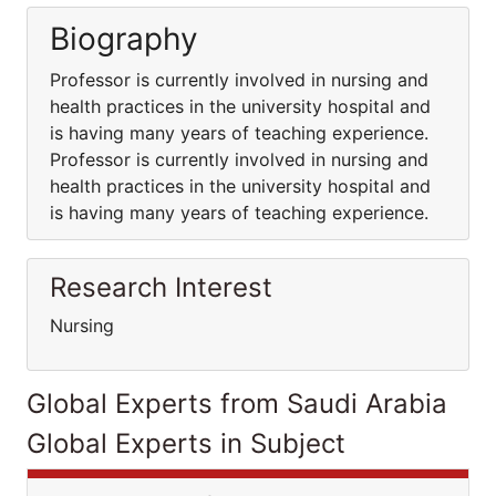
Biography
Professor is currently involved in nursing and
health practices in the university hospital and
is having many years of teaching experience.
Professor is currently involved in nursing and
health practices in the university hospital and
is having many years of teaching experience.
Research Interest
Nursing
Global Experts from Saudi Arabia
Global Experts in Subject