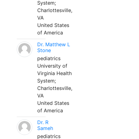
System;
Charlottesville,
VA
United States
of America
Dr. Matthew L
Stone
pediatrics
University of
Virginia Health
System;
Charlottesville,
VA
United States
of America
Dr. R
Sameh
pediatrics