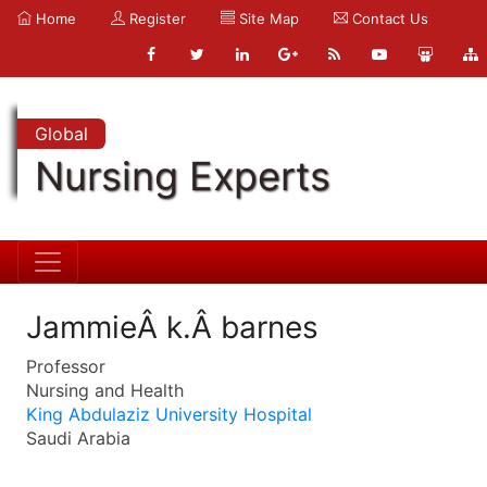
Home
Register
Site Map
Contact Us
Global
Nursing Experts
JammieÂ k.Â barnes
Professor
Nursing and Health
King Abdulaziz University Hospital
Saudi Arabia