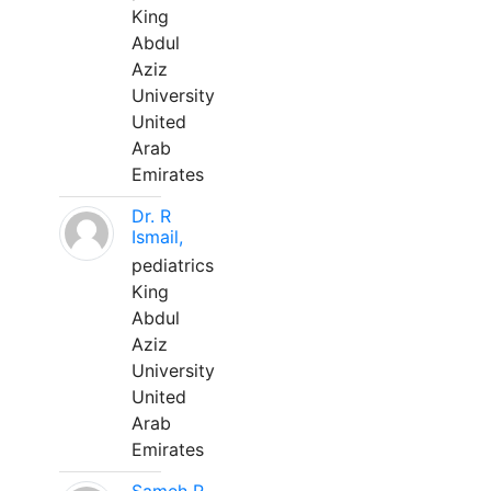
King
Abdul
Aziz
University
United
Arab
Emirates
Dr. R
Ismail,
pediatrics
King
Abdul
Aziz
University
United
Arab
Emirates