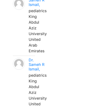
Sameh R
Ismail,
pediatrics
King
Abdul
Aziz
University
United
Arab
Emirates
Dr.
Sameh R
Ismail,
pediatrics
King
Abdul
Aziz
University
United