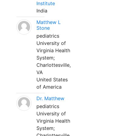
Institute
India
Matthew L
Stone
pediatrics
University of
Virginia Health
System;
Charlottesville,
VA
United States
of America
Dr. Matthew
pediatrics
University of
Virginia Health
System;
Charlottesville,