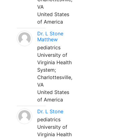
VA
United States
of America
Dr. L Stone
Matthew
pediatrics
University of
Virginia Health
System;
Charlottesville,
VA
United States
of America
Dr. L Stone
pediatrics
University of
Virginia Health