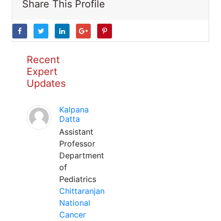
Share This Profile
Recent
Expert
Updates
Kalpana
Datta
Assistant
Professor
Department
of
Pediatrics
Chittaranjan
National
Cancer