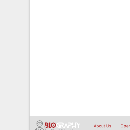
About Us
Open