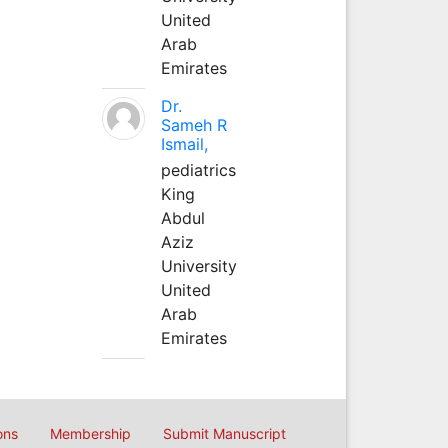
United
Arab
Emirates
Dr.
Sameh R
Ismail,
pediatrics
King
Abdul
Aziz
University
United
Arab
Emirates
ons
Membership
Submit Manuscript