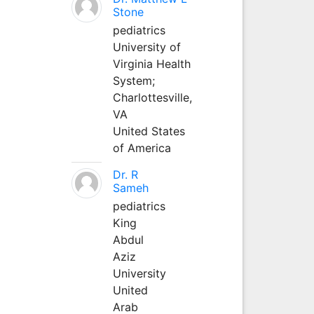
Stone
pediatrics
University of
Virginia Health
System;
Charlottesville,
VA
United States
of America
Dr. R
Sameh
pediatrics
King
Abdul
Aziz
University
United
Arab