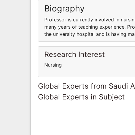
Biography
Professor is currently involved in nursin
many years of teaching experience. Prof
the university hospital and is having m
Research Interest
Nursing
Global Experts from Saudi A
Global Experts in Subject