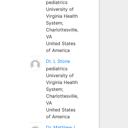
pediatrics
University of
Virginia Health
System;
Charlottesville,
VA
United States
of America
Dr. L Stone
pediatrics
University of
Virginia Health
System;
Charlottesville,
VA
United States
of America
Dr. Matthew L