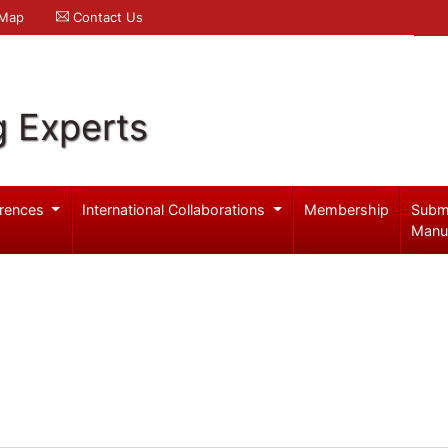
 Map
Contact Us
g Experts
rences
International Collaborations
Membership
Subm
Manu