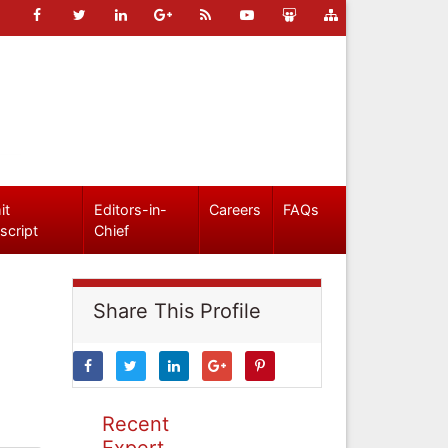
it
Editors-in-
Careers
FAQs
script
Chief
Share This Profile
Recent
Expert