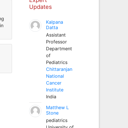
Updates
ng
Kalpana
in
Datta
Assistant
Professor
Department
of
Pediatrics
Chittaranjan
National
Cancer
Institute
India
Matthew L
Stone
pediatrics
University of