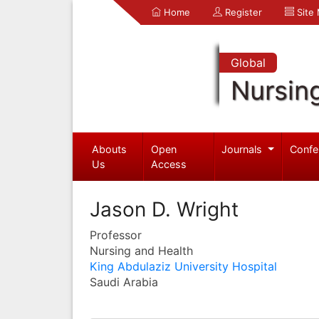
Home
Register
Site
Global
Nursin
Abouts
Open
Journals
Confe
Us
Access
Jason D. Wright
Professor
Nursing and Health
King Abdulaziz University Hospital
Saudi Arabia