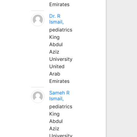
Emirates
Dr. R
Ismail,
pediatrics
King
Abdul
Aziz
University
United
Arab
Emirates
Sameh R
Ismail,
pediatrics
King
Abdul
Aziz
University