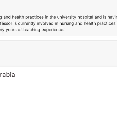
g and health practices in the university hospital and is havi
essor is currently involved in nursing and health practices 
any years of teaching experience.
rabia