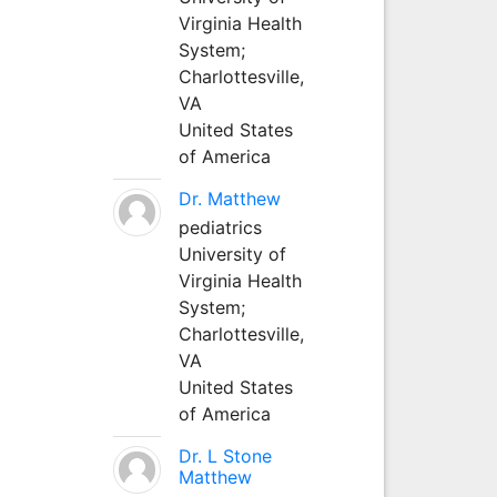
Virginia Health
System;
Charlottesville,
VA
United States
of America
Dr. Matthew
pediatrics
University of
Virginia Health
System;
Charlottesville,
VA
United States
of America
Dr. L Stone
Matthew