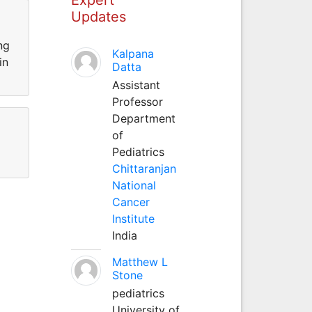
Updates
ng
Kalpana
in
Datta
Assistant
Professor
Department
of
Pediatrics
Chittaranjan
National
Cancer
Institute
India
Matthew L
Stone
pediatrics
University of