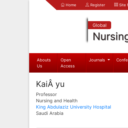
Home
Register
Site
Global
Nursin
Abouts
Open
Journals
Confe
Us
Access
KaiÂ yu
Professor
Nursing and Health
King Abdulaziz University Hospital
Saudi Arabia