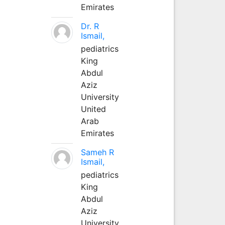
Emirates
Dr. R
Ismail,
pediatrics
King
Abdul
Aziz
University
United
Arab
Emirates
Sameh R
Ismail,
pediatrics
King
Abdul
Aziz
University