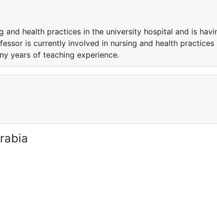
g and health practices in the university hospital and is havi
essor is currently involved in nursing and health practices 
any years of teaching experience.
rabia