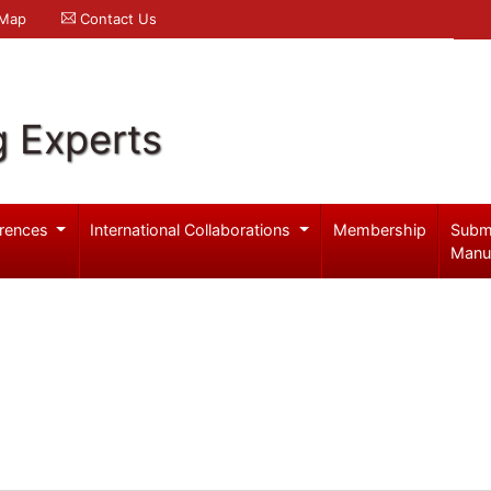
 Map
Contact Us
g Experts
rences
International Collaborations
Membership
Subm
Manu