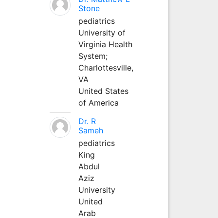
Stone
pediatrics
University of
Virginia Health
System;
Charlottesville,
VA
United States
of America
Dr. R
Sameh
pediatrics
King
Abdul
Aziz
University
United
Arab