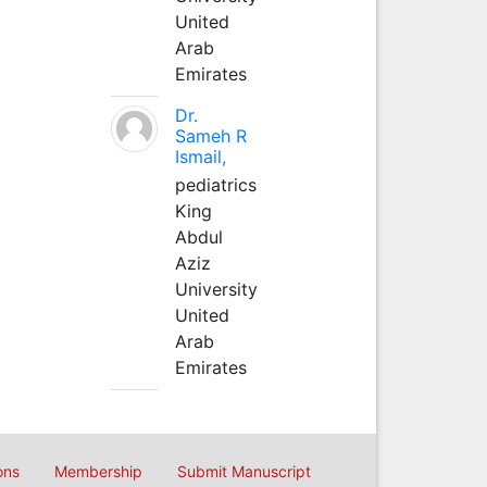
United
Arab
Emirates
Dr.
Sameh R
Ismail,
pediatrics
King
Abdul
Aziz
University
United
Arab
Emirates
ons
Membership
Submit Manuscript