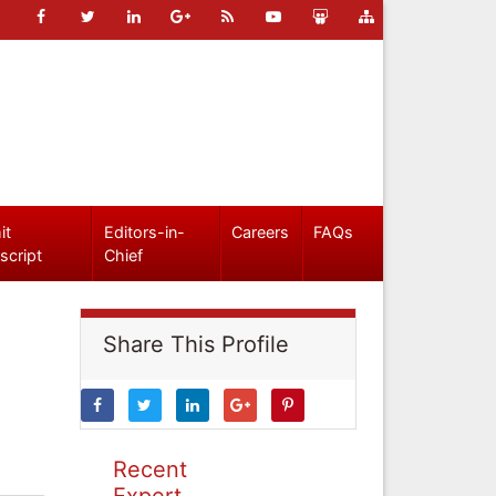
it
Editors-in-
Careers
FAQs
script
Chief
Share This Profile
Recent
Expert