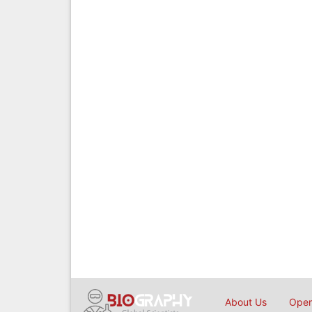
About Us
Open