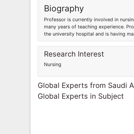
Biography
Professor is currently involved in nursin
many years of teaching experience. Prof
the university hospital and is having m
Research Interest
Nursing
Global Experts from Saudi A
Global Experts in Subject