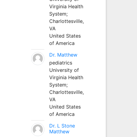
Virginia Health
System;
Charlottesville,
VA
United States
of America
Dr. Matthew
pediatrics
University of
Virginia Health
System;
Charlottesville,
VA
United States
of America
Dr. L Stone
Matthew