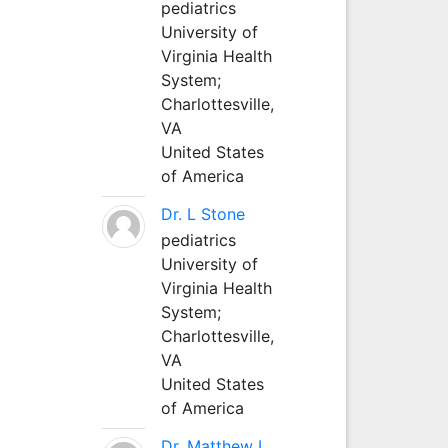
pediatrics
University of
Virginia Health
System;
Charlottesville,
VA
United States
of America
Dr. L Stone
pediatrics
University of
Virginia Health
System;
Charlottesville,
VA
United States
of America
Dr. Matthew L