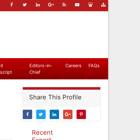
it
Editors-in-
Careers
FAQs
script
Chief
Share This Profile
Recent
Expert