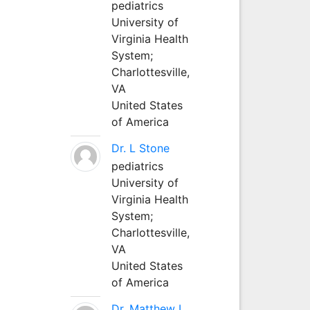
pediatrics
University of
Virginia Health
System;
Charlottesville,
VA
United States
of America
Dr. L Stone
pediatrics
University of
Virginia Health
System;
Charlottesville,
VA
United States
of America
Dr. Matthew L