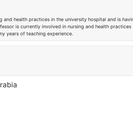
g and health practices in the university hospital and is havi
essor is currently involved in nursing and health practices 
any years of teaching experience.
rabia