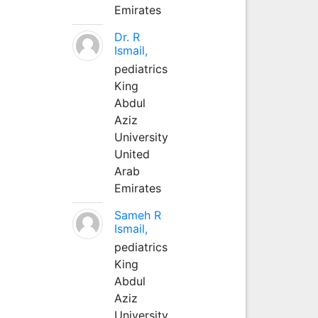
Emirates
Dr. R
Ismail,
pediatrics
King
Abdul
Aziz
University
United
Arab
Emirates
Sameh R
Ismail,
pediatrics
King
Abdul
Aziz
University