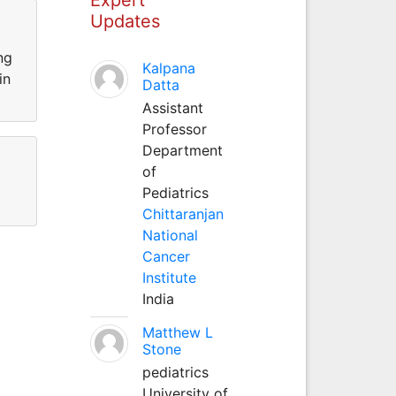
Updates
ng
Kalpana
in
Datta
Assistant
Professor
Department
of
Pediatrics
Chittaranjan
National
Cancer
Institute
India
Matthew L
Stone
pediatrics
University of