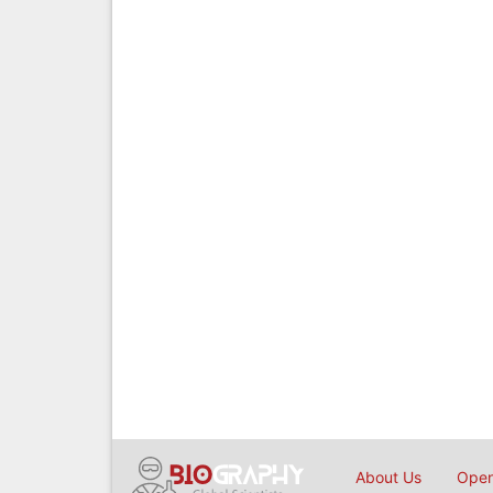
About Us
Open