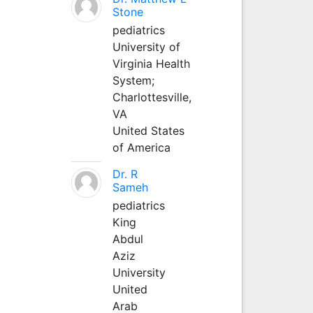
Stone
pediatrics
University of
Virginia Health
System;
Charlottesville,
VA
United States
of America
Dr. R
Sameh
pediatrics
King
Abdul
Aziz
University
United
Arab