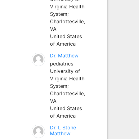
Virginia Health
System;
Charlottesville,
VA
United States
of America
Dr. Matthew
pediatrics
University of
Virginia Health
System;
Charlottesville,
VA
United States
of America
Dr. L Stone
Matthew