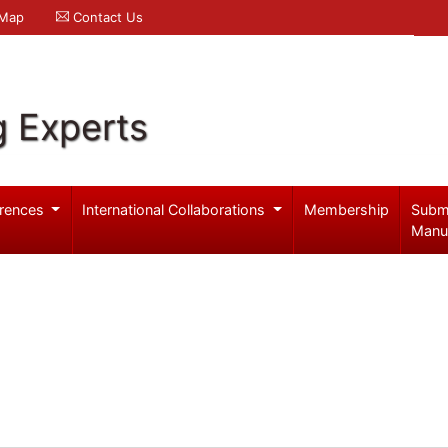
 Map
Contact Us
g Experts
rences
International Collaborations
Membership
Subm
Manu