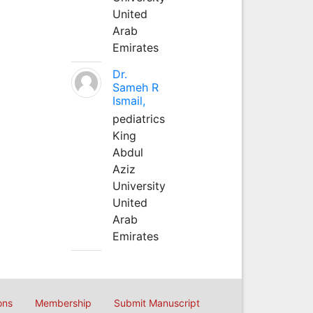
United
Arab
Emirates
Dr.
Sameh R
Ismail,
pediatrics
King
Abdul
Aziz
University
United
Arab
Emirates
ons
Membership
Submit Manuscript