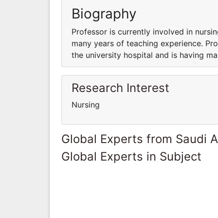
Biography
Professor is currently involved in nursin
many years of teaching experience. Prof
the university hospital and is having m
Research Interest
Nursing
Global Experts from Saudi A
Global Experts in Subject