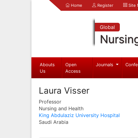
Home
Register
Site
Global
Nursin
Abouts
Open
Journals
Confe
Us
Access
Laura Visser
Professor
Nursing and Health
King Abdulaziz University Hospital
Saudi Arabia