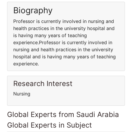
Biography
Professor is currently involved in nursing and
health practices in the university hospital and
is having many years of teaching
experience.Professor is currently involved in
nursing and health practices in the university
hospital and is having many years of teaching
experience.
Research Interest
Nursing
Global Experts from Saudi Arabia
Global Experts in Subject