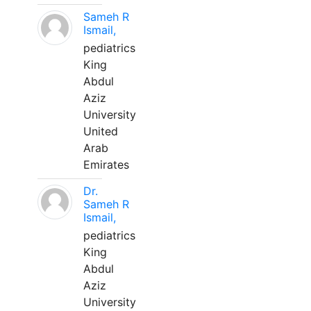
Sameh R
Ismail,
pediatrics
King
Abdul
Aziz
University
United
Arab
Emirates
Dr.
Sameh R
Ismail,
pediatrics
King
Abdul
Aziz
University