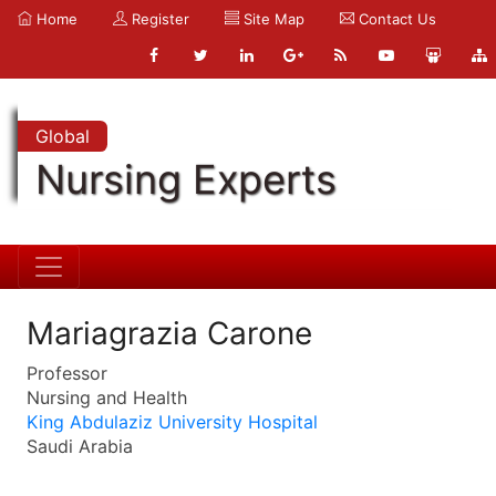
Home
Register
Site Map
Contact Us
Global
Nursing Experts
Mariagrazia Carone
Professor
Nursing and Health
King Abdulaziz University Hospital
Saudi Arabia