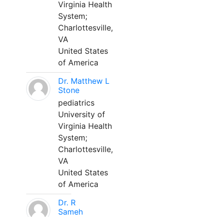
Virginia Health
System;
Charlottesville,
VA
United States
of America
Dr. Matthew L
Stone
pediatrics
University of
Virginia Health
System;
Charlottesville,
VA
United States
of America
Dr. R
Sameh