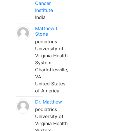
Cancer
Institute
India
Matthew L
Stone
pediatrics
University of
Virginia Health
System;
Charlottesville,
VA
United States
of America
Dr. Matthew
pediatrics
University of
Virginia Health
System;