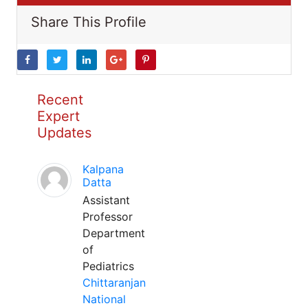
Share This Profile
Recent
Expert
Updates
Kalpana
Datta
Assistant
Professor
Department
of
Pediatrics
Chittaranjan
National