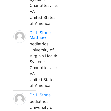
Charlottesville,
VA
United States
of America
Dr. L Stone
Matthew
pediatrics
University of
Virginia Health
System;
Charlottesville,
VA
United States
of America
Dr. L Stone
pediatrics
University of