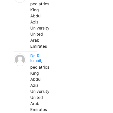
pediatrics
King
Abdul
Aziz
University
United
Arab
Emirates
Dr. R
Ismail,
pediatrics
King
Abdul
Aziz
University
United
Arab
Emirates